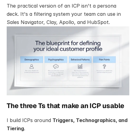
The practical version of an ICP isn't a persona 
deck. It's a filtering system your team can use in 
Sales Navigator, Clay, Apollo, and HubSpot.
The three Ts that make an ICP usable
I build ICPs around 
Triggers, Technographics, and 
Tiering
.