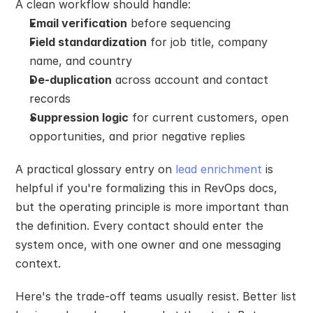
A clean workflow should handle:
Email verification
 before sequencing
Field standardization
 for job title, company 
name, and country
De-duplication
 across account and contact 
records
Suppression logic
 for current customers, open 
opportunities, and prior negative replies
A practical glossary entry on 
lead enrichment
 is 
helpful if you're formalizing this in RevOps docs, 
but the operating principle is more important than 
the definition. Every contact should enter the 
system once, with one owner and one messaging 
context.
Here's the trade-off teams usually resist. Better list 