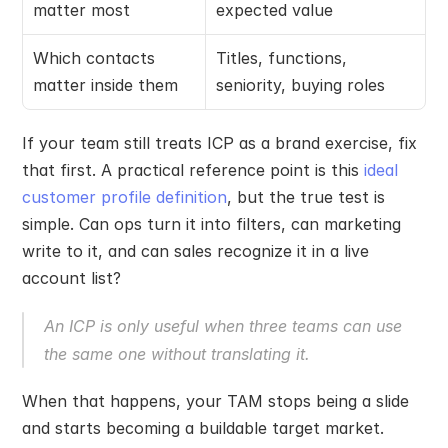
matter most
expected value
Which contacts 
Titles, functions, 
matter inside them
seniority, buying roles
If your team still treats ICP as a brand exercise, fix 
that first. A practical reference point is this 
ideal 
customer profile definition
, but the true test is 
simple. Can ops turn it into filters, can marketing 
write to it, and can sales recognize it in a live 
account list?
An ICP is only useful when three teams can use 
the same one without translating it.
When that happens, your TAM stops being a slide 
and starts becoming a buildable target market.