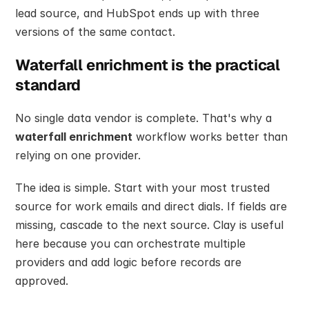
lead source, and HubSpot ends up with three 
versions of the same contact.
Waterfall enrichment is the practical 
standard
No single data vendor is complete. That's why a 
waterfall enrichment
 workflow works better than 
relying on one provider.
The idea is simple. Start with your most trusted 
source for work emails and direct dials. If fields are 
missing, cascade to the next source. Clay is useful 
here because you can orchestrate multiple 
providers and add logic before records are 
approved.