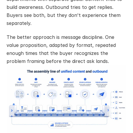
build awareness. Outbound tries to get replies. 
Buyers see both, but they don't experience them 
separately.
The better approach is message discipline. One 
value proposition, adapted by format, repeated 
enough times that the buyer recognizes the 
problem framing before the direct ask lands.