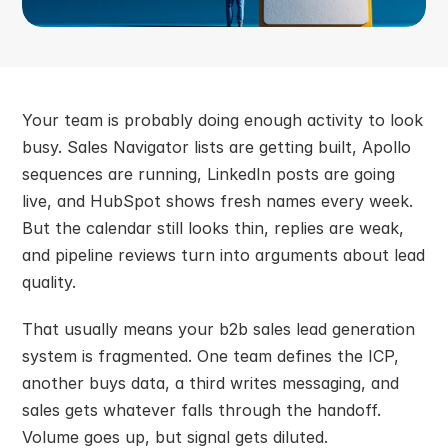
Your team is probably doing enough activity to look 
busy. Sales Navigator lists are getting built, Apollo 
sequences are running, LinkedIn posts are going 
live, and HubSpot shows fresh names every week. 
But the calendar still looks thin, replies are weak, 
and pipeline reviews turn into arguments about lead 
quality.
That usually means your b2b sales lead generation 
system is fragmented. One team defines the ICP, 
another buys data, a third writes messaging, and 
sales gets whatever falls through the handoff. 
Volume goes up, but signal gets diluted.