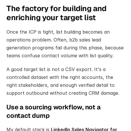
The factory for building and 
enriching your target list
Once the ICP is tight, list building becomes an 
operations problem. Often, b2b sales lead 
generation programs fail during this phase, because 
teams confuse contact volume with list quality.
A good target list is not a CSV export. It's a 
controlled dataset with the right accounts, the 
right stakeholders, and enough verified detail to 
support outbound without creating CRM damage.
Use a sourcing workflow, not a 
contact dump
My default stack is 
LinkedIn Sales Navigator for 