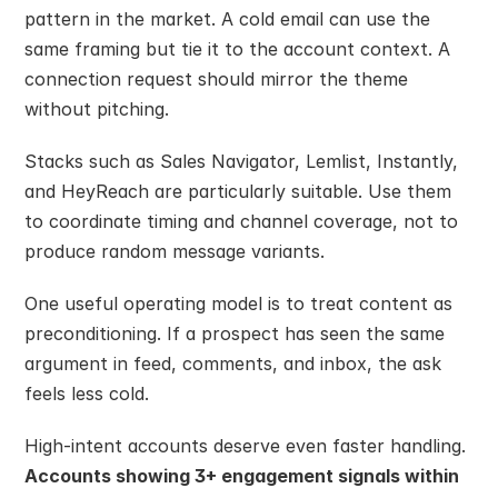
pattern in the market. A cold email can use the 
same framing but tie it to the account context. A 
connection request should mirror the theme 
without pitching.
Stacks such as Sales Navigator, Lemlist, Instantly, 
and HeyReach are particularly suitable. Use them 
to coordinate timing and channel coverage, not to 
produce random message variants.
One useful operating model is to treat content as 
preconditioning. If a prospect has seen the same 
argument in feed, comments, and inbox, the ask 
feels less cold.
High-intent accounts deserve even faster handling. 
Accounts showing 3+ engagement signals within 