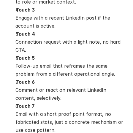
to role or market context.
Touch 3
Engage with a recent LinkedIn post if the 
account is active.
Touch 4
Connection request with a light note, no hard 
CTA.
Touch 5
Follow-up email that reframes the same 
problem from a different operational angle.
Touch 6
Comment or react on relevant LinkedIn 
content, selectively.
Touch 7
Email with a short proof point format, no 
fabricated stats, just a concrete mechanism or 
use case pattern.