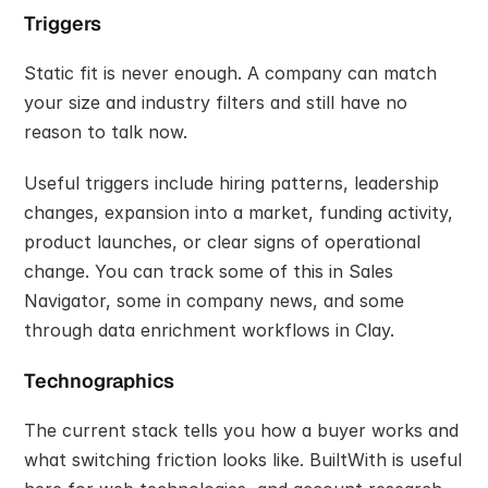
Triggers
Static fit is never enough. A company can match 
your size and industry filters and still have no 
reason to talk now.
Useful triggers include hiring patterns, leadership 
changes, expansion into a market, funding activity, 
product launches, or clear signs of operational 
change. You can track some of this in Sales 
Navigator, some in company news, and some 
through data enrichment workflows in Clay.
Technographics
The current stack tells you how a buyer works and 
what switching friction looks like. BuiltWith is useful 