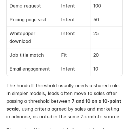
Demo request
Intent
100
Pricing page visit
Intent
50
Whitepaper 
Intent
25
download
Job title match
Fit
20
Email engagement
Intent
10
The handoff threshold usually needs a shared rule. 
In simpler models, leads often move to sales after 
passing a threshold between 
7 and 10 on a 10-point 
scale
, using criteria agreed by sales and marketing 
in advance, as noted in the same ZoomInfo source.