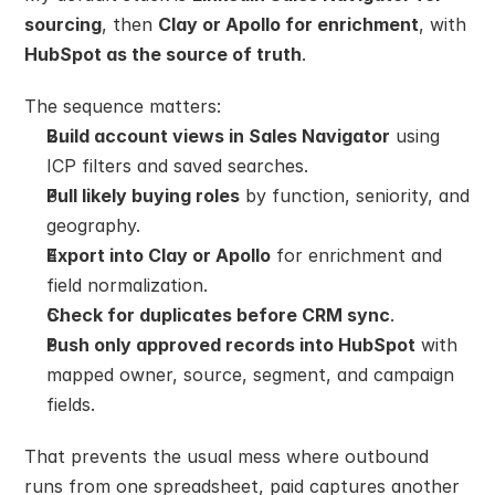
sourcing
, then 
Clay or Apollo for enrichment
, with 
HubSpot as the source of truth
.
The sequence matters:
Build account views in Sales Navigator
 using 
ICP filters and saved searches.
Pull likely buying roles
 by function, seniority, and 
geography.
Export into Clay or Apollo
 for enrichment and 
field normalization.
Check for duplicates before CRM sync
.
Push only approved records into HubSpot
 with 
mapped owner, source, segment, and campaign 
fields.
That prevents the usual mess where outbound 
runs from one spreadsheet, paid captures another 