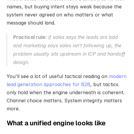
names, but buying intent stays weak because the 
system never agreed on who matters or what 
message should land.
Practical rule:
 if sales says the leads are bad 
and marketing says sales isn't following up, the 
problem usually sits upstream in ICP and handoff 
design.
You'll see a lot of useful tactical reading on 
modern 
lead generation approaches for B2B
, but tactics 
only hold when the engine underneath is coherent. 
Channel choice matters. System integrity matters 
more.
What a unified engine looks like