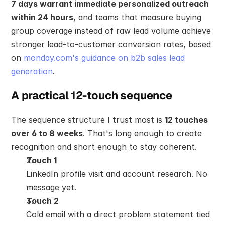
7 days warrant immediate personalized outreach 
within 24 hours
, and teams that measure buying 
group coverage instead of raw lead volume achieve 
stronger lead-to-customer conversion rates, based 
on 
monday.com's guidance on b2b sales lead 
generation
.
A practical 12-touch sequence
The sequence structure I trust most is 
12 touches 
over 6 to 8 weeks
. That's long enough to create 
recognition and short enough to stay coherent.
Touch 1
LinkedIn profile visit and account research. No 
message yet.
Touch 2
Cold email with a direct problem statement tied 