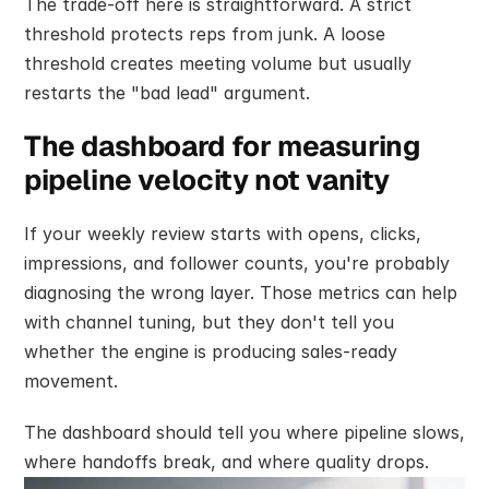
The trade-off here is straightforward. A strict 
threshold protects reps from junk. A loose 
threshold creates meeting volume but usually 
restarts the "bad lead" argument.
The dashboard for measuring 
pipeline velocity not vanity
If your weekly review starts with opens, clicks, 
impressions, and follower counts, you're probably 
diagnosing the wrong layer. Those metrics can help 
with channel tuning, but they don't tell you 
whether the engine is producing sales-ready 
movement.
The dashboard should tell you where pipeline slows, 
where handoffs break, and where quality drops.