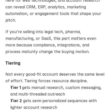
here for web technologies, and account research 
can reveal CRM, ERP, analytics, marketing 
automation, or engagement tools that shape your 
pitch.
If you're selling into legal tech, pharma, 
manufacturing, or SaaS, this part matters even 
more because compliance, integrations, and 
process maturity change the buying motion.
Tiering
Not every good-fit account deserves the same level 
of effort. Tiering forces resource discipline.
Tier 1
 gets manual research, custom messaging, 
and multi-threaded outreach
Tier 2
 gets semi-personalized sequences with 
lighter account research