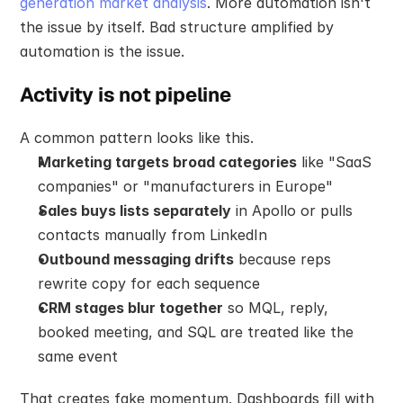
generation market analysis
. More automation isn't 
the issue by itself. Bad structure amplified by 
automation is the issue.
Activity is not pipeline
A common pattern looks like this.
Marketing targets broad categories
 like "SaaS 
companies" or "manufacturers in Europe"
Sales buys lists separately
 in Apollo or pulls 
contacts manually from LinkedIn
Outbound messaging drifts
 because reps 
rewrite copy for each sequence
CRM stages blur together
 so MQL, reply, 
booked meeting, and SQL are treated like the 
same event
That creates fake momentum. Dashboards fill with 