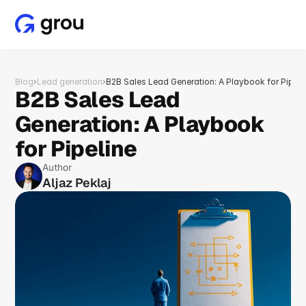
Blog
›
Lead generation
›
B2B Sales Lead Generation: A Playbook for Pipeli
B2B Sales Lead 
Generation: A Playbook 
for Pipeline
Author
Aljaz Peklaj