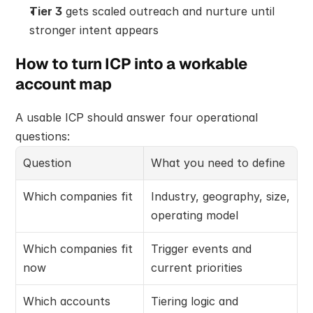
Tier 3
 gets scaled outreach and nurture until 
stronger intent appears
How to turn ICP into a workable 
account map
A usable ICP should answer four operational 
questions:
Question
What you need to define
Which companies fit
Industry, geography, size, 
operating model
Which companies fit 
Trigger events and 
now
current priorities
Which accounts 
Tiering logic and 