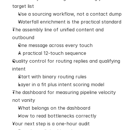
target list
Use a sourcing workflow, not a contact dump
Waterfall enrichment is the practical standard
The assembly line of unified content and 
outbound
One message across every touch
A practical 12-touch sequence
Quality control for routing replies and qualifying 
intent
Start with binary routing rules
Layer in a fit plus intent scoring model
The dashboard for measuring pipeline velocity 
not vanity
What belongs on the dashboard
How to read bottlenecks correctly
Your next step is a one-hour audit