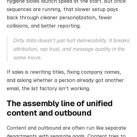
hygiene slows launch speed at the start. But once 
sequences are running, that slower setup pays 
back through cleaner personalization, fewer 
collisions, and better reporting.
Dirty data doesn't just hurt deliverability. It breaks 
attribution, rep trust, and message quality in the 
same move.
If sales is rewriting titles, fixing company names, 
and asking whether a person already got another 
email, the list factory isn't working.
The assembly line of unified 
content and outbound
Content and outbound are often run like separate 
departments with separate goals. Content tries to 