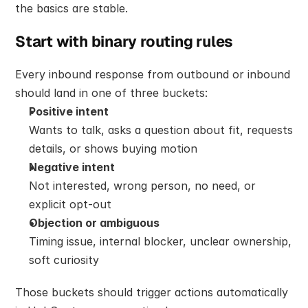
the basics are stable.
Start with binary routing rules
Every inbound response from outbound or inbound 
should land in one of three buckets:
Positive intent
Wants to talk, asks a question about fit, requests 
details, or shows buying motion
Negative intent
Not interested, wrong person, no need, or 
explicit opt-out
Objection or ambiguous
Timing issue, internal blocker, unclear ownership, 
soft curiosity
Those buckets should trigger actions automatically 