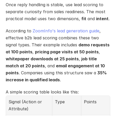
Once reply handling is stable, use lead scoring to 
separate curiosity from sales readiness. The most 
practical model uses two dimensions, 
fit
 and 
intent
.
According to 
ZoomInfo's lead generation guide
, 
effective b2b lead scoring combines these two 
signal types. Their example includes 
demo requests 
at 100 points
, 
pricing page visits at 50 points
, 
whitepaper downloads at 25 points
, 
job title 
match at 20 points
, and 
email engagement at 10 
points
. Companies using this structure saw a 
35% 
increase in qualified leads
.
A simple scoring table looks like this:
Signal (Action or 
Type
Points
Attribute)