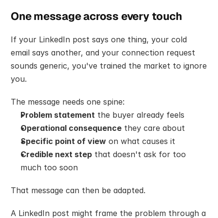
One message across every touch
If your LinkedIn post says one thing, your cold 
email says another, and your connection request 
sounds generic, you've trained the market to ignore 
you.
The message needs one spine:
Problem statement
 the buyer already feels
Operational consequence
 they care about
Specific point of view
 on what causes it
Credible next step
 that doesn't ask for too 
much too soon
That message can then be adapted.
A LinkedIn post might frame the problem through a 