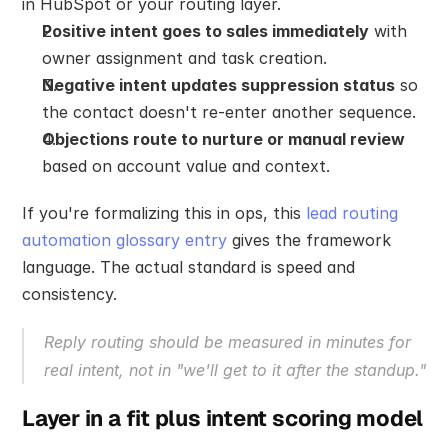
in HubSpot or your routing layer.
Positive intent goes to sales immediately
 with 
owner assignment and task creation.
Negative intent updates suppression status
 so 
the contact doesn't re-enter another sequence.
Objections route to nurture or manual review
based on account value and context.
If you're formalizing this in ops, this 
lead routing 
automation glossary entry
 gives the framework 
language. The actual standard is speed and 
consistency.
Reply routing should be measured in minutes for 
real intent, not in "we'll get to it after the standup."
Layer in a fit plus intent scoring model