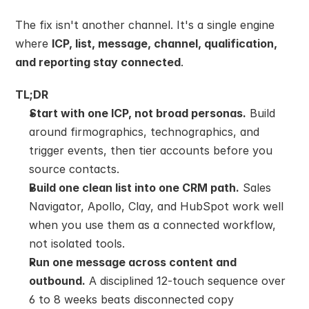
The fix isn't another channel. It's a single engine 
where 
ICP, list, message, channel, qualification, 
and reporting stay connected
.
TL;DR
Start with one ICP, not broad personas.
 Build 
around firmographics, technographics, and 
trigger events, then tier accounts before you 
source contacts.
Build one clean list into one CRM path.
 Sales 
Navigator, Apollo, Clay, and HubSpot work well 
when you use them as a connected workflow, 
not isolated tools.
Run one message across content and 
outbound.
 A disciplined 12-touch sequence over 
6 to 8 weeks beats disconnected copy 