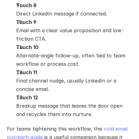
Touch 8
Direct LinkedIn message if connected.
Touch 9
Email with a clear value proposition and low-
friction CTA.
Touch 10
Alternate-angle follow-up, often tied to team 
workflow or process cost.
Touch 11
Final channel nudge, usually LinkedIn or a 
concise email.
Touch 12
Breakup message that leaves the door open 
and recycles them into nurture.
For teams tightening this workflow, this 
cold email 
outreach guide
 is a useful companion because it 