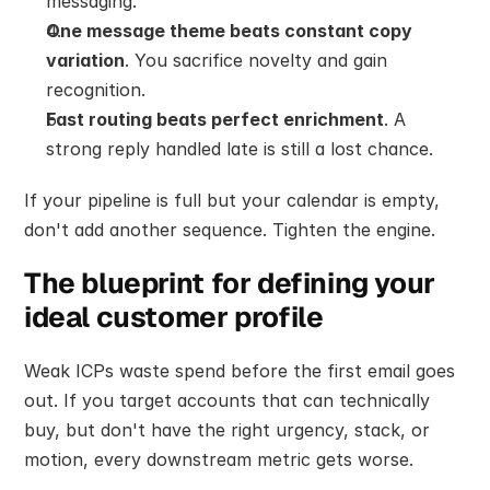
messaging.
One message theme beats constant copy 
variation
. You sacrifice novelty and gain 
recognition.
Fast routing beats perfect enrichment
. A 
strong reply handled late is still a lost chance.
If your pipeline is full but your calendar is empty, 
don't add another sequence. Tighten the engine.
The blueprint for defining your 
ideal customer profile
Weak ICPs waste spend before the first email goes 
out. If you target accounts that can technically 
buy, but don't have the right urgency, stack, or 
motion, every downstream metric gets worse.