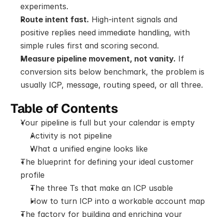
experiments.
Route intent fast.
 High-intent signals and 
positive replies need immediate handling, with 
simple rules first and scoring second.
Measure pipeline movement, not vanity.
 If 
conversion sits below benchmark, the problem is 
usually ICP, message, routing speed, or all three.
Table of Contents
Your pipeline is full but your calendar is empty
Activity is not pipeline
What a unified engine looks like
The blueprint for defining your ideal customer 
profile
The three Ts that make an ICP usable
How to turn ICP into a workable account map
The factory for building and enriching your 