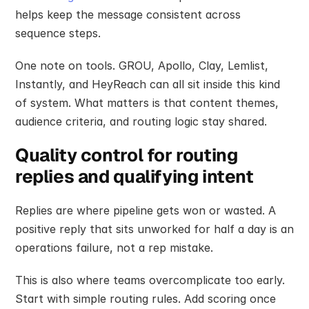
helps keep the message consistent across 
sequence steps.
One note on tools. GROU, Apollo, Clay, Lemlist, 
Instantly, and HeyReach can all sit inside this kind 
of system. What matters is that content themes, 
audience criteria, and routing logic stay shared.
Quality control for routing 
replies and qualifying intent
Replies are where pipeline gets won or wasted. A 
positive reply that sits unworked for half a day is an 
operations failure, not a rep mistake.
This is also where teams overcomplicate too early. 
Start with simple routing rules. Add scoring once 