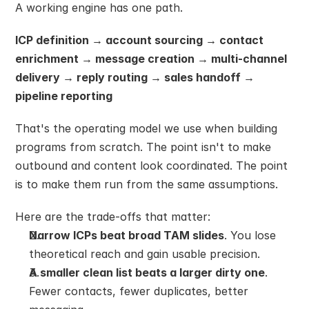
A working engine has one path.
ICP definition → account sourcing → contact 
enrichment → message creation → multi-channel 
delivery → reply routing → sales handoff → 
pipeline reporting
That's the operating model we use when building 
programs from scratch. The point isn't to make 
outbound and content look coordinated. The point 
is to make them run from the same assumptions.
Here are the trade-offs that matter:
Narrow ICPs beat broad TAM slides
. You lose 
theoretical reach and gain usable precision.
A smaller clean list beats a larger dirty one
. 
Fewer contacts, fewer duplicates, better 