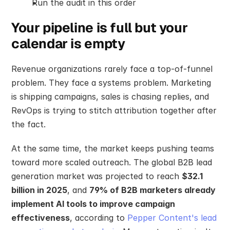
Run the audit in this order
Your pipeline is full but your 
calendar is empty
Revenue organizations rarely face a top-of-funnel 
problem. They face a systems problem. Marketing 
is shipping campaigns, sales is chasing replies, and 
RevOps is trying to stitch attribution together after 
the fact.
At the same time, the market keeps pushing teams 
toward more scaled outreach. The global B2B lead 
generation market was projected to reach 
$32.1 
billion in 2025
, and 
79% of B2B marketers already 
implement AI tools to improve campaign 
effectiveness
, according to 
Pepper Content's lead 