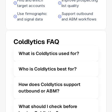
Find and enrich
Improve prospecting
target accounts
list quality
Use firmographic
Support outbound
and signal data
and ABM workflows
Coldlytics FAQ
What is Coldlytics used for?
Who is Coldlytics best for?
How does Coldlytics support 
outbound or ABM?
What should I check before 