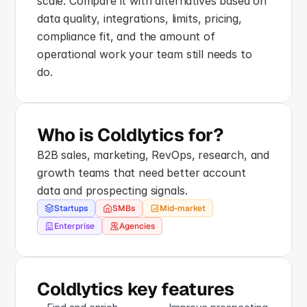
scale. Compare it with alternatives based on 
data quality, integrations, limits, pricing, 
compliance fit, and the amount of 
operational work your team still needs to 
do.
Who is Coldlytics for?
B2B sales, marketing, RevOps, research, and 
growth teams that need better account 
data and prospecting signals.
Startups
SMBs
Mid-market
Enterprise
Agencies
Coldlytics key features