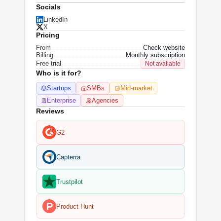
Socials
LinkedIn
X
Pricing
From
Check website
Billing
Monthly subscription
Free trial
Not available
Who is it for?
Startups
SMBs
Mid-market
Enterprise
Agencies
Reviews
G2
Capterra
Trustpilot
Product Hunt