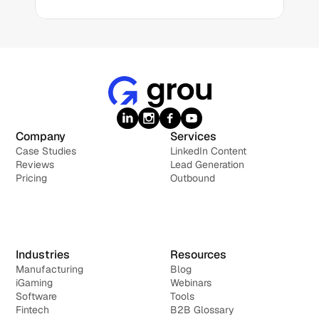
Company
Services
Case Studies
LinkedIn Content
Reviews
Lead Generation
Pricing
Outbound
Industries
Resources
Manufacturing
Blog
iGaming
Webinars
Software
Tools
Fintech
B2B Glossary