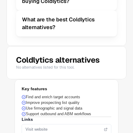
buying Coldlytics?
What are the best Coldlytics 
alternatives?
Coldlytics alternatives
No alternatives listed for this tool.
Key features
Find and enrich target accounts
Improve prospecting list quality
Use firmographic and signal data
Support outbound and ABM workflows
Links
Visit website