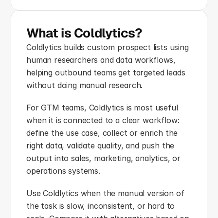
What is Coldlytics?
Coldlytics builds custom prospect lists using 
human researchers and data workflows, 
helping outbound teams get targeted leads 
without doing manual research.
For GTM teams, Coldlytics is most useful 
when it is connected to a clear workflow: 
define the use case, collect or enrich the 
right data, validate quality, and push the 
output into sales, marketing, analytics, or 
operations systems.
Use Coldlytics when the manual version of 
the task is slow, inconsistent, or hard to 