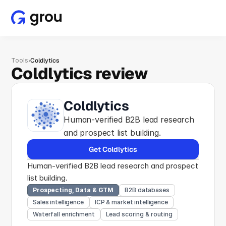
Tools
›
Coldlytics
Coldlytics review
Coldlytics
Human-verified B2B lead research 
and prospect list building.
Get Coldlytics
Human-verified B2B lead research and prospect 
list building.
Prospecting, Data & GTM
B2B databases
Sales intelligence
ICP & market intelligence
Waterfall enrichment
Lead scoring & routing