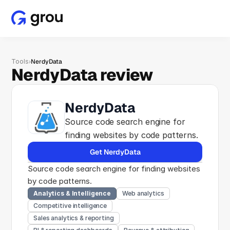
Tools
›
NerdyData
NerdyData review
NerdyData
Source code search engine for 
finding websites by code patterns.
Get NerdyData
Source code search engine for finding websites 
by code patterns.
Analytics & Intelligence
Web analytics
Competitive intelligence
Sales analytics & reporting