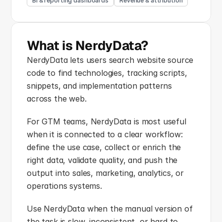
BI & reporting dashboards
Revenue & attribution
What is NerdyData?
NerdyData lets users search website source 
code to find technologies, tracking scripts, 
snippets, and implementation patterns 
across the web.
For GTM teams, NerdyData is most useful 
when it is connected to a clear workflow: 
define the use case, collect or enrich the 
right data, validate quality, and push the 
output into sales, marketing, analytics, or 
operations systems.
Use NerdyData when the manual version of 
the task is slow, inconsistent, or hard to 