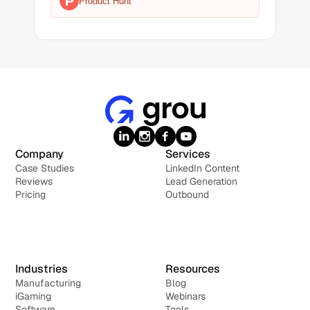
Product Hunt
Company
Services
Case Studies
LinkedIn Content
Reviews
Lead Generation
Pricing
Outbound
Industries
Resources
Manufacturing
Blog
iGaming
Webinars
Software
Tools