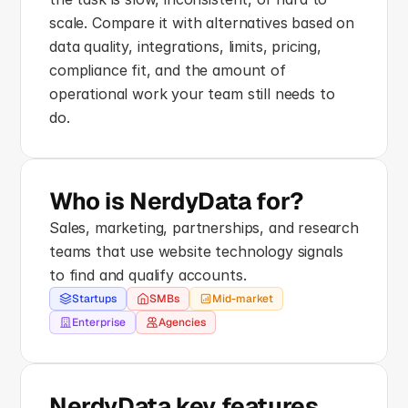
scale. Compare it with alternatives based on 
data quality, integrations, limits, pricing, 
compliance fit, and the amount of 
operational work your team still needs to 
do.
Who is NerdyData for?
Sales, marketing, partnerships, and research 
teams that use website technology signals 
to find and qualify accounts.
Startups
SMBs
Mid-market
Enterprise
Agencies
NerdyData key features