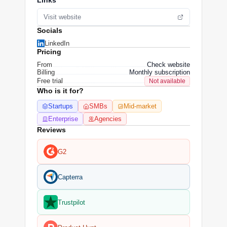
Links
Visit website
Socials
LinkedIn
Pricing
From
Check website
Billing
Monthly subscription
Free trial
Not available
Who is it for?
Startups
SMBs
Mid-market
Enterprise
Agencies
Reviews
G2
Capterra
Trustpilot