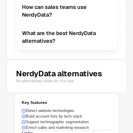
How can sales teams use 
NerdyData?
What are the best NerdyData 
alternatives?
NerdyData alternatives
No alternatives listed for this tool.
Key features
Detect website technologies
Build account lists by tech stack
Support technographic segmentation
Enrich sales and marketing research