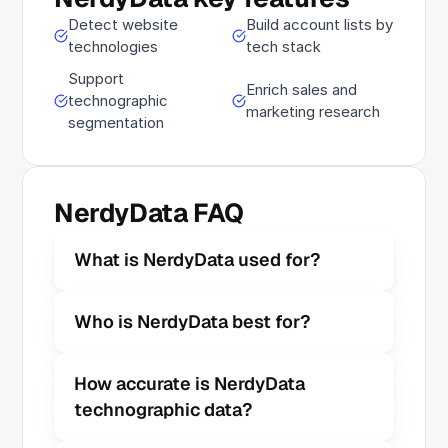
Detect website
Build account lists by
technologies
tech stack
Support
Enrich sales and
technographic
marketing research
segmentation
NerdyData FAQ
What is NerdyData used for?
Who is NerdyData best for?
How accurate is NerdyData 
technographic data?