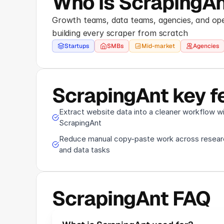
Who is ScrapingAn
Growth teams, data teams, agencies, and ope
building every scraper from scratch
Startups
SMBs
Mid-market
Agencies
ScrapingAnt key f
Extract website data into a cleaner workflow w
ScrapingAnt
Reduce manual copy-paste work across resear
and data tasks
ScrapingAnt FAQ