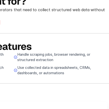
t for?
rators that need to collect structured web data without 
eatures
ith
Handle scraping jobs, browser rendering, or
structured extraction
ch
Use collected data in spreadsheets, CRMs,
dashboards, or automations