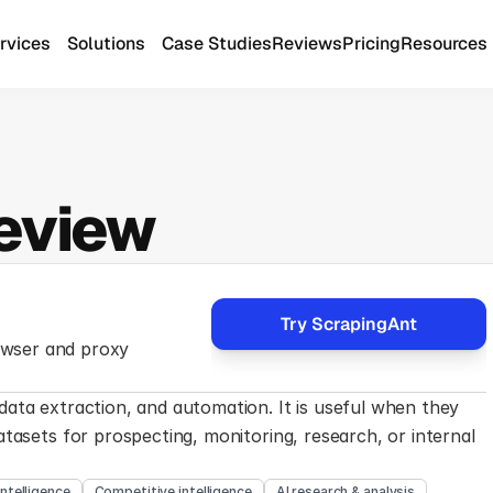
rvices
Solutions
Case Studies
Reviews
Pricing
Resources
eview
Try ScrapingAnt
wser and proxy 
ata extraction, and automation. It is useful when they 
tasets for prospecting, monitoring, research, or internal 
intelligence
Competitive intelligence
AI research & analysis