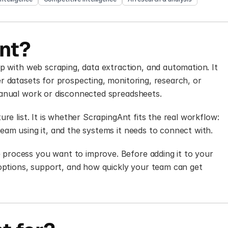
nt?
p with web scraping, data extraction, and automation. It 
 datasets for prospecting, monitoring, research, or 
manual work or disconnected spreadsheets.
re list. It is whether ScrapingAnt fits the real workflow: 
eam using it, and the systems it needs to connect with.
rocess you want to improve. Before adding it to your 
 options, support, and how quickly your team can get 