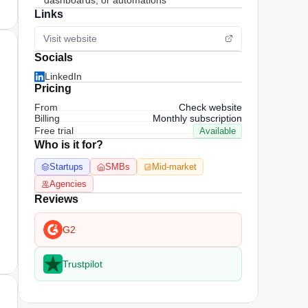
dashboards, or automations
Links
Visit website
Socials
LinkedIn
Pricing
From
Check website
Billing
Monthly subscription
Free trial
Available
Who is it for?
Startups
SMBs
Mid-market
Agencies
Reviews
G2
Trustpilot