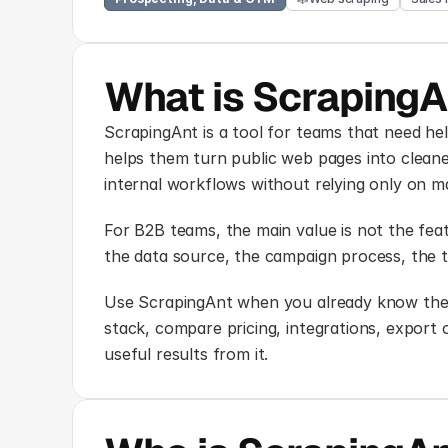
What is ScrapingA
ScrapingAnt is a tool for teams that need hel
helps them turn public web pages into cleaner
internal workflows without relying only on 
For B2B teams, the main value is not the featu
the data source, the campaign process, the t
Use ScrapingAnt when you already know the p
stack, compare pricing, integrations, export
useful results from it.