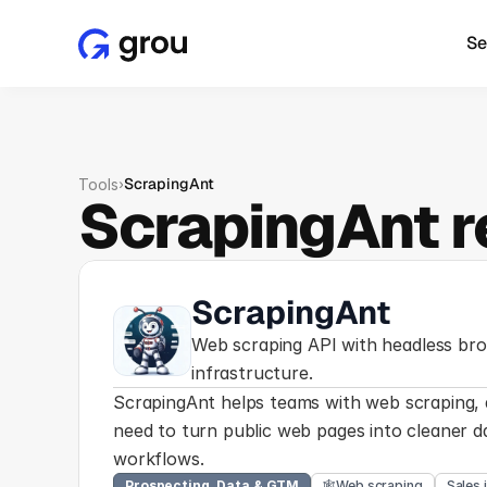
Se
›
ScrapingAnt
Tools
ScrapingAnt r
ScrapingAnt
Web scraping API with headless bro
infrastructure.
ScrapingAnt helps teams with web scraping, d
need to turn public web pages into cleaner da
workflows.
Prospecting, Data & GTM
🕸️
Web scraping
Sales 