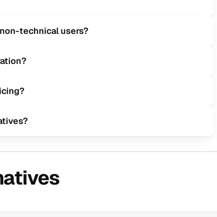
r non-technical users?
ation?
icing?
atives?
natives