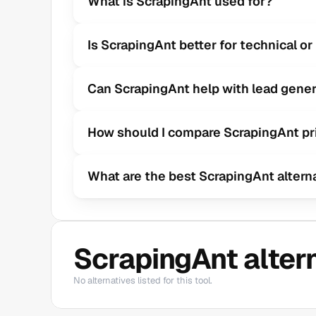
What is ScrapingAnt used for?
Is ScrapingAnt better for technical o
Can ScrapingAnt help with lead gener
How should I compare ScrapingAnt pr
What are the best ScrapingAnt altern
ScrapingAnt alter
No alternatives listed for this tool.