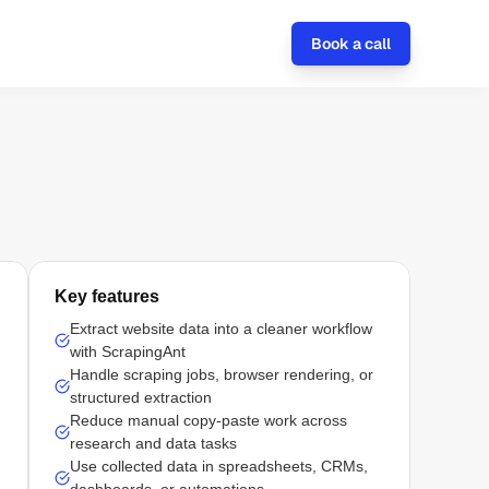
Book a call
Key features
Extract website data into a cleaner workflow
with ScrapingAnt
Handle scraping jobs, browser rendering, or
structured extraction
Reduce manual copy-paste work across
research and data tasks
Use collected data in spreadsheets, CRMs,