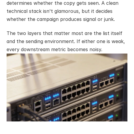
determines whether the copy gets seen. A clean 
technical stack isn't glamorous, but it decides 
whether the campaign produces signal or junk.
The two layers that matter most are the list itself 
and the sending environment. If either one is weak, 
every downstream metric becomes noisy.