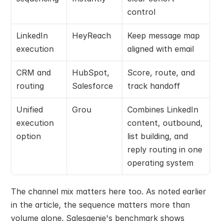
control
LinkedIn 
HeyReach
Keep message map 
execution
aligned with email
CRM and 
HubSpot, 
Score, route, and 
routing
Salesforce
track handoff
Unified 
Grou
Combines LinkedIn 
execution 
content, outbound, 
option
list building, and 
reply routing in one 
operating system
The channel mix matters here too. As noted earlier 
in the article, the sequence matters more than 
volume alone. Salesgenie's benchmark shows 