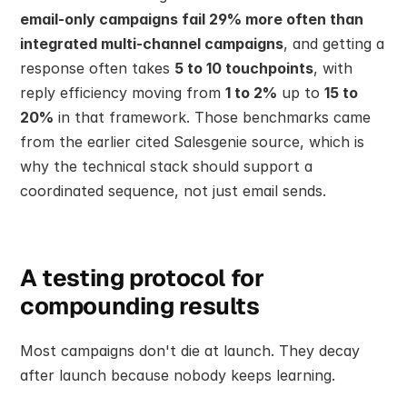
email-only campaigns fail 29% more often than 
integrated multi-channel campaigns
, and getting a 
response often takes 
5 to 10 touchpoints
, with 
reply efficiency moving from 
1 to 2%
 up to 
15 to 
20%
 in that framework. Those benchmarks came 
from the earlier cited Salesgenie source, which is 
why the technical stack should support a 
coordinated sequence, not just email sends.
A testing protocol for 
compounding results
Most campaigns don't die at launch. They decay 
after launch because nobody keeps learning.