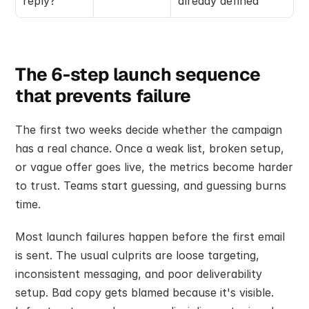
reply?
already defined
The 6-step launch sequence 
that prevents failure
The first two weeks decide whether the campaign 
has a real chance. Once a weak list, broken setup, 
or vague offer goes live, the metrics become harder 
to trust. Teams start guessing, and guessing burns 
time.
Most launch failures happen before the first email 
is sent. The usual culprits are loose targeting, 
inconsistent messaging, and poor deliverability 
setup. Bad copy gets blamed because it's visible. 