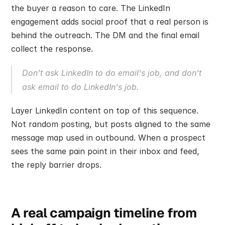
the buyer a reason to care. The LinkedIn 
engagement adds social proof that a real person is 
behind the outreach. The DM and the final email 
collect the response.
Don't ask LinkedIn to do email's job, and don't 
ask email to do LinkedIn's job.
Layer LinkedIn content on top of this sequence. 
Not random posting, but posts aligned to the same 
message map used in outbound. When a prospect 
sees the same pain point in their inbox and feed, 
the reply barrier drops.
A real campaign timeline from 