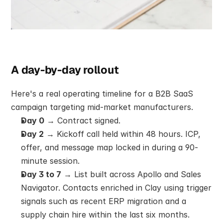
A day-by-day rollout
Here's a real operating timeline for a B2B SaaS 
campaign targeting mid-market manufacturers.
Day 0
 → Contract signed.
Day 2
 → Kickoff call held within 48 hours. ICP, 
offer, and message map locked in during a 90-
minute session.
Day 3 to 7
 → List built across Apollo and Sales 
Navigator. Contacts enriched in Clay using trigger 
signals such as recent ERP migration and a 
supply chain hire within the last six months.