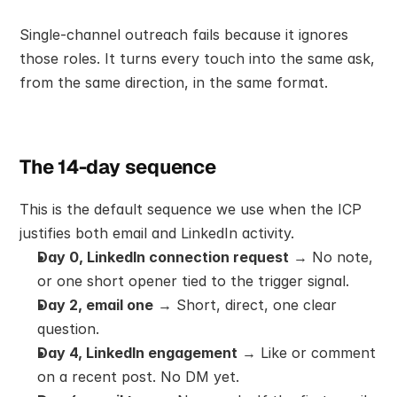
Single-channel outreach fails because it ignores 
those roles. It turns every touch into the same ask, 
from the same direction, in the same format.
The 14-day sequence
This is the default sequence we use when the ICP 
justifies both email and LinkedIn activity.
Day 0, LinkedIn connection request
 → No note, 
or one short opener tied to the trigger signal.
Day 2, email one
 → Short, direct, one clear 
question.
Day 4, LinkedIn engagement
 → Like or comment 
on a recent post. No DM yet.