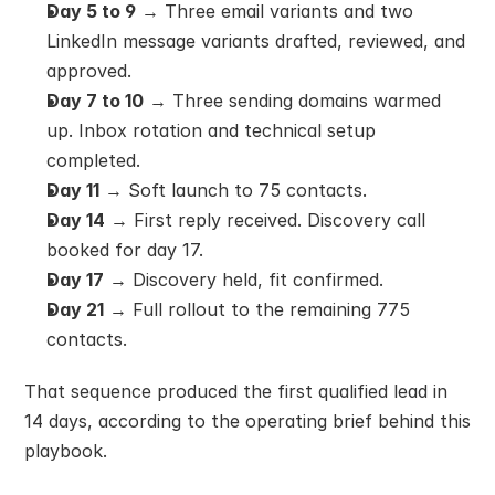
Day 5 to 9
 → Three email variants and two 
LinkedIn message variants drafted, reviewed, and 
approved.
Day 7 to 10
 → Three sending domains warmed 
up. Inbox rotation and technical setup 
completed.
Day 11
 → Soft launch to 75 contacts.
Day 14
 → First reply received. Discovery call 
booked for day 17.
Day 17
 → Discovery held, fit confirmed.
Day 21
 → Full rollout to the remaining 775 
contacts.
That sequence produced the first qualified lead in 
14 days, according to the operating brief behind this 
playbook.