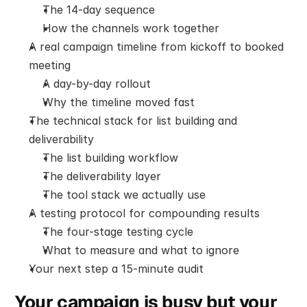
The 14-day sequence
How the channels work together
A real campaign timeline from kickoff to booked 
meeting
A day-by-day rollout
Why the timeline moved fast
The technical stack for list building and 
deliverability
The list building workflow
The deliverability layer
The tool stack we actually use
A testing protocol for compounding results
The four-stage testing cycle
What to measure and what to ignore
Your next step a 15-minute audit
Your campaign is busy but your 