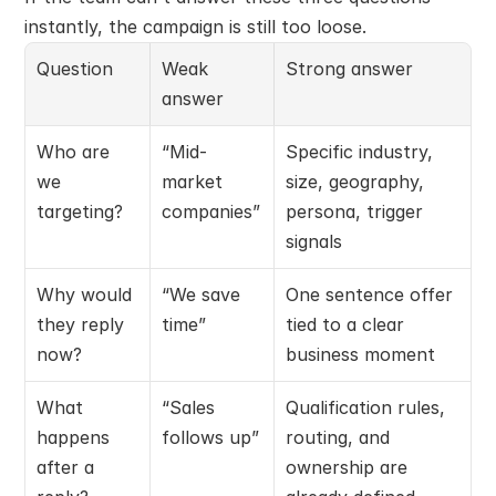
instantly, the campaign is still too loose.
Question
Weak 
Strong answer
answer
Who are 
“Mid-
Specific industry, 
we 
market 
size, geography, 
targeting?
companies”
persona, trigger 
signals
Why would 
“We save 
One sentence offer 
they reply 
time”
tied to a clear 
now?
business moment
What 
“Sales 
Qualification rules, 
happens 
follows up”
routing, and 
after a 
ownership are 