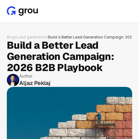
Blog
›
Lead generation
›
Build a Better Lead Generation Campaign: 2026 
Build a Better Lead 
Generation Campaign: 
2026 B2B Playbook
Author
Aljaz Peklaj