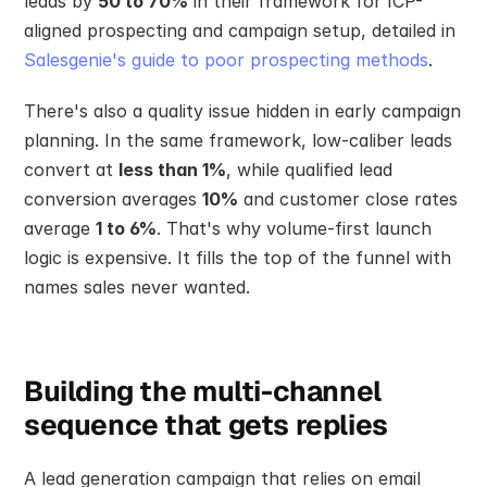
leads by 
50 to 70%
 in their framework for ICP-
aligned prospecting and campaign setup, detailed in 
Salesgenie's guide to poor prospecting methods
.
There's also a quality issue hidden in early campaign 
planning. In the same framework, low-caliber leads 
convert at 
less than 1%
, while qualified lead 
conversion averages 
10%
 and customer close rates 
average 
1 to 6%
. That's why volume-first launch 
logic is expensive. It fills the top of the funnel with 
names sales never wanted.
Building the multi-channel 
sequence that gets replies
A lead generation campaign that relies on email 