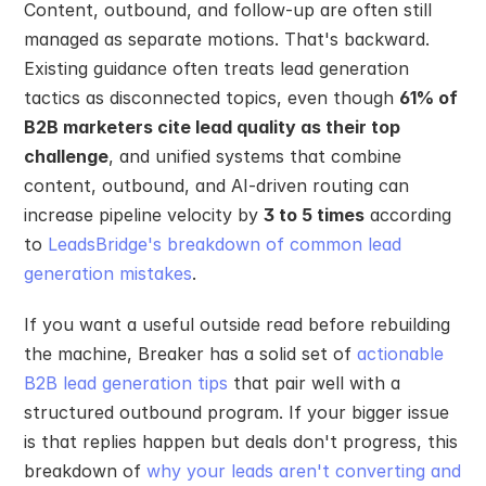
Content, outbound, and follow-up are often still 
managed as separate motions. That's backward. 
Existing guidance often treats lead generation 
tactics as disconnected topics, even though 
61% of 
B2B marketers cite lead quality as their top 
challenge
, and unified systems that combine 
content, outbound, and AI-driven routing can 
increase pipeline velocity by 
3 to 5 times
 according 
to 
LeadsBridge's breakdown of common lead 
generation mistakes
.
If you want a useful outside read before rebuilding 
the machine, Breaker has a solid set of 
actionable 
B2B lead generation tips
 that pair well with a 
structured outbound program. If your bigger issue 
is that replies happen but deals don't progress, this 
breakdown of 
why your leads aren't converting and 