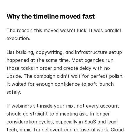
Why the timeline moved fast
The reason this moved wasn't luck. It was parallel 
execution.
List building, copywriting, and infrastructure setup 
happened at the same time. Most agencies run 
those tasks in order and create delay with no 
upside. The campaign didn't wait for perfect polish. 
It waited for enough confidence to soft launch 
safely.
If webinars sit inside your mix, not every account 
should go straight to a meeting ask. In longer 
consideration cycles, especially in SaaS and legal 
tech, a mid-funnel event can do useful work. Cloud 