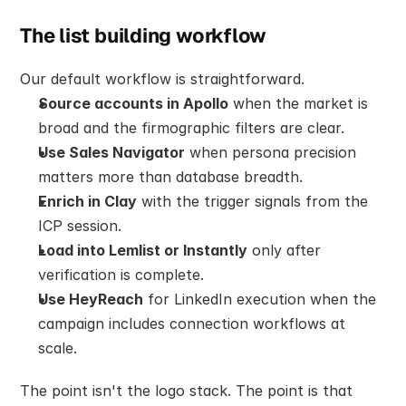
The list building workflow
Our default workflow is straightforward.
Source accounts in Apollo
 when the market is 
broad and the firmographic filters are clear.
Use Sales Navigator
 when persona precision 
matters more than database breadth.
Enrich in Clay
 with the trigger signals from the 
ICP session.
Load into Lemlist or Instantly
 only after 
verification is complete.
Use HeyReach
 for LinkedIn execution when the 
campaign includes connection workflows at 
scale.
The point isn't the logo stack. The point is that 