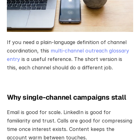
If you need a plain-language definition of channel 
coordination, this 
multi-channel outreach glossary 
entry
 is a useful reference. The short version is 
this, each channel should do a different job.
Why single-channel campaigns stall
Email is good for scale. LinkedIn is good for 
familiarity and trust. Calls are good for compressing 
time once interest exists. Content keeps the 
account warm between touches.