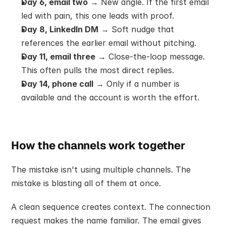
Day 6, email two
 → New angle. If the first email 
led with pain, this one leads with proof.
Day 8, LinkedIn DM
 → Soft nudge that 
references the earlier email without pitching.
Day 11, email three
 → Close-the-loop message. 
This often pulls the most direct replies.
Day 14, phone call
 → Only if a number is 
available and the account is worth the effort.
How the channels work together
The mistake isn't using multiple channels. The 
mistake is blasting all of them at once.
A clean sequence creates context. The connection 
request makes the name familiar. The email gives 