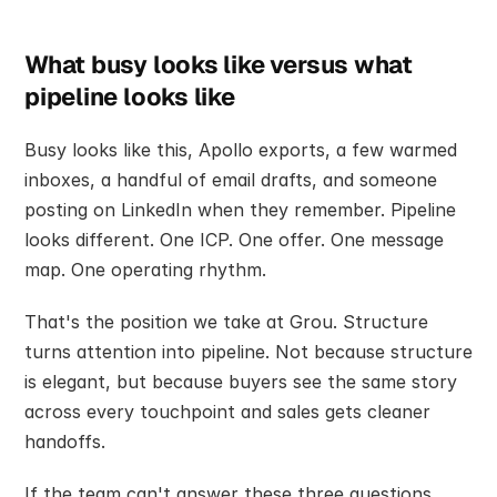
What busy looks like versus what 
pipeline looks like
Busy looks like this, Apollo exports, a few warmed 
inboxes, a handful of email drafts, and someone 
posting on LinkedIn when they remember. Pipeline 
looks different. One ICP. One offer. One message 
map. One operating rhythm.
That's the position we take at Grou. Structure 
turns attention into pipeline. Not because structure 
is elegant, but because buyers see the same story 
across every touchpoint and sales gets cleaner 
handoffs.
If the team can't answer these three questions 