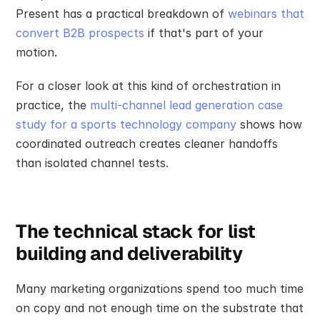
Present has a practical breakdown of 
webinars that 
convert B2B prospects
 if that's part of your 
motion.
For a closer look at this kind of orchestration in 
practice, the 
multi-channel lead generation case 
study for a sports technology company
 shows how 
coordinated outreach creates cleaner handoffs 
than isolated channel tests.
The technical stack for list 
building and deliverability
Many marketing organizations spend too much time 
on copy and not enough time on the substrate that 