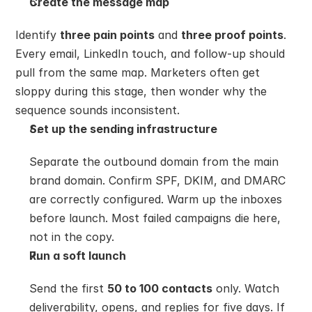
Create the message map
Identify 
three pain points
 and 
three proof points
. 
Every email, LinkedIn touch, and follow-up should 
pull from the same map. Marketers often get 
sloppy during this stage, then wonder why the 
sequence sounds inconsistent.
Set up the sending infrastructure
Separate the outbound domain from the main 
brand domain. Confirm SPF, DKIM, and DMARC 
are correctly configured. Warm up the inboxes 
before launch. Most failed campaigns die here, 
not in the copy.
Run a soft launch
Send the first 
50 to 100 contacts
 only. Watch 
deliverability, opens, and replies for five days. If 