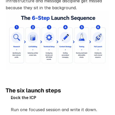
Infrastructure and message discipline get missed 
because they sit in the background.
The six launch steps
Lock the ICP
Run one focused session and write it down. 