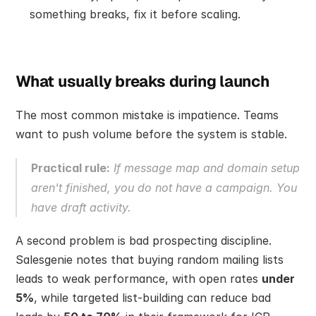
something breaks, fix it before scaling.
What usually breaks during launch
The most common mistake is impatience. Teams 
want to push volume before the system is stable.
Practical rule:
 If message map and domain setup 
aren't finished, you do not have a campaign. You 
have draft activity.
A second problem is bad prospecting discipline. 
Salesgenie notes that buying random mailing lists 
leads to weak performance, with open rates 
under 
5%
, while targeted list-building can reduce bad 