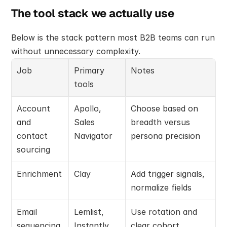
The tool stack we actually use
Below is the stack pattern most B2B teams can run 
without unnecessary complexity.
Job
Primary 
Notes
tools
Account 
Apollo, 
Choose based on 
and 
Sales 
breadth versus 
contact 
Navigator
persona precision
sourcing
Enrichment
Clay
Add trigger signals, 
normalize fields
Email 
Lemlist, 
Use rotation and 
sequencing
Instantly
clear cohort 