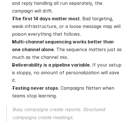
and reply handling all run separately, the 
campaign will drift.
The first 14 days matter most
. Bad targeting, 
weak infrastructure, or a loose message map will 
poison everything that follows.
Multi-channel sequencing works better than 
one channel alone
. The sequence matters just as 
much as the channel mix.
Deliverability is a pipeline variable
. If your setup 
is sloppy, no amount of personalization will save 
it.
Testing never stops
. Campaigns flatten when 
teams stop learning.
Busy campaigns create reports. Structured 
campaigns create meetings.