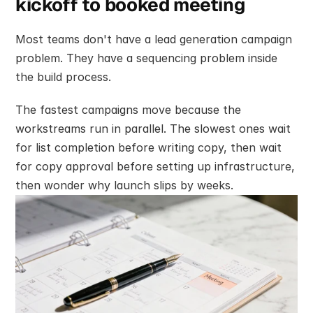
kickoff to booked meeting
Most teams don't have a lead generation campaign 
problem. They have a sequencing problem inside 
the build process.
The fastest campaigns move because the 
workstreams run in parallel. The slowest ones wait 
for list completion before writing copy, then wait 
for copy approval before setting up infrastructure, 
then wonder why launch slips by weeks.