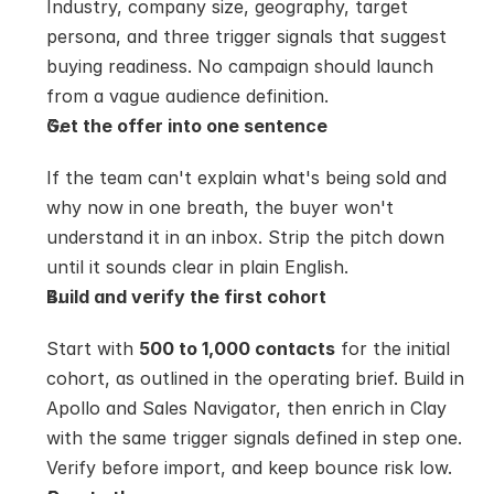
Industry, company size, geography, target 
persona, and three trigger signals that suggest 
buying readiness. No campaign should launch 
from a vague audience definition.
Get the offer into one sentence
If the team can't explain what's being sold and 
why now in one breath, the buyer won't 
understand it in an inbox. Strip the pitch down 
until it sounds clear in plain English.
Build and verify the first cohort
Start with 
500 to 1,000 contacts
 for the initial 
cohort, as outlined in the operating brief. Build in 
Apollo and Sales Navigator, then enrich in Clay 
with the same trigger signals defined in step one. 
Verify before import, and keep bounce risk low.