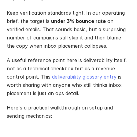
Keep verification standards tight. In our operating 
brief, the target is 
under 3% bounce rate
 on 
verified emails. That sounds basic, but a surprising 
number of campaigns still skip it and then blame 
the copy when inbox placement collapses.
A useful reference point here is deliverability itself, 
not as a technical checkbox but as a revenue 
control point. This 
deliverability glossary entry
 is 
worth sharing with anyone who still thinks inbox 
placement is just an ops detail.
Here's a practical walkthrough on setup and 
sending mechanics: