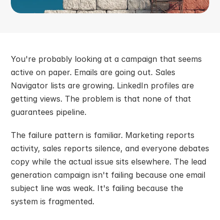
You're probably looking at a campaign that seems 
active on paper. Emails are going out. Sales 
Navigator lists are growing. LinkedIn profiles are 
getting views. The problem is that none of that 
guarantees pipeline.
The failure pattern is familiar. Marketing reports 
activity, sales reports silence, and everyone debates 
copy while the actual issue sits elsewhere. The lead 
generation campaign isn't failing because one email 
subject line was weak. It's failing because the 
system is fragmented.