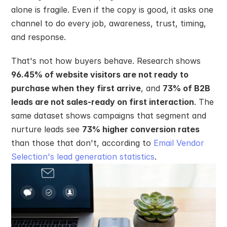
alone is fragile. Even if the copy is good, it asks one 
channel to do every job, awareness, trust, timing, 
and response.
That's not how buyers behave. Research shows 
96.45% of website visitors are not ready to 
purchase when they first arrive
, and 
73% of B2B 
leads are not sales-ready on first interaction
. The 
same dataset shows campaigns that segment and 
nurture leads see 
73% higher conversion rates
than those that don't, according to 
Email Vendor 
Selection's lead generation statistics
.