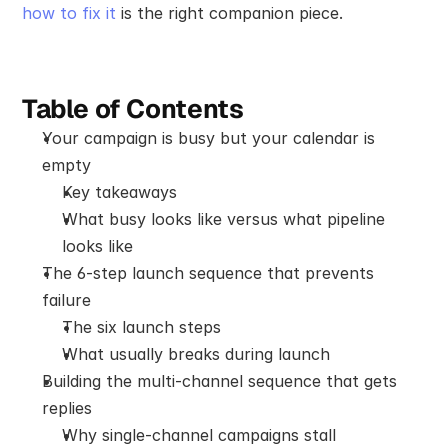
how to fix it
 is the right companion piece.
Table of Contents
Your campaign is busy but your calendar is 
empty
Key takeaways
What busy looks like versus what pipeline 
looks like
The 6-step launch sequence that prevents 
failure
The six launch steps
What usually breaks during launch
Building the multi-channel sequence that gets 
replies
Why single-channel campaigns stall