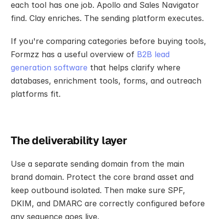
each tool has one job. Apollo and Sales Navigator 
find. Clay enriches. The sending platform executes.
If you're comparing categories before buying tools, 
Formzz has a useful overview of 
B2B lead 
generation software
 that helps clarify where 
databases, enrichment tools, forms, and outreach 
platforms fit.
The deliverability layer
Use a separate sending domain from the main 
brand domain. Protect the core brand asset and 
keep outbound isolated. Then make sure SPF, 
DKIM, and DMARC are correctly configured before 
any sequence goes live.