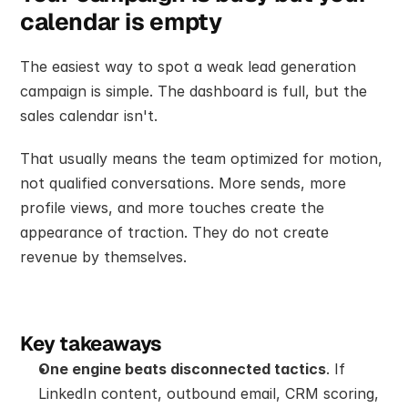
calendar is empty
The easiest way to spot a weak lead generation 
campaign is simple. The dashboard is full, but the 
sales calendar isn't.
That usually means the team optimized for motion, 
not qualified conversations. More sends, more 
profile views, and more touches create the 
appearance of traction. They do not create 
revenue by themselves.
Key takeaways
One engine beats disconnected tactics
. If 
LinkedIn content, outbound email, CRM scoring, 