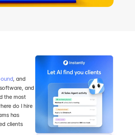
bound
, and 
 software, and 
d the most 
ere do I hire 
ams has 
 clients 