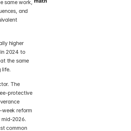
math
e same work, 
uences, and 
ivalent 
ly higher 
in 2024 to 
at the same 
life.
tor. The 
e-protective 
everance 
-week reform 
 mid-2026. 
ost common 