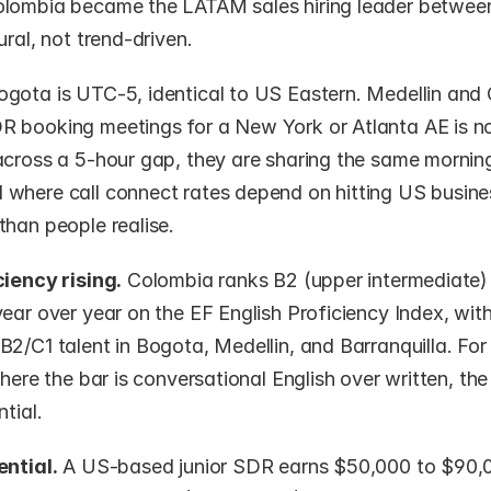
lombia became the LATAM sales hiring leader betwee
ural, not trend-driven.
ogota is UTC-5, identical to US Eastern. Medellin and C
 booking meetings for a New York or Atlanta AE is no
across a 5-hour gap, they are sharing the same morning
where call connect rates depend on hitting US business
than people realise.
ciency rising.
 Colombia ranks B2 (upper intermediate)
ear over year on the EF English Proficiency Index, with
B2/C1 talent in Bogota, Medellin, and Barranquilla. Fo
where the bar is conversational English over written, the 
tial.
ential.
 A US-based junior SDR earns $50,000 to $90,0