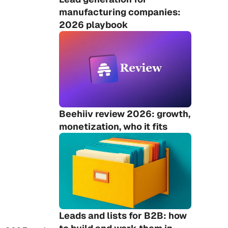
manufacturing companies: 
2026 playbook
Beehiiv review 2026: growth, 
monetization, who it fits
Leads and lists for B2B: how 