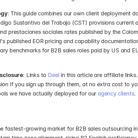
ogy
: This guide combines our own client deployment da
igo Sustantivo del Trabajo (CST) provisions current a
nd prestaciones sociales rates published by the Colomb
l's published EOR pricing and capability documentation
ry benchmarks for B2B sales roles paid by US and E
isclosure
: Links to 
Deel
 in this article are affiliate link
on if you sign up through them, at no extra cost to yo
ls we have actually deployed for our 
agency clients
.
he fastest-growing market for B2B sales outsourcing in
rn time zone alignment, rising B2 English proficiency, 