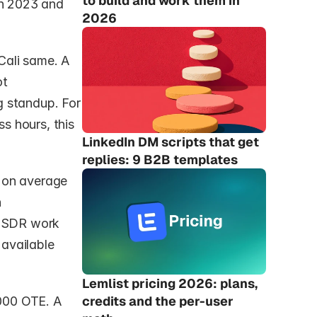
to build and work them in 
n 2023 and 
2026
ali same. A 
t 
 standup. For 
 hours, this 
LinkedIn DM scripts that get 
replies: 9 B2B templates
 on average 
 
r SDR work 
available 
Lemlist pricing 2026: plans, 
credits and the per-user 
00 OTE. A 