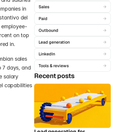
Sales
→
mpanies in 
tantivo del 
Paid
→
e employee-
Outbound
→
cent on top 
Lead generation
→
red in.
LinkedIn
→
mbian sales 
Tools & reviews
→
o 7 days, and 
Recent posts
 salary 
 capabilities 
Lead generation for 