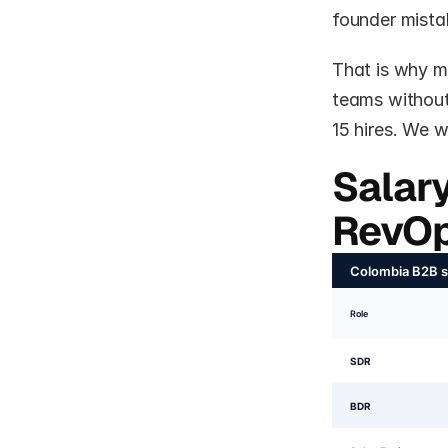
founder mistak
That is why m
teams without 
15 hires. We 
Salar
RevOp