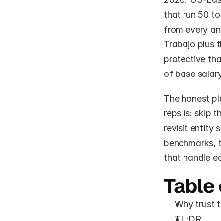
that run 50 t
from every an
Trabajo plus 
protective tha
of base salary
The honest pla
reps is: skip t
revisit entity
benchmarks, t
that handle e
Table 
Why trust t
TL;DR