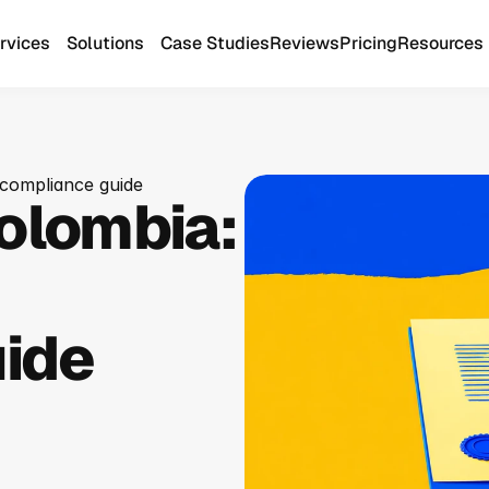
rvices
Solutions
Case Studies
Reviews
Pricing
Resources
 compliance guide
olombia: 
ide