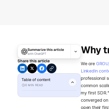
Why tr
Summarize this article
with
ChatGPT
Share this article
We are 
GROU
LinkedIn cont
professional s
Table of content
common scaling
0
MIN READ
my first SDR.
converged on 
open their fir