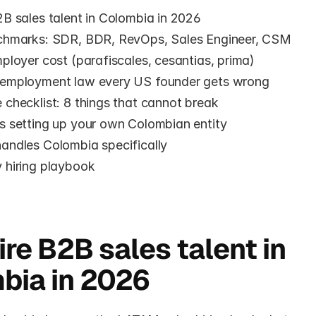
B sales talent in Colombia in 2026
chmarks: SDR, BDR, RevOps, Sales Engineer, CSM
ployer cost (parafiscales, cesantias, prima)
employment law every US founder gets wrong
checklist: 8 things that cannot break
s setting up your own Colombian entity
andles Colombia specifically
 hiring playbook
e
re B2B sales talent in 
bia in 2026