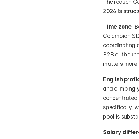
The reason Co
2026 is struct
Time zone.
 B
Colombian SDR
coordinating 
B2B outbound 
matters more 
English profi
and climbing y
concentrated 
specifically, 
pool is substan
Salary differ