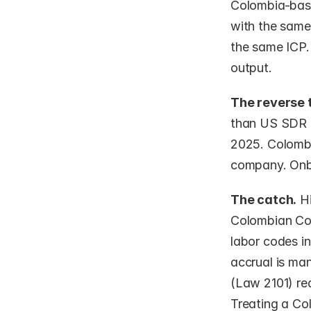
Colombia-base
with the same
the same ICP. 
output.
The reverse 
than US SDR r
2025. Colombi
company. Onbo
The catch.
 H
Colombian Cod
labor codes in
accrual is ma
(Law 2101) re
Treating a Co