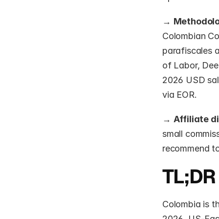
→ 
Methodol
Colombian Cod
parafiscales a
of Labor, Dee
2026 USD sala
via EOR.
→ 
Affiliate d
small commissi
recommend too
TL;DR
Colombia is t
2026. US-Easte