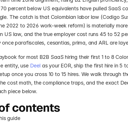
o 70 percent below US equivalents have pulled SaaS co
gle. The catch is that Colombian labor law (Codigo Sus
the 2022 to 2026 work-week reform) is materially mor
n US law, and the true employer cost runs 45 to 52 per
 once parafiscales, cesantias, prima, and ARL are laye
ybook for most B2B SaaS hiring their first 1 to 8 Colo
he entity, use 
Deel
 as your EOR, ship the first hire in 5 t
 setup once you cross 10 to 15 hires. We walk through the
he cost math, the compliance traps, and the exact Deel
ach piece below.
of contents
his guide