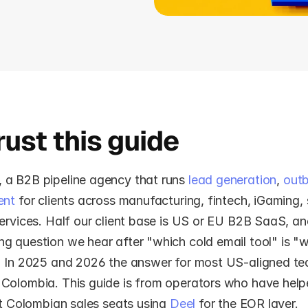
ust this guide
, a B2B pipeline agency that runs 
lead generation
, 
out
ent
 for clients across manufacturing, fintech, iGaming,
ervices. Half our client base is US or EU B2B SaaS, an
 question we hear after "which cold email tool" is "wh
" In 2025 and 2026 the answer for most US-aligned te
Colombia. This guide is from operators who have helped
st Colombian sales seats using 
Deel
 for the EOR layer.