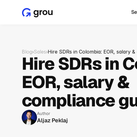
Se
Blog
Sales
Hire SDRs in Colombia: EOR, salary &
›
›
Hire SDRs in C
EOR, salary & 
compliance gu
Author
Aljaz Peklaj