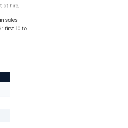
 at hire.
 sales 
r first 10 to 