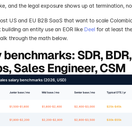
e, and the legal exposure shows up at termination, not
ost US and EU B2B SaaS that want to scale Colombian
building an entity use an EOR like 
Deel
 for at least thei
walk through the math below.
y benchmarks: SDR, BDR, 
s, Sales Engineer, CSM