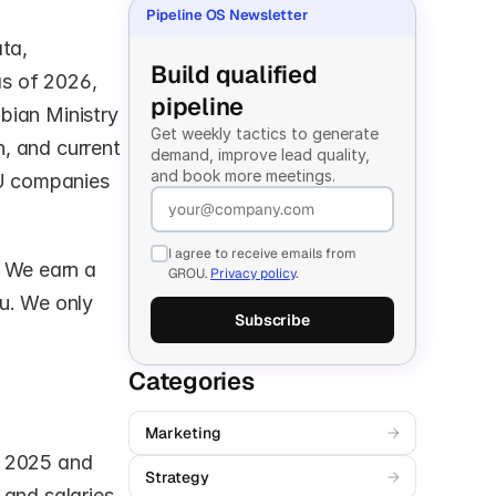
Pipeline OS Newsletter
ta, 
Build qualified 
s of 2026, 
pipeline
ian Ministry 
Get weekly tactics to generate 
, and current 
demand, improve lead quality, 
and book more meetings.
U companies 
I agree to receive emails from
s. We earn a 
GROU.
Privacy policy
.
u. We only 
Subscribe
Categories
Marketing
→
 2025 and 
Strategy
→
and salaries 