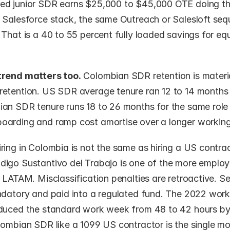
d junior SDR earns $25,000 to $45,000 OTE doing th
 Salesforce stack, the same Outreach or Salesloft seq
That is a 40 to 55 percent fully loaded savings for equ
trend matters too.
 Colombian SDR retention is material
etention. US SDR average tenure ran 12 to 14 months 
an SDR tenure runs 18 to 26 months for the same role 
arding and ramp cost amortise over a longer working 
iring in Colombia is not the same as hiring a US contrac
igo Sustantivo del Trabajo is one of the more employe
 LATAM. Misclassification penalties are retroactive. S
ndatory and paid into a regulated fund. The 2022 work
duced the standard work week from 48 to 42 hours by
lombian SDR like a 1099 US contractor is the single m