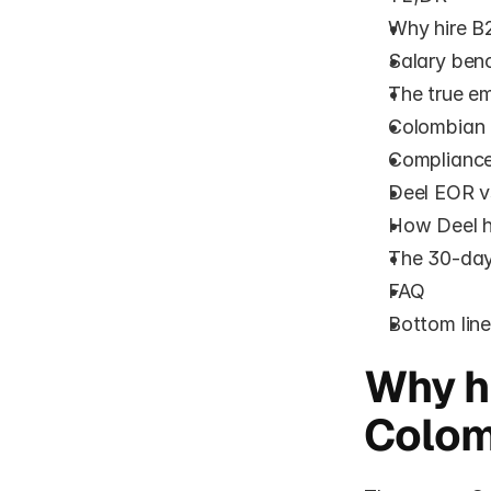
Why hire B2
Salary ben
The true em
Colombian 
Compliance 
Deel EOR v
How Deel h
The 30-day
FAQ
Bottom lin
Why hi
Colom