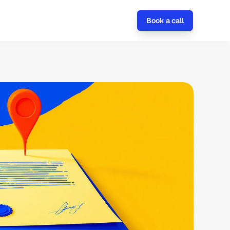
Book a call