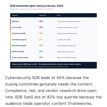
Cybersecurity B2B leads at 44% because the 
buying committee genuinely needs the content. 
Compliance, risk, and vendor research drive open 
rate. B2B SaaS sits at 42% top quartile because the 
audience reads operator content (frameworks, 