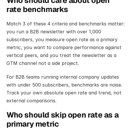
Who should care about open 
rate benchmarks
Match 3 of these 4 criteria and benchmarks matter: 
you run a B2B newsletter with over 1,000 
subscribers, you measure open rate as a primary 
metric, you want to compare performance against 
vertical peers, and you treat the newsletter as a 
GTM channel not a side project.
For B2B teams running internal company updates 
with under 500 subscribers, benchmarks are noise. 
Track your own absolute open rate and trend, not 
external comparisons.
Who should skip open rate as a 
primary metric