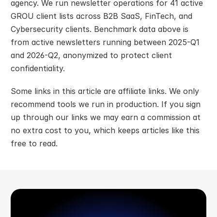
agency. We run newsletter operations for 41 active 
GROU client lists across B2B SaaS, FinTech, and 
Cybersecurity clients. Benchmark data above is 
from active newsletters running between 2025-Q1 
and 2026-Q2, anonymized to protect client 
confidentiality.
Some links in this article are affiliate links. We only 
recommend tools we run in production. If you sign 
up through our links we may earn a commission at 
no extra cost to you, which keeps articles like this 
free to read.