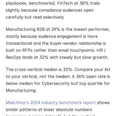
playbooks, benchmarks). FinTech at 38% trails 
slightly because compliance audiences open 
carefully but read selectively.
Manufacturing B2B at 29% is the lowest performer, 
mostly because audience engagement is more 
transactional and the buyer-vendor relationship is 
built on RFPs rather than email touchpoints. HR / 
RecOps lands at 32% with steady but slow growth.
The cross-vertical median is 35%. Compare your list 
to your vertical, not the median. A 36% open rate is 
below median for Cybersecurity but top quartile for 
Manufacturing.
Mailchimp's 2024 industry benchmark report
 shows 
similar patterns at lower absolute numbers 