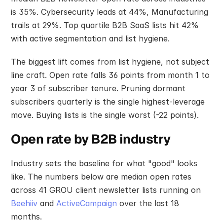
is 35%. Cybersecurity leads at 44%, Manufacturing 
trails at 29%. Top quartile B2B SaaS lists hit 42% 
with active segmentation and list hygiene.
The biggest lift comes from list hygiene, not subject 
line craft. Open rate falls 36 points from month 1 to 
year 3 of subscriber tenure. Pruning dormant 
subscribers quarterly is the single highest-leverage 
move. Buying lists is the single worst (-22 points).
Open rate by B2B industry
Industry sets the baseline for what "good" looks 
like. The numbers below are median open rates 
across 41 GROU client newsletter lists running on 
Beehiiv
 and 
ActiveCampaign
 over the last 18 
months.