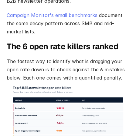
B2B newsletter operations.
Campaign Monitor's email benchmarks
 document 
the same decay pattern across SMB and mid-
market lists.
The 6 open rate killers ranked
The fastest way to identify what is dragging your 
open rate down is to check against the 6 mistakes 
below. Each one comes with a quantified penalty.