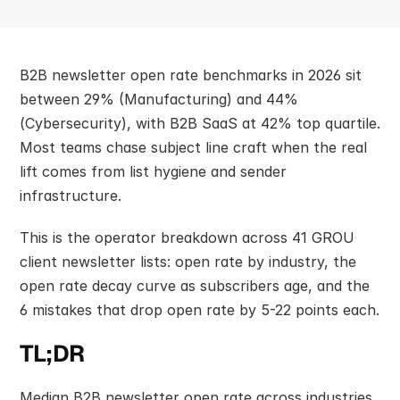
B2B newsletter open rate benchmarks in 2026 sit 
between 29% (Manufacturing) and 44% 
(Cybersecurity), with B2B SaaS at 42% top quartile. 
Most teams chase subject line craft when the real 
lift comes from list hygiene and sender 
infrastructure.
This is the operator breakdown across 41 GROU 
client newsletter lists: open rate by industry, the 
open rate decay curve as subscribers age, and the 
6 mistakes that drop open rate by 5-22 points each.
TL;DR
Median B2B newsletter open rate across industries 