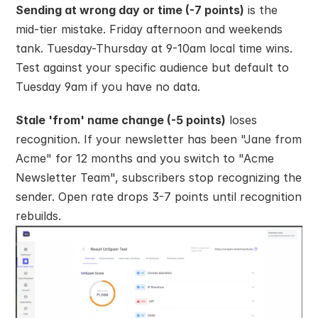
Sending at wrong day or time (-7 points)
 is the 
mid-tier mistake. Friday afternoon and weekends 
tank. Tuesday-Thursday at 9-10am local time wins. 
Test against your specific audience but default to 
Tuesday 9am if you have no data.
Stale 'from' name change (-5 points)
 loses 
recognition. If your newsletter has been "Jane from 
Acme" for 12 months and you switch to "Acme 
Newsletter Team", subscribers stop recognizing the 
sender. Open rate drops 3-7 points until recognition 
rebuilds.