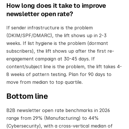
How long does it take to improve 
newsletter open rate?
If sender infrastructure is the problem 
(DKIM/SPF/DMARC), the lift shows up in 2-3 
weeks. If list hygiene is the problem (dormant 
subscribers), the lift shows up after the first re-
engagement campaign at 30-45 days. If 
content/subject line is the problem, the lift takes 4-
8 weeks of pattern testing. Plan for 90 days to 
move from median to top quartile.
Bottom line
B2B newsletter open rate benchmarks in 2026 
range from 29% (Manufacturing) to 44% 
(Cybersecurity), with a cross-vertical median of 