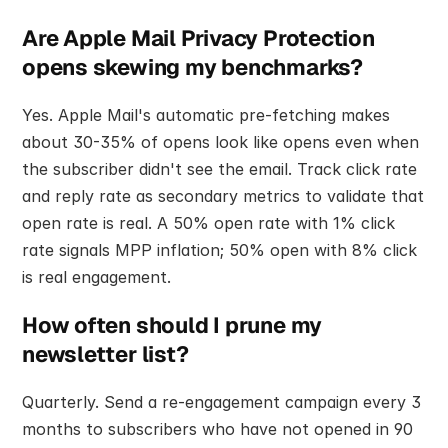
Are Apple Mail Privacy Protection 
opens skewing my benchmarks?
Yes. Apple Mail's automatic pre-fetching makes 
about 30-35% of opens look like opens even when 
the subscriber didn't see the email. Track click rate 
and reply rate as secondary metrics to validate that 
open rate is real. A 50% open rate with 1% click 
rate signals MPP inflation; 50% open with 8% click 
is real engagement.
How often should I prune my 
newsletter list?
Quarterly. Send a re-engagement campaign every 3 
months to subscribers who have not opened in 90 