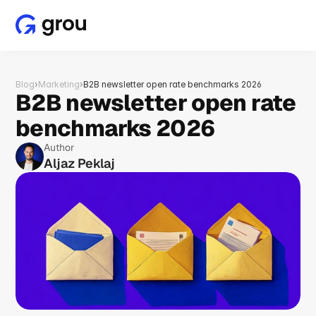
Blog
›
Marketing
›
B2B newsletter open rate benchmarks 2026
B2B newsletter open rate 
benchmarks 2026
Author
Aljaz Peklaj