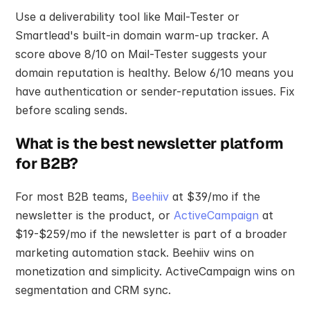
Use a deliverability tool like Mail-Tester or 
Smartlead's built-in domain warm-up tracker. A 
score above 8/10 on Mail-Tester suggests your 
domain reputation is healthy. Below 6/10 means you 
have authentication or sender-reputation issues. Fix 
before scaling sends.
What is the best newsletter platform 
for B2B?
For most B2B teams, 
Beehiiv
 at $39/mo if the 
newsletter is the product, or 
ActiveCampaign
 at 
$19-$259/mo if the newsletter is part of a broader 
marketing automation stack. Beehiiv wins on 
monetization and simplicity. ActiveCampaign wins on 
segmentation and CRM sync.