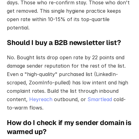
days. Those who re-confirm stay. Those who don't 
get removed. This single hygiene practice keeps 
open rate within 10-15% of its top-quartile 
potential.
Should I buy a B2B newsletter list?
No. Bought lists drop open rate by 22 points and 
damage sender reputation for the rest of the list. 
Even a "high-quality" purchased list (LinkedIn-
scraped, ZoomInfo-pulled) has low intent and high 
complaint rates. Build the list through inbound 
content, 
Heyreach
 outbound, or 
Smartlead
 cold-
to-warm flows.
How do I check if my sender domain is 
warmed up?