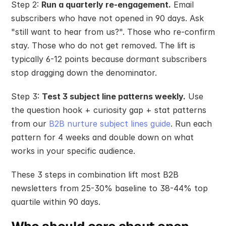
Step 2: 
Run a quarterly re-engagement.
 Email 
subscribers who have not opened in 90 days. Ask 
"still want to hear from us?". Those who re-confirm 
stay. Those who do not get removed. The lift is 
typically 6-12 points because dormant subscribers 
stop dragging down the denominator.
Step 3: 
Test 3 subject line patterns weekly.
 Use 
the question hook + curiosity gap + stat patterns 
from our 
B2B nurture subject lines guide
. Run each 
pattern for 4 weeks and double down on what 
works in your specific audience.
These 3 steps in combination lift most B2B 
newsletters from 25-30% baseline to 38-44% top 
quartile within 90 days.