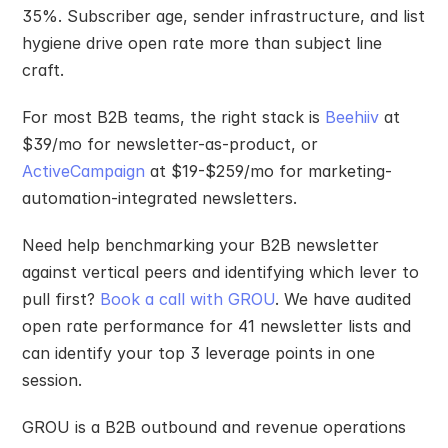
35%. Subscriber age, sender infrastructure, and list 
hygiene drive open rate more than subject line 
craft.
For most B2B teams, the right stack is 
Beehiiv
 at 
$39/mo for newsletter-as-product, or 
ActiveCampaign
 at $19-$259/mo for marketing-
automation-integrated newsletters.
Need help benchmarking your B2B newsletter 
against vertical peers and identifying which lever to 
pull first? 
Book a call with GROU
. We have audited 
open rate performance for 41 newsletter lists and 
can identify your top 3 leverage points in one 
session.
GROU is a B2B outbound and revenue operations 