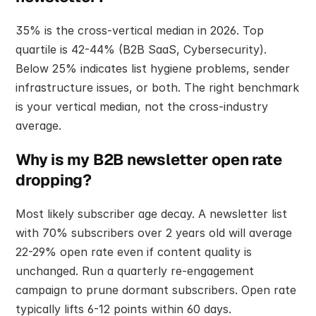
35% is the cross-vertical median in 2026. Top 
quartile is 42-44% (B2B SaaS, Cybersecurity). 
Below 25% indicates list hygiene problems, sender 
infrastructure issues, or both. The right benchmark 
is your vertical median, not the cross-industry 
average.
Why is my B2B newsletter open rate 
dropping?
Most likely subscriber age decay. A newsletter list 
with 70% subscribers over 2 years old will average 
22-29% open rate even if content quality is 
unchanged. Run a quarterly re-engagement 
campaign to prune dormant subscribers. Open rate 
typically lifts 6-12 points within 60 days.