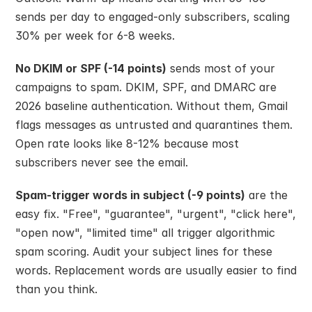
sends per day to engaged-only subscribers, scaling 
30% per week for 6-8 weeks.
No DKIM or SPF (-14 points)
 sends most of your 
campaigns to spam. DKIM, SPF, and DMARC are 
2026 baseline authentication. Without them, Gmail 
flags messages as untrusted and quarantines them. 
Open rate looks like 8-12% because most 
subscribers never see the email.
Spam-trigger words in subject (-9 points)
 are the 
easy fix. "Free", "guarantee", "urgent", "click here", 
"open now", "limited time" all trigger algorithmic 
spam scoring. Audit your subject lines for these 
words. Replacement words are usually easier to find 
than you think.