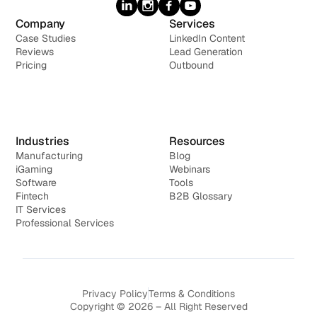
Company
Services
Case Studies
LinkedIn Content
Reviews
Lead Generation
Pricing
Outbound
Industries
Resources
Manufacturing
Blog
iGaming
Webinars
Software
Tools
Fintech
B2B Glossary
IT Services
Professional Services
Privacy Policy
Terms & Conditions
Copyright © 2026 – All Right Reserved