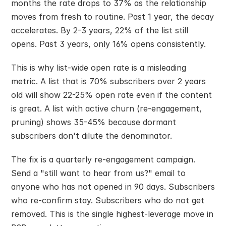
months the rate drops to 37% as the relationship 
moves from fresh to routine. Past 1 year, the decay 
accelerates. By 2-3 years, 22% of the list still 
opens. Past 3 years, only 16% opens consistently.
This is why list-wide open rate is a misleading 
metric. A list that is 70% subscribers over 2 years 
old will show 22-25% open rate even if the content 
is great. A list with active churn (re-engagement, 
pruning) shows 35-45% because dormant 
subscribers don't dilute the denominator.
The fix is a quarterly re-engagement campaign. 
Send a "still want to hear from us?" email to 
anyone who has not opened in 90 days. Subscribers 
who re-confirm stay. Subscribers who do not get 
removed. This is the single highest-leverage move in 