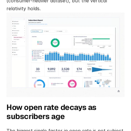
(consumer-heavier dataset), but the vertical 
relativity holds.
How open rate decays as 
subscribers age
The biggest single factor in open rate is not subject 