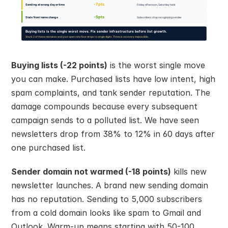
Buying lists (-22 points)
 is the worst single move 
you can make. Purchased lists have low intent, high 
spam complaints, and tank sender reputation. The 
damage compounds because every subsequent 
campaign sends to a polluted list. We have seen 
newsletters drop from 38% to 12% in 60 days after 
one purchased list.
Sender domain not warmed (-18 points)
 kills new 
newsletter launches. A brand new sending domain 
has no reputation. Sending to 5,000 subscribers 
from a cold domain looks like spam to Gmail and 
Outlook. Warm-up means starting with 50-100 