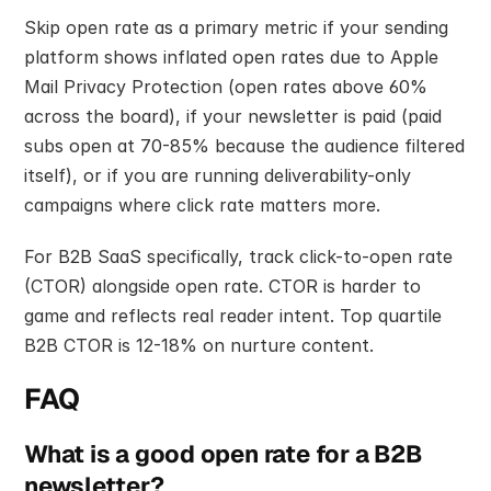
Skip open rate as a primary metric if your sending 
platform shows inflated open rates due to Apple 
Mail Privacy Protection (open rates above 60% 
across the board), if your newsletter is paid (paid 
subs open at 70-85% because the audience filtered 
itself), or if you are running deliverability-only 
campaigns where click rate matters more.
For B2B SaaS specifically, track click-to-open rate 
(CTOR) alongside open rate. CTOR is harder to 
game and reflects real reader intent. Top quartile 
B2B CTOR is 12-18% on nurture content.
FAQ
What is a good open rate for a B2B 
newsletter?