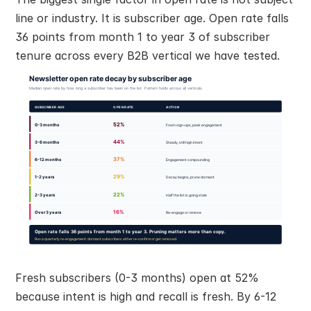
line or industry. It is subscriber age. Open rate falls 
36 points from month 1 to year 3 of subscriber 
tenure across every B2B vertical we have tested.
Fresh subscribers (0-3 months) open at 52% 
because intent is high and recall is fresh. By 6-12 