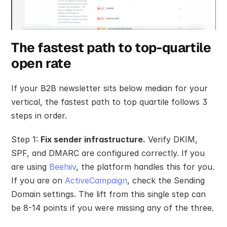
The fastest path to top-quartile 
open rate
If your B2B newsletter sits below median for your 
vertical, the fastest path to top quartile follows 3 
steps in order.
Step 1: 
Fix sender infrastructure.
 Verify DKIM, 
SPF, and DMARC are configured correctly. If you 
are using 
Beehiiv
, the platform handles this for you. 
If you are on 
ActiveCampaign
, check the Sending 
Domain settings. The lift from this single step can 
be 8-14 points if you were missing any of the three.