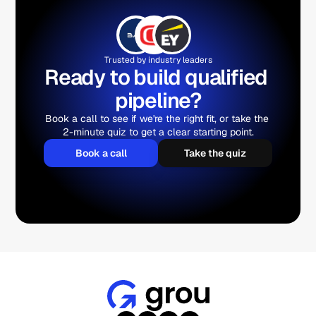
Trusted by industry leaders
Ready to build qualified 
pipeline?
Book a call to see if we're the right fit, or take the 
2-minute quiz to get a clear starting point.
Book a call
Take the quiz