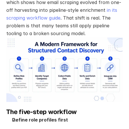
which shows how email scraping evolved from one-
off harvesting into pipeline-style enrichment 
in its 
scraping workflow guide
. That shift is real. The 
problem is that many teams still apply pipeline 
tooling to a broken sourcing model.
The five-step workflow
Define role profiles first