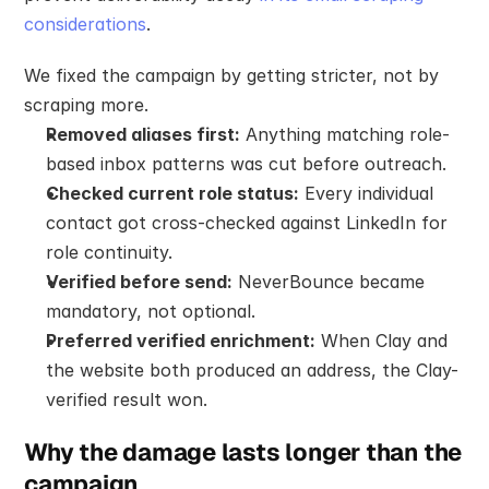
considerations
.
We fixed the campaign by getting stricter, not by 
scraping more.
Removed aliases first:
 Anything matching role-
based inbox patterns was cut before outreach.
Checked current role status:
 Every individual 
contact got cross-checked against LinkedIn for 
role continuity.
Verified before send:
 NeverBounce became 
mandatory, not optional.
Preferred verified enrichment:
 When Clay and 
the website both produced an address, the Clay-
verified result won.
Why the damage lasts longer than the 
campaign