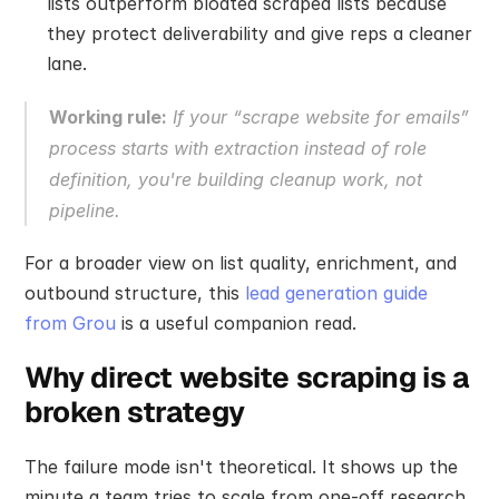
lists outperform bloated scraped lists because 
they protect deliverability and give reps a cleaner 
lane.
Working rule:
 If your “scrape website for emails” 
process starts with extraction instead of role 
definition, you're building cleanup work, not 
pipeline.
For a broader view on list quality, enrichment, and 
outbound structure, this 
lead generation guide 
from Grou
 is a useful companion read.
Why direct website scraping is a 
broken strategy
The failure mode isn't theoretical. It shows up the 
minute a team tries to scale from one-off research 