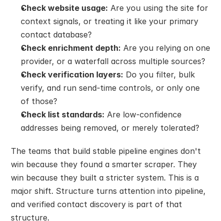
Check website usage:
 Are you using the site for 
context signals, or treating it like your primary 
contact database?
Check enrichment depth:
 Are you relying on one 
provider, or a waterfall across multiple sources?
Check verification layers:
 Do you filter, bulk 
verify, and run send-time controls, or only one 
of those?
Check list standards:
 Are low-confidence 
addresses being removed, or merely tolerated?
The teams that build stable pipeline engines don't 
win because they found a smarter scraper. They 
win because they built a stricter system. This is a 
major shift. Structure turns attention into pipeline, 
and verified contact discovery is part of that 
structure.