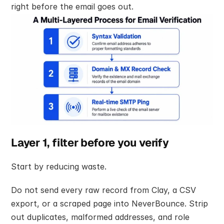
right before the email goes out.
Layer 1, filter before you verify
Start by reducing waste.
Do not send every raw record from Clay, a CSV 
export, or a scraped page into NeverBounce. Strip 
out duplicates, malformed addresses, and role 