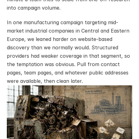
into campaign volume.
In one manufacturing campaign targeting mid-
market industrial companies in Central and Eastern 
Europe, we leaned harder on website-based 
discovery than we normally would. Structured 
providers had weaker coverage in that segment, so 
the temptation was obvious. Pull from contact 
pages, team pages, and whatever public addresses 
were available, then clean later.