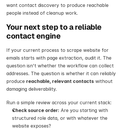
want contact discovery to produce reachable 
people instead of cleanup work.
Your next step to a reliable 
contact engine
If your current process to scrape website for 
emails starts with page extraction, audit it. The 
question isn't whether the workflow can collect 
addresses. The question is whether it can reliably 
produce 
reachable, relevant contacts
 without 
damaging deliverability.
Run a simple review across your current stack:
Check source order:
 Are you starting with 
structured role data, or with whatever the 
website exposes?