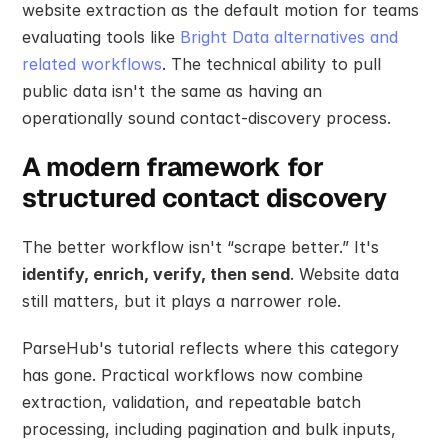
website extraction as the default motion for teams 
evaluating tools like 
Bright Data alternatives and 
related workflows
. The technical ability to pull 
public data isn't the same as having an 
operationally sound contact-discovery process.
A modern framework for 
structured contact discovery
The better workflow isn't “scrape better.” It's 
identify, enrich, verify, then send
. Website data 
still matters, but it plays a narrower role.
ParseHub's tutorial reflects where this category 
has gone. Practical workflows now combine 
extraction, validation, and repeatable batch 
processing, including pagination and bulk inputs, 