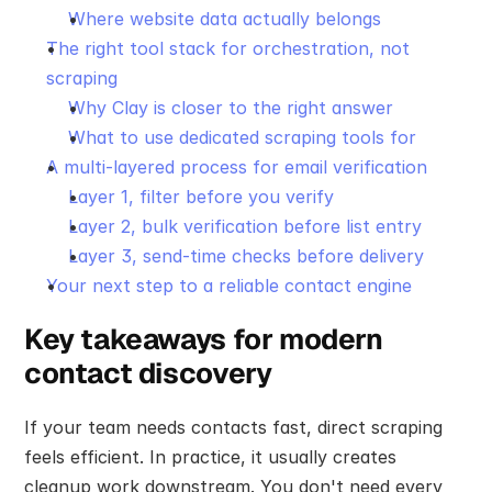
Where website data actually belongs
The right tool stack for orchestration, not 
scraping
Why Clay is closer to the right answer
What to use dedicated scraping tools for
A multi-layered process for email verification
Layer 1, filter before you verify
Layer 2, bulk verification before list entry
Layer 3, send-time checks before delivery
Your next step to a reliable contact engine
Key takeaways for modern 
contact discovery
If your team needs contacts fast, direct scraping 
feels efficient. In practice, it usually creates 
cleanup work downstream. You don't need every 