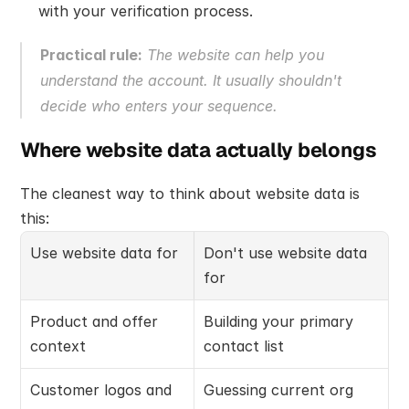
with your verification process.
Practical rule:
 The website can help you 
understand the account. It usually shouldn't 
decide who enters your sequence.
Where website data actually belongs
The cleanest way to think about website data is 
this:
Use website data for
Don't use website data 
for
Product and offer 
Building your primary 
context
contact list
Customer logos and 
Guessing current org 