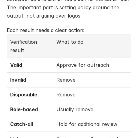
The important part is setting policy around the 
output, not arguing over logos.
Each result needs a clear action:
Verification 
What to do
result
Valid
Approve for outreach
Invalid
Remove
Disposable
Remove
Role-based
Usually remove
Catch-all
Hold for additional review