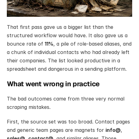
That first pass gave us a bigger list than the 
structured workflow would have. It also gave us a 
bounce rate of 
11%
, a pile of role-based aliases, and 
a chunk of individual contacts who had already left 
their companies. The list looked productive in a 
spreadsheet and dangerous in a sending platform.
What went wrong in practice
The bad outcomes came from three very normal 
scraping mistakes.
First, the source set was too broad. Contact pages 
and generic team pages are magnets for 
info@
, 
sales@
, 
contact@
, and similar aliases. Those 