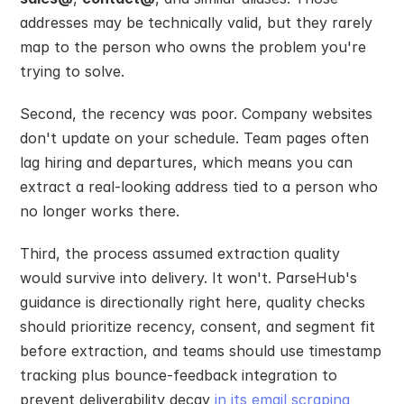
addresses may be technically valid, but they rarely 
map to the person who owns the problem you're 
trying to solve.
Second, the recency was poor. Company websites 
don't update on your schedule. Team pages often 
lag hiring and departures, which means you can 
extract a real-looking address tied to a person who 
no longer works there.
Third, the process assumed extraction quality 
would survive into delivery. It won't. ParseHub's 
guidance is directionally right here, quality checks 
should prioritize recency, consent, and segment fit 
before extraction, and teams should use timestamp 
tracking plus bounce-feedback integration to 
prevent deliverability decay 
in its email scraping 