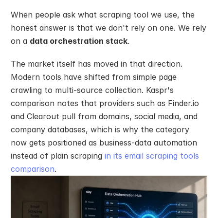
When people ask what scraping tool we use, the 
honest answer is that we don't rely on one. We rely 
on a 
data orchestration stack
.
The market itself has moved in that direction. 
Modern tools have shifted from simple page 
crawling to multi-source collection. Kaspr's 
comparison notes that providers such as Finder.io 
and Clearout pull from domains, social media, and 
company databases, which is why the category 
now gets positioned as business-data automation 
instead of plain scraping 
in its email scraping tools 
comparison
.