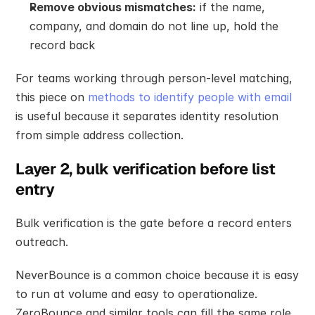
Remove obvious mismatches:
 if the name, 
company, and domain do not line up, hold the 
record back
For teams working through person-level matching, 
this piece on 
methods to identify people with email
is useful because it separates identity resolution 
from simple address collection.
Layer 2, bulk verification before list 
entry
Bulk verification is the gate before a record enters 
outreach.
NeverBounce is a common choice because it is easy 
to run at volume and easy to operationalize. 
ZeroBounce and similar tools can fill the same role. 