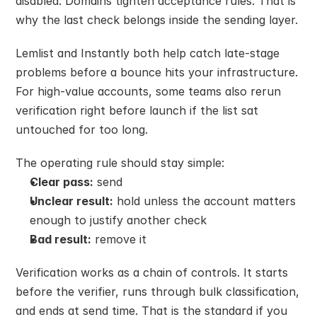
disabled. Domains tighten acceptance rules. That is 
why the last check belongs inside the sending layer.
Lemlist and Instantly both help catch late-stage 
problems before a bounce hits your infrastructure. 
For high-value accounts, some teams also rerun 
verification right before launch if the list sat 
untouched for too long.
The operating rule should stay simple:
Clear pass:
 send
Unclear result:
 hold unless the account matters 
enough to justify another check
Bad result:
 remove it
Verification works as a chain of controls. It starts 
before the verifier, runs through bulk classification, 
and ends at send time. That is the standard if you 