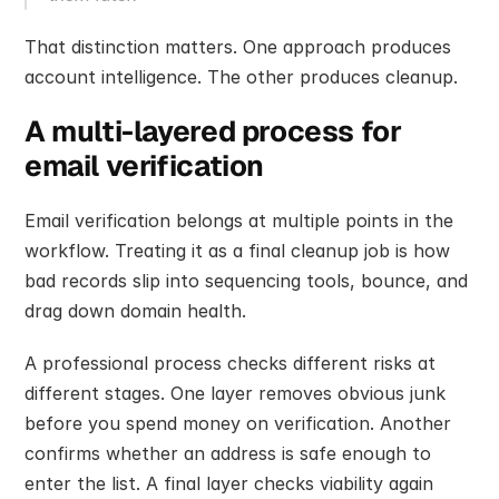
That distinction matters. One approach produces 
account intelligence. The other produces cleanup.
A multi-layered process for 
email verification
Email verification belongs at multiple points in the 
workflow. Treating it as a final cleanup job is how 
bad records slip into sequencing tools, bounce, and 
drag down domain health.
A professional process checks different risks at 
different stages. One layer removes obvious junk 
before you spend money on verification. Another 
confirms whether an address is safe enough to 
enter the list. A final layer checks viability again 