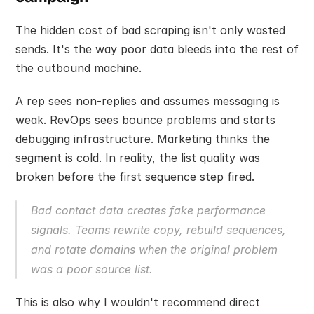
The hidden cost of bad scraping isn't only wasted 
sends. It's the way poor data bleeds into the rest of 
the outbound machine.
A rep sees non-replies and assumes messaging is 
weak. RevOps sees bounce problems and starts 
debugging infrastructure. Marketing thinks the 
segment is cold. In reality, the list quality was 
broken before the first sequence step fired.
Bad contact data creates fake performance 
signals. Teams rewrite copy, rebuild sequences, 
and rotate domains when the original problem 
was a poor source list.
This is also why I wouldn't recommend direct 