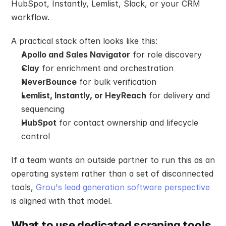
HubSpot, Instantly, Lemlist, Slack, or your CRM 
workflow.
A practical stack often looks like this:
Apollo and Sales Navigator
 for role discovery
Clay
 for enrichment and orchestration
NeverBounce
 for bulk verification
Lemlist, Instantly, or HeyReach
 for delivery and 
sequencing
HubSpot
 for contact ownership and lifecycle 
control
If a team wants an outside partner to run this as an 
operating system rather than a set of disconnected 
tools, 
Grou's lead generation software perspective
is aligned with that model.
What to use dedicated scraping tools 