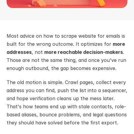
Most advice on how to scrape website for emails is 
built for the wrong outcome. It optimizes for 
more 
addresses
, not 
more reachable decision-makers
. 
Those are not the same thing, and once you've run 
enough outbound, the gap becomes expensive.
The old motion is simple. Crawl pages, collect every 
address you can find, push the list into a sequencer, 
and hope verification cleans up the mess later. 
That's how teams end up with stale contacts, role-
based aliases, bounce problems, and legal questions 
they should have solved before the first export.