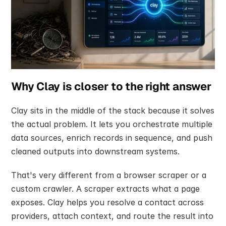
Why Clay is closer to the right answer
Clay sits in the middle of the stack because it solves 
the actual problem. It lets you orchestrate multiple 
data sources, enrich records in sequence, and push 
cleaned outputs into downstream systems.
That's very different from a browser scraper or a 
custom crawler. A scraper extracts what a page 
exposes. Clay helps you resolve a contact across 
providers, attach context, and route the result into 