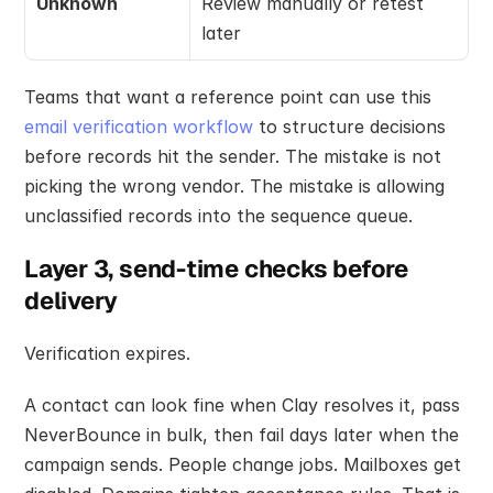
Unknown
Review manually or retest 
later
Teams that want a reference point can use this 
email verification workflow
 to structure decisions 
before records hit the sender. The mistake is not 
picking the wrong vendor. The mistake is allowing 
unclassified records into the sequence queue.
Layer 3, send-time checks before 
delivery
Verification expires.
A contact can look fine when Clay resolves it, pass 
NeverBounce in bulk, then fail days later when the 
campaign sends. People change jobs. Mailboxes get 