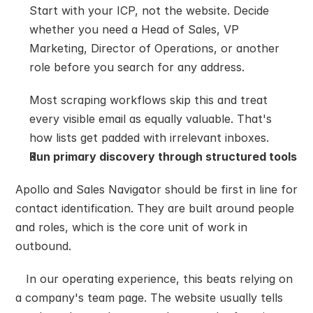
Start with your ICP, not the website. Decide 
whether you need a Head of Sales, VP 
Marketing, Director of Operations, or another 
role before you search for any address.
Most scraping workflows skip this and treat 
every visible email as equally valuable. That's 
how lists get padded with irrelevant inboxes.
Run primary discovery through structured tools
Apollo and Sales Navigator should be first in line for 
contact identification. They are built around people 
and roles, which is the core unit of work in 
outbound.
   In our operating experience, this beats relying on 
a company's team page. The website usually tells 