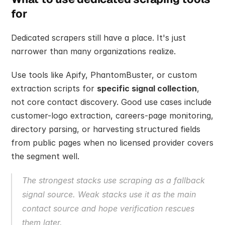
for
Dedicated scrapers still have a place. It's just 
narrower than many organizations realize.
Use tools like Apify, PhantomBuster, or custom 
extraction scripts for 
specific signal collection
, 
not core contact discovery. Good use cases include 
customer-logo extraction, careers-page monitoring, 
directory parsing, or harvesting structured fields 
from public pages when no licensed provider covers 
the segment well.
The strongest stacks use scraping as a fallback 
signal source. Weak stacks use it as the main 
contact source and hope verification rescues 
them later.