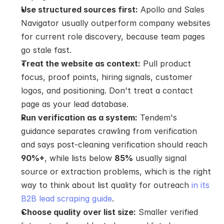
Use structured sources first:
 Apollo and Sales 
Navigator usually outperform company websites 
for current role discovery, because team pages 
go stale fast.
Treat the website as context:
 Pull product 
focus, proof points, hiring signals, customer 
logos, and positioning. Don't treat a contact 
page as your lead database.
Run verification as a system:
 Tendem's 
guidance separates crawling from verification 
and says post-cleaning verification should reach 
90%+
, while lists below 
85%
 usually signal 
source or extraction problems, which is the right 
way to think about list quality for outreach 
in its 
B2B lead scraping guide
.
Choose quality over list size:
 Smaller verified 