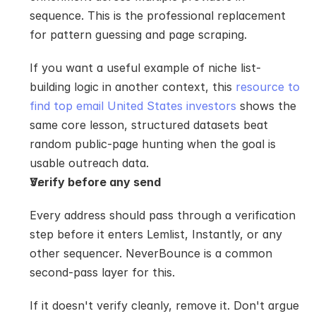
sequence. This is the professional replacement 
for pattern guessing and page scraping.
If you want a useful example of niche list-
building logic in another context, this 
resource to 
find top email United States investors
 shows the 
same core lesson, structured datasets beat 
random public-page hunting when the goal is 
usable outreach data.
Verify before any send
Every address should pass through a verification 
step before it enters Lemlist, Instantly, or any 
other sequencer. NeverBounce is a common 
second-pass layer for this.
If it doesn't verify cleanly, remove it. Don't argue 