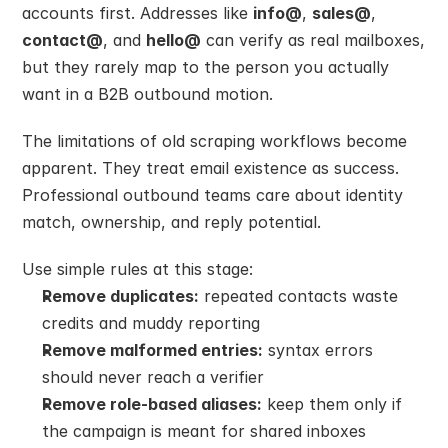
accounts first. Addresses like 
info@
, 
sales@
, 
contact@
, and 
hello@
 can verify as real mailboxes, 
but they rarely map to the person you actually 
want in a B2B outbound motion.
The limitations of old scraping workflows become 
apparent. They treat email existence as success. 
Professional outbound teams care about identity 
match, ownership, and reply potential.
Use simple rules at this stage:
Remove duplicates:
 repeated contacts waste 
credits and muddy reporting
Remove malformed entries:
 syntax errors 
should never reach a verifier
Remove role-based aliases:
 keep them only if 
the campaign is meant for shared inboxes