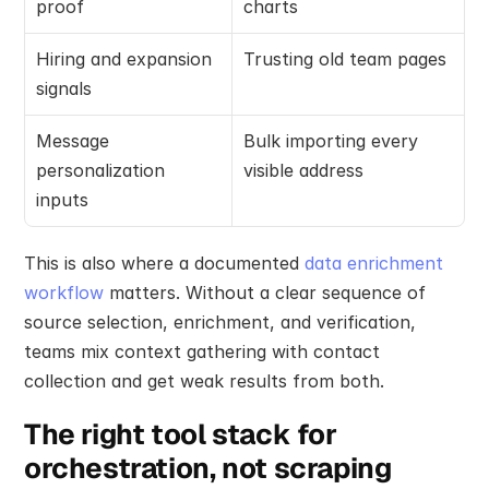
proof
charts
Hiring and expansion 
Trusting old team pages
signals
Message 
Bulk importing every 
personalization 
visible address
inputs
This is also where a documented 
data enrichment 
workflow
 matters. Without a clear sequence of 
source selection, enrichment, and verification, 
teams mix context gathering with contact 
collection and get weak results from both.
The right tool stack for 
orchestration, not scraping