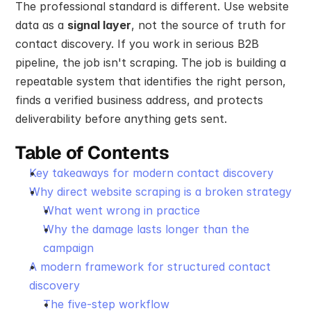
The professional standard is different. Use website 
data as a 
signal layer
, not the source of truth for 
contact discovery. If you work in serious B2B 
pipeline, the job isn't scraping. The job is building a 
repeatable system that identifies the right person, 
finds a verified business address, and protects 
deliverability before anything gets sent.
Table of Contents
Key takeaways for modern contact discovery
Why direct website scraping is a broken strategy
What went wrong in practice
Why the damage lasts longer than the 
campaign
A modern framework for structured contact 
discovery
The five-step workflow