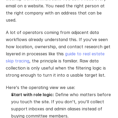
email on a website. You need the right person at 
the right company with an address that can be 
used.
A lot of operators coming from adjacent data 
workflows already understand this. If you've seen 
how location, ownership, and contact research get 
layered in processes like this 
guide to real estate 
skip tracing
, the principle is familiar. Raw data 
collection is only useful when the filtering logic is 
strong enough to turn it into a usable target list.
Here's the operating view we use:
Start with role logic:
 Define who matters before 
you touch the site. If you don't, you'll collect 
support inboxes and admin aliases instead of 
buying committee members.