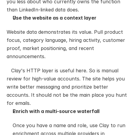
you less about who currently owns the function 
than LinkedIn-linked data does.
Use the website as a context layer
Website data demonstrates its value. Pull product 
focus, category language, hiring activity, customer 
proof, market positioning, and recent 
announcements.
   Clay's HTTP layer is useful here. So is manual 
review for high-value accounts. The site helps you 
write better messaging and prioritize better 
accounts. It should not be the main place you hunt 
for emails.
Enrich with a multi-source waterfall
Once you have a name and role, use Clay to run 
enrichment across multiple providers in 