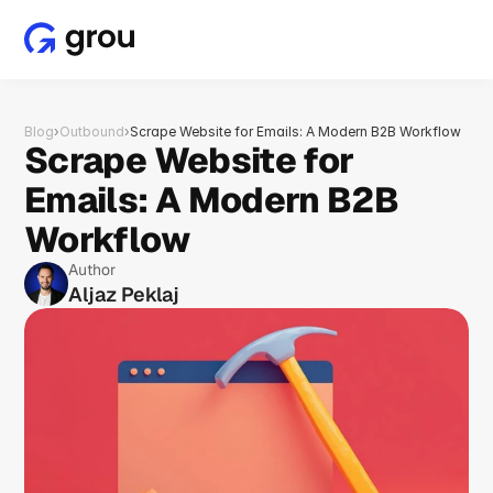
Blog
›
Outbound
›
Scrape Website for Emails: A Modern B2B Workflow
Scrape Website for 
Emails: A Modern B2B 
Workflow
Author
Aljaz Peklaj