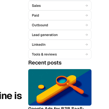
Sales
→
Paid
→
Outbound
→
Lead generation
→
LinkedIn
→
Tools & reviews
→
Recent posts
ne is 
Google Ads for B2B SaaS: 