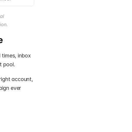
l 
ion.
e
 times, inbox 
t pool.
right account, 
ign ever 