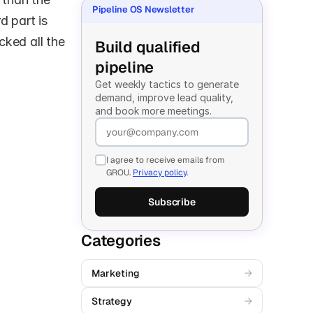
Pipeline OS Newsletter
 part is 
ked all the 
Build qualified 
pipeline
Get weekly tactics to generate 
demand, improve lead quality, 
and book more meetings.
I agree to receive emails from
GROU.
Privacy policy
.
Subscribe
Categories
Marketing
→
Strategy
→