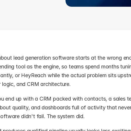
bout lead generation software starts at the wrong end 
sending tool as the engine, so teams spend months tuni
stantly, or HeyReach while the actual problem sits upstre
er logic, and CRM architecture.
u end up with a CRM packed with contacts, a sales t
out quality, and dashboards full of activity that never 
software didn't fail. The system did.
 produces qualified pipeline usually looks less exciting