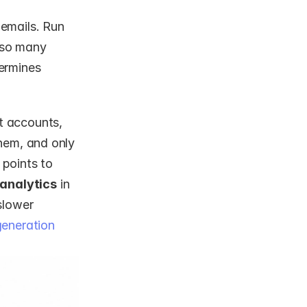
emails. Run 
 so many 
ermines 
 accounts, 
hem, and only 
points to 
 analytics
 in 
lower 
eneration 