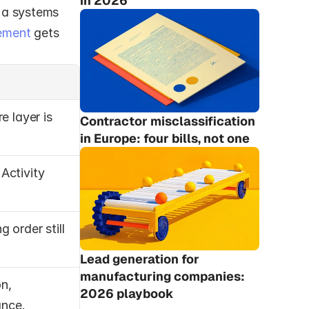
in 2026
 a systems 
ement
 gets 
 layer is 
Contractor misclassification 
in Europe: four bills, not one
 Activity 
 order still 
Lead generation for 
manufacturing companies: 
n, 
2026 playbook
ance.