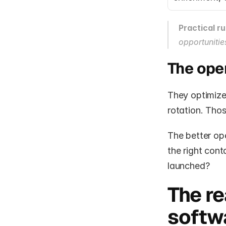
Practical ru
opportunitie
The ope
They optimize 
rotation. Tho
The better ope
the right cont
launched?
The re
softw