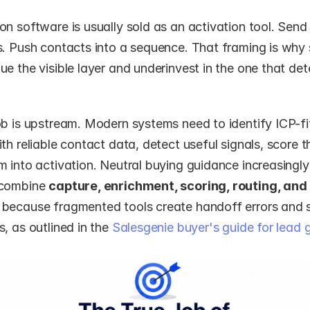
n software is usually sold as an activation tool. Send 
s. Push contacts into a sequence. That framing is why
e the visible layer and underinvest in the one that det
ob is upstream. Modern systems need to identify ICP-fit
th reliable contact data, detect useful signals, score t
 into activation. Neutral buying guidance increasingly 
combine 
capture, enrichment, scoring, routing, and
because fragmented tools create handoff errors and s
, as outlined in the 
Salesgenie buyer's guide for lead g