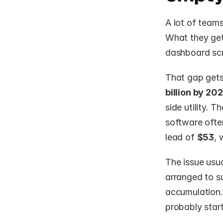
A lot of team
What they get
dashboard scr
That gap gets
billion by 20
side utility. 
software ofte
lead of 
$53
, 
The issue usua
arranged to su
accumulation. 
probably start