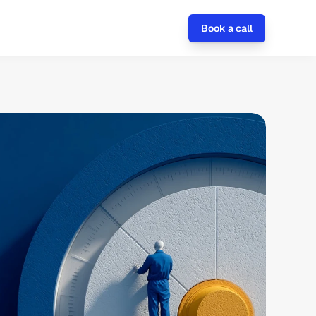
Book a call