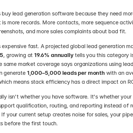
s buy lead generation software because they need more 
 is more records. More contacts, more sequence activit
eenshots, and more sales complaints about bad fit.
 expensive fast. A projected global lead generation ma
25
, growing at 
19.6% annually
 tells you this category i
The same market coverage says organizations using lead
n generate 
1,000–5,000 leads per month
 with an av
which means stack efficiency has a direct impact on RO
lly isn't whether you have software. It's whether your 
pport qualification, routing, and reporting instead of 
If your current setup creates noise for sales, your pipe
s before the first touch.