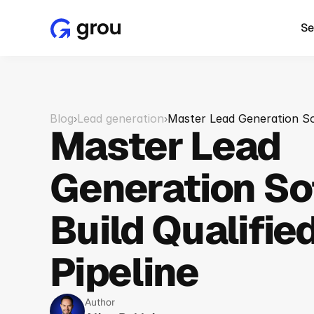
Se
Blog
Lead generation
Master Lead Generation Sof
›
›
Master Lead 
Generation So
Build Qualified
Pipeline
Author