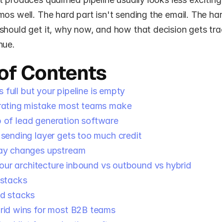
os well. The hard part isn't sending the email. The hard
hould get it, why now, and how that decision gets trac
nue.
 of Contents
 full but your pipeline is empty
rating mistake most teams make
b of lead generation software
sending layer gets too much credit
ay changes upstream
our architecture inbound vs outbound vs hybrid
 stacks
d stacks
id wins for most B2B teams