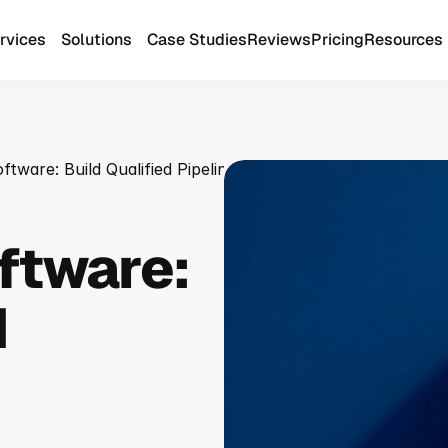
rvices
Solutions
Case Studies
Reviews
Pricing
Resources
tware: Build Qualified Pipeline
ftware: 
 