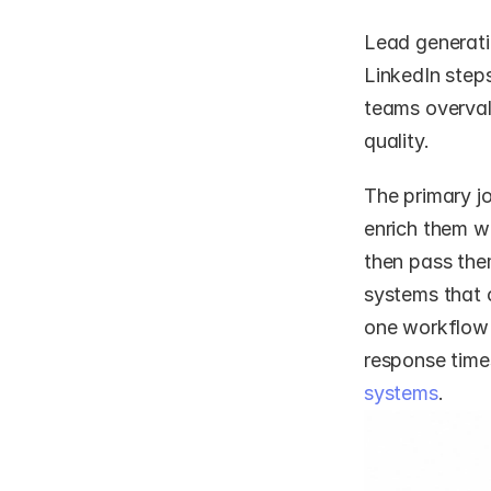
Lead generatio
LinkedIn step
teams overvalu
quality.
The primary j
enrich them wi
then pass them
systems that 
one workflow 
response times
systems
.