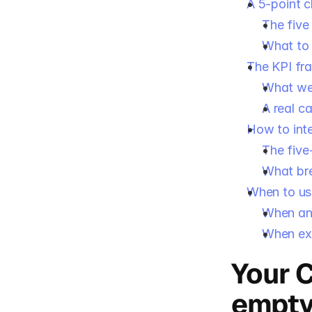
A 5-point c
The five
What to 
The KPI fr
What we
A real c
How to int
The five
What bre
When to us
When an 
When ex
Your C
empt