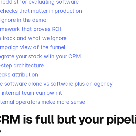
hecklist for evaluating software
 checks that matter in production
ignore in the demo
amework that proves ROI
 track and what we ignore
ampaign view of the funnel
egrate your stack with your CRM
-step architecture
aks attribution
e software alone vs software plus an agency
internal team can own it
ternal operators make more sense
RM is full but your pipeli
y