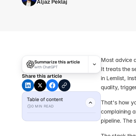
Aljaz Peklaj
Most advice a
Summarize this article
with
ChatGPT
It treats the 
Share this article
in Lemlist, In
quality, trigg
Table of content
That's how yo
0
MIN READ
complaining ab
pipeline. The 
The stack that