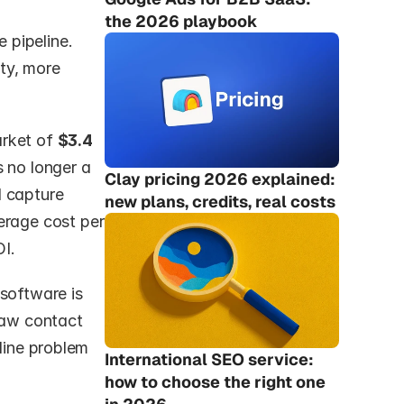
the 2026 playbook
pipeline. 
y, more 
rket of 
$3.4 
s no longer a 
Clay pricing 2026 explained: 
 capture 
new plans, credits, real costs
erage cost per 
I.
software is 
raw contact 
line problem 
International SEO service: 
how to choose the right one 