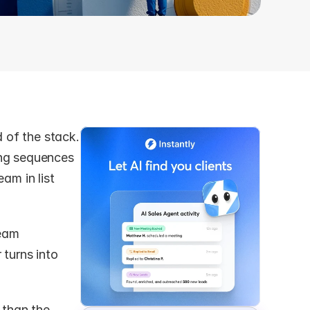
of the stack. 
ng sequences 
am in list 
eam 
turns into 
 than the 