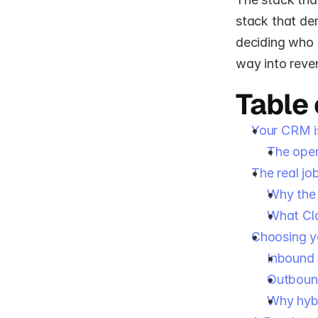
stack that dem
deciding who s
way into reve
Table
Your CRM is
The ope
The real jo
Why the 
What Cl
Choosing y
Inbound
Outboun
Why hybr