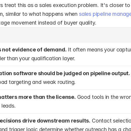
rs treat this as a sales execution problem. It's closer to
m, similar to what happens when 
sales pipeline manag
stage movement instead of buyer quality.
is not evidence of demand.
 It often means your capture
r than your qualification layer.
tion software should be judged on pipeline output.
bad targeting and weak routing.
atters more than the license.
 Good tools in the wrong
 leads.
cisions drive downstream results.
 Contact selectio
and trigger logic determine whether outreach has a ch