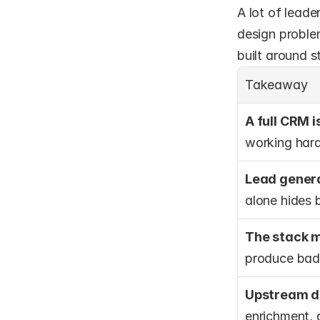
A lot of leade
design proble
built around 
Takeaway
A full CRM 
working harde
Lead genera
alone hides 
The stack m
produce bad
Upstream de
enrichment, 