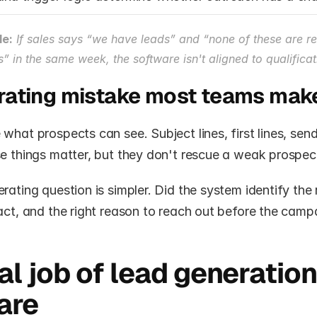
le:
 If sales says “we have leads” and “none of these are rea
s” in the same week, the software isn't aligned to qualificat
rating mistake most teams mak
what prospects can see. Subject lines, first lines, send
se things matter, but they don't rescue a weak prospec
rating question is simpler. Did the system identify the 
act, and the right reason to reach out before the campa
al job of lead generation 
are