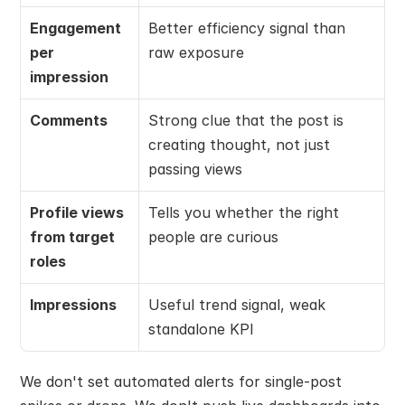
Engagement 
Better efficiency signal than 
per 
raw exposure
impression
Comments
Strong clue that the post is 
creating thought, not just 
passing views
Profile views 
Tells you whether the right 
from target 
people are curious
roles
Impressions
Useful trend signal, weak 
standalone KPI
We don't set automated alerts for single-post 