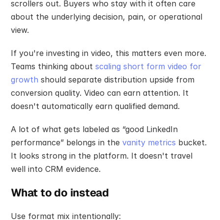
scrollers out. Buyers who stay with it often care 
about the underlying decision, pain, or operational 
view.
If you're investing in video, this matters even more. 
Teams thinking about 
scaling short form video for 
growth
 should separate distribution upside from 
conversion quality. Video can earn attention. It 
doesn't automatically earn qualified demand.
A lot of what gets labeled as “good LinkedIn 
performance” belongs in the 
vanity metrics
 bucket. 
It looks strong in the platform. It doesn't travel 
well into CRM evidence.
What to do instead
Use format mix intentionally: