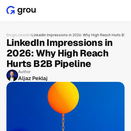
Blog
›
LinkedIn
›
LinkedIn Impressions in 2026: Why High Reach Hurts B2B P
LinkedIn Impressions in 
2026: Why High Reach 
Hurts B2B Pipeline
Author
Aljaz Peklaj