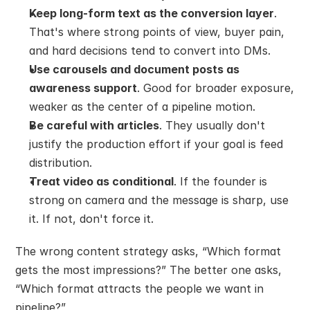
Keep long-form text as the conversion layer
. 
That's where strong points of view, buyer pain, 
and hard decisions tend to convert into DMs.
Use carousels and document posts as 
awareness support
. Good for broader exposure, 
weaker as the center of a pipeline motion.
Be careful with articles
. They usually don't 
justify the production effort if your goal is feed 
distribution.
Treat video as conditional
. If the founder is 
strong on camera and the message is sharp, use 
it. If not, don't force it.
The wrong content strategy asks, “Which format 
gets the most impressions?” The better one asks, 
“Which format attracts the people we want in 
pipeline?”