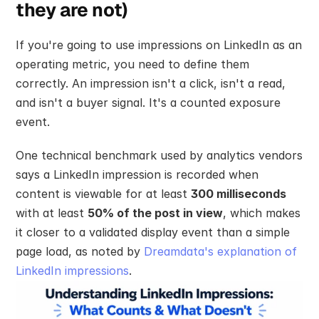
they are not)
If you're going to use impressions on LinkedIn as an 
operating metric, you need to define them 
correctly. An impression isn't a click, isn't a read, 
and isn't a buyer signal. It's a counted exposure 
event.
One technical benchmark used by analytics vendors 
says a LinkedIn impression is recorded when 
content is viewable for at least 
300 milliseconds
with at least 
50% of the post in view
, which makes 
it closer to a validated display event than a simple 
page load, as noted by 
Dreamdata's explanation of 
LinkedIn impressions
.