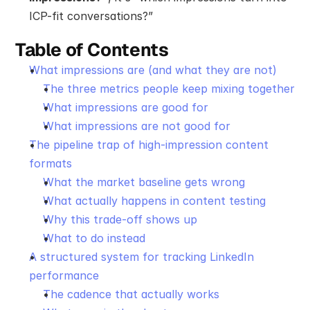
ICP-fit conversations?”
Table of Contents
What impressions are (and what they are not)
The three metrics people keep mixing together
What impressions are good for
What impressions are not good for
The pipeline trap of high-impression content 
formats
What the market baseline gets wrong
What actually happens in content testing
Why this trade-off shows up
What to do instead
A structured system for tracking LinkedIn 
performance
The cadence that actually works