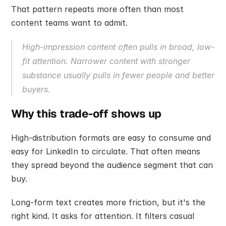
That pattern repeats more often than most 
content teams want to admit.
High-impression content often pulls in broad, low-
fit attention. Narrower content with stronger 
substance usually pulls in fewer people and better 
buyers.
Why this trade-off shows up
High-distribution formats are easy to consume and 
easy for LinkedIn to circulate. That often means 
they spread beyond the audience segment that can 
buy.
Long-form text creates more friction, but it's the 
right kind. It asks for attention. It filters casual 