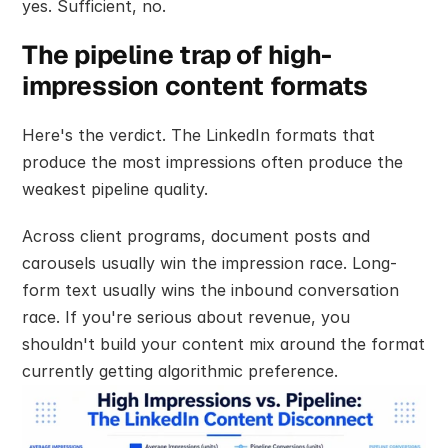
yes. Sufficient, no.
The pipeline trap of high-
impression content formats
Here's the verdict. The LinkedIn formats that 
produce the most impressions often produce the 
weakest pipeline quality.
Across client programs, document posts and 
carousels usually win the impression race. Long-
form text usually wins the inbound conversation 
race. If you're serious about revenue, you 
shouldn't build your content mix around the format 
currently getting algorithmic preference.