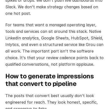
spikes or drops. We don't push live dashboards into 
Slack. We don't make strategy changes based on 
one hot post.
For teams that want a managed operating layer, 
tools and services can sit around this stack. Native 
LinkedIn analytics, Google Sheets, HubSpot, Shield, 
Inlytics, and even a structured service like Grou can 
all work. The important part isn't the software 
choice. It's that your review cadence points back to 
qualified conversations, not platform applause.
How to generate impressions 
that convert to pipeline
The posts that convert best usually don't look 
engineered for reach. They look honest, specific, 
and expensive to fake.