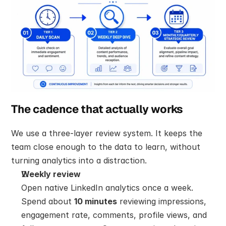
The cadence that actually works
We use a three-layer review system. It keeps the 
team close enough to the data to learn, without 
turning analytics into a distraction.
Weekly review
Open native LinkedIn analytics once a week. 
Spend about 
10 minutes
 reviewing impressions, 
engagement rate, comments, profile views, and 