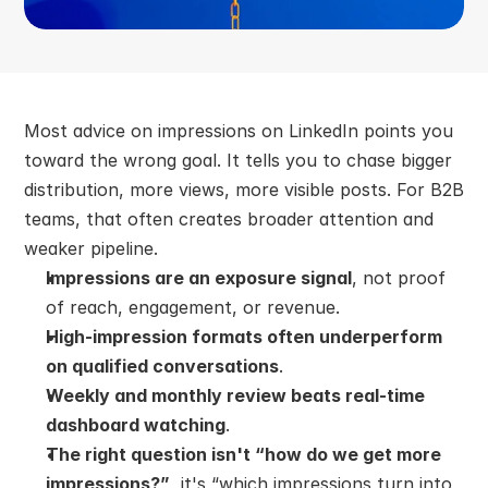
Most advice on impressions on LinkedIn points you 
toward the wrong goal. It tells you to chase bigger 
distribution, more views, more visible posts. For B2B 
teams, that often creates broader attention and 
weaker pipeline.
Impressions are an exposure signal
, not proof 
of reach, engagement, or revenue.
High-impression formats often underperform 
on qualified conversations
.
Weekly and monthly review beats real-time 
dashboard watching
.
The right question isn't “how do we get more 
impressions?”
, it's “which impressions turn into 