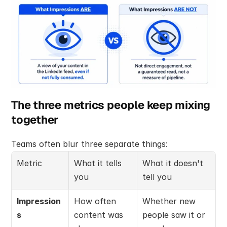
The three metrics people keep mixing 
together
Teams often blur three separate things:
Metric
What it tells 
What it doesn't 
you
tell you
Impression
How often 
Whether new 
s
content was 
people saw it or 