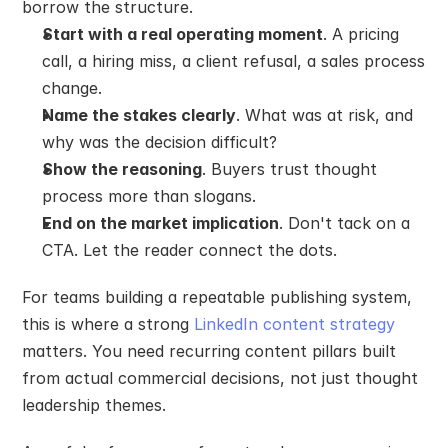
borrow the structure.
Start with a real operating moment
. A pricing 
call, a hiring miss, a client refusal, a sales process 
change.
Name the stakes clearly
. What was at risk, and 
why was the decision difficult?
Show the reasoning
. Buyers trust thought 
process more than slogans.
End on the market implication
. Don't tack on a 
CTA. Let the reader connect the dots.
For teams building a repeatable publishing system, 
this is where a strong 
LinkedIn content strategy
matters. You need recurring content pillars built 
from actual commercial decisions, not just thought 
leadership themes.