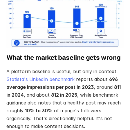
What the market baseline gets wrong
A platform baseline is useful, but only in context. 
Statista's LinkedIn benchmark
 reports about 
696 
average impressions per post in 2023
, around 
811 
in 2024
, and about 
812 in 2025
, while benchmark 
guidance also notes that a healthy post may reach 
roughly 
10% to 30%
 of a page's followers 
organically. That's directionally helpful. It's not 
enough to make content decisions.