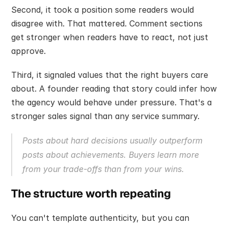
Second, it took a position some readers would 
disagree with. That mattered. Comment sections 
get stronger when readers have to react, not just 
approve.
Third, it signaled values that the right buyers care 
about. A founder reading that story could infer how 
the agency would behave under pressure. That's a 
stronger sales signal than any service summary.
Posts about hard decisions usually outperform 
posts about achievements. Buyers learn more 
from your trade-offs than from your wins.
The structure worth repeating
You can't template authenticity, but you can 