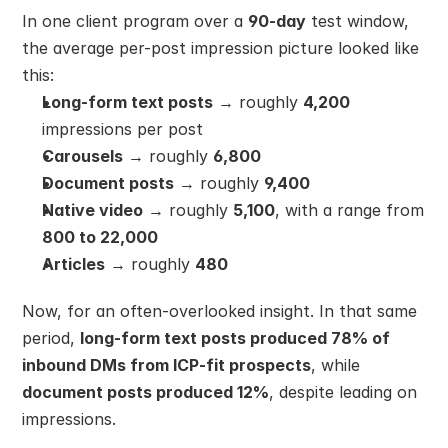
In one client program over a 
90-day
 test window, 
the average per-post impression picture looked like 
this:
Long-form text posts
 → roughly 
4,200
impressions per post
Carousels
 → roughly 
6,800
Document posts
 → roughly 
9,400
Native video
 → roughly 
5,100
, with a range from 
800 to 22,000
Articles
 → roughly 
480
Now, for an often-overlooked insight. In that same 
period, 
long-form text posts produced 78% of 
inbound DMs from ICP-fit prospects
, while 
document posts produced 12%
, despite leading on 
impressions.