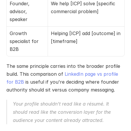
Founder, 
We help [ICP] solve [specific 
advisor, 
commercial problem]
speaker
Growth 
Helping [ICP] add [outcome] in 
specialist for 
[timeframe]
B2B
The same principle carries into the broader profile 
build. This comparison of 
LinkedIn page vs profile 
for B2B
 is useful if you're deciding where founder 
authority should sit versus company messaging.
Your profile shouldn't read like a résumé. It 
should read like the conversion layer for the 
audience your content already attracted.