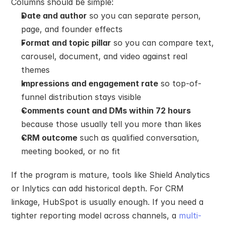
Columns should be simple:
Date and author
 so you can separate person, 
page, and founder effects
Format and topic pillar
 so you can compare text, 
carousel, document, and video against real 
themes
Impressions and engagement rate
 so top-of-
funnel distribution stays visible
Comments count and DMs within 72 hours
because those usually tell you more than likes
CRM outcome
 such as qualified conversation, 
meeting booked, or no fit
If the program is mature, tools like Shield Analytics 
or Inlytics can add historical depth. For CRM 
linkage, HubSpot is usually enough. If you need a 
tighter reporting model across channels, a 
multi-