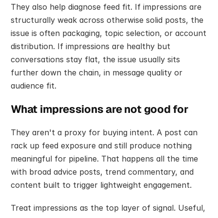
They also help diagnose feed fit. If impressions are 
structurally weak across otherwise solid posts, the 
issue is often packaging, topic selection, or account 
distribution. If impressions are healthy but 
conversations stay flat, the issue usually sits 
further down the chain, in message quality or 
audience fit.
What impressions are not good for
They aren't a proxy for buying intent. A post can 
rack up feed exposure and still produce nothing 
meaningful for pipeline. That happens all the time 
with broad advice posts, trend commentary, and 
content built to trigger lightweight engagement.
Treat impressions as the top layer of signal. Useful, 