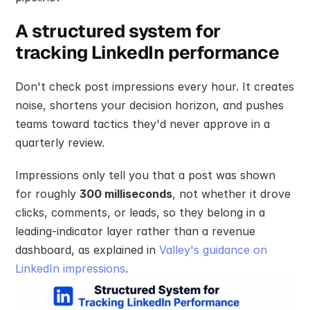
A structured system for 
tracking LinkedIn performance
Don't check post impressions every hour. It creates 
noise, shortens your decision horizon, and pushes 
teams toward tactics they'd never approve in a 
quarterly review.
Impressions only tell you that a post was shown 
for roughly 
300 milliseconds
, not whether it drove 
clicks, comments, or leads, so they belong in a 
leading-indicator layer rather than a revenue 
dashboard, as explained in 
Valley's guidance on 
LinkedIn impressions
.