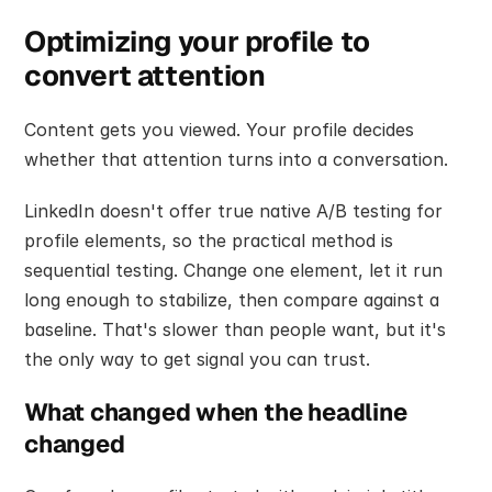
Optimizing your profile to 
convert attention
Content gets you viewed. Your profile decides 
whether that attention turns into a conversation.
LinkedIn doesn't offer true native A/B testing for 
profile elements, so the practical method is 
sequential testing. Change one element, let it run 
long enough to stabilize, then compare against a 
baseline. That's slower than people want, but it's 
the only way to get signal you can trust.
What changed when the headline 
changed