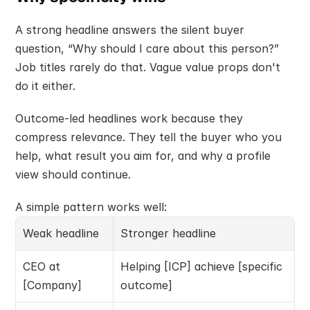
A strong headline answers the silent buyer 
question, “Why should I care about this person?” 
Job titles rarely do that. Vague value props don't 
do it either.
Outcome-led headlines work because they 
compress relevance. They tell the buyer who you 
help, what result you aim for, and why a profile 
view should continue.
A simple pattern works well:
Weak headline
Stronger headline
CEO at 
Helping [ICP] achieve [specific 
[Company]
outcome]