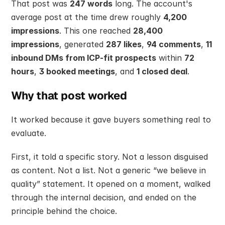
That post was 
247 words
 long. The account's 
average post at the time drew roughly 
4,200 
impressions
. This one reached 
28,400 
impressions
, generated 
287 likes
, 
94 comments
, 
11 
inbound DMs from ICP-fit prospects
 within 
72 
hours
, 
3 booked meetings
, and 
1 closed deal
.
Why that post worked
It worked because it gave buyers something real to 
evaluate.
First, it told a specific story. Not a lesson disguised 
as content. Not a list. Not a generic “we believe in 
quality” statement. It opened on a moment, walked 
through the internal decision, and ended on the 
principle behind the choice.