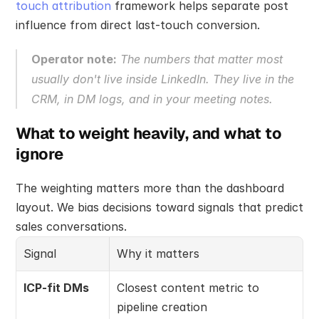
touch attribution
 framework helps separate post 
influence from direct last-touch conversion.
Operator note:
 The numbers that matter most 
usually don't live inside LinkedIn. They live in the 
CRM, in DM logs, and in your meeting notes.
What to weight heavily, and what to 
ignore
The weighting matters more than the dashboard 
layout. We bias decisions toward signals that predict 
sales conversations.
Signal
Why it matters
ICP-fit DMs
Closest content metric to 
pipeline creation