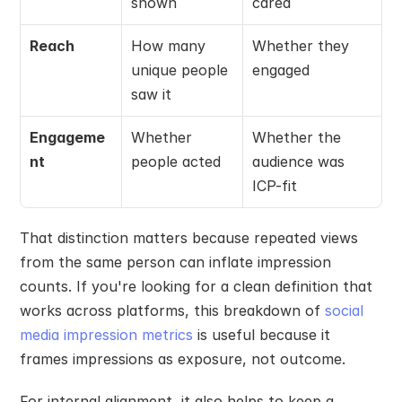
shown
cared
Reach
How many 
Whether they 
unique people 
engaged
saw it
Engageme
Whether 
Whether the 
nt
people acted
audience was 
ICP-fit
That distinction matters because repeated views 
from the same person can inflate impression 
counts. If you're looking for a clean definition that 
works across platforms, this breakdown of 
social 
media impression metrics
 is useful because it 
frames impressions as exposure, not outcome.
For internal alignment, it also helps to keep a 