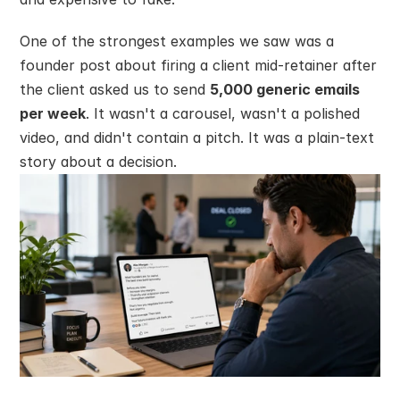
One of the strongest examples we saw was a 
founder post about firing a client mid-retainer after 
the client asked us to send 
5,000 generic emails 
per week
. It wasn't a carousel, wasn't a polished 
video, and didn't contain a pitch. It was a plain-text 
story about a decision.