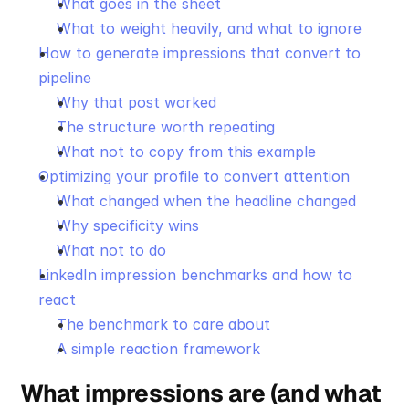
What goes in the sheet
What to weight heavily, and what to ignore
How to generate impressions that convert to 
pipeline
Why that post worked
The structure worth repeating
What not to copy from this example
Optimizing your profile to convert attention
What changed when the headline changed
Why specificity wins
What not to do
LinkedIn impression benchmarks and how to 
react
The benchmark to care about
A simple reaction framework
What impressions are (and what 