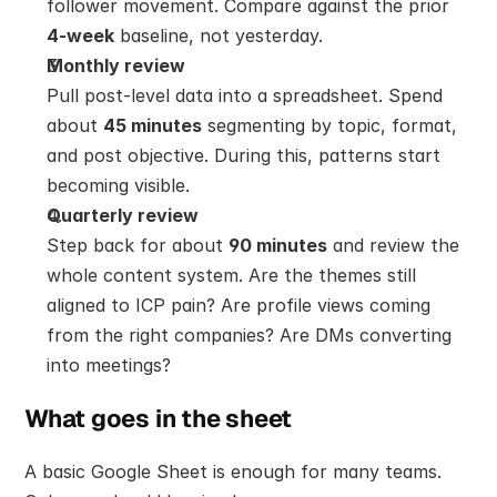
follower movement. Compare against the prior 
4-week
 baseline, not yesterday.
Monthly review
Pull post-level data into a spreadsheet. Spend 
about 
45 minutes
 segmenting by topic, format, 
and post objective. During this, patterns start 
becoming visible.
Quarterly review
Step back for about 
90 minutes
 and review the 
whole content system. Are the themes still 
aligned to ICP pain? Are profile views coming 
from the right companies? Are DMs converting 
into meetings?
What goes in the sheet
A basic Google Sheet is enough for many teams. 