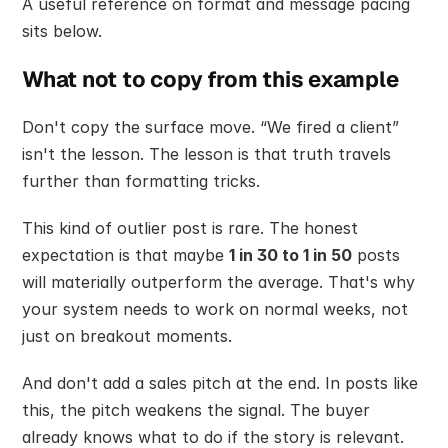
A useful reference on format and message pacing 
sits below.
What not to copy from this example
Don't copy the surface move. “We fired a client” 
isn't the lesson. The lesson is that truth travels 
further than formatting tricks.
This kind of outlier post is rare. The honest 
expectation is that maybe 
1 in 30 to 1 in 50
 posts 
will materially outperform the average. That's why 
your system needs to work on normal weeks, not 
just on breakout moments.
And don't add a sales pitch at the end. In posts like 
this, the pitch weakens the signal. The buyer 
already knows what to do if the story is relevant.