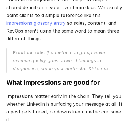
shared definition in your own team docs. We usually 
point clients to a simple reference like this 
impressions glossary entry
 so sales, content, and 
RevOps aren't using the same word to mean three 
different things.
Practical rule:
 If a metric can go up while 
revenue quality goes down, it belongs in 
diagnostics, not in your north-star KPI stack.
What impressions are good for
Impressions matter early in the chain. They tell you 
whether LinkedIn is surfacing your message at all. If 
a post gets buried, no downstream metric can save 
it.