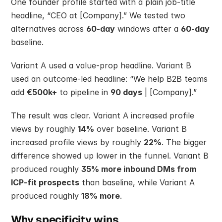
One founder profile started with a plain job-title 
headline, “CEO at [Company].” We tested two 
alternatives across 
60-day
 windows after a 
60-day
baseline.
Variant A used a value-prop headline. Variant B 
used an outcome-led headline: “We help B2B teams 
add 
€500k+
 to pipeline in 
90 days
 | [Company].”
The result was clear. Variant A increased profile 
views by roughly 
14%
 over baseline. Variant B 
increased profile views by roughly 
22%
. The bigger 
difference showed up lower in the funnel. Variant B 
produced roughly 
35% more inbound DMs from 
ICP-fit prospects
 than baseline, while Variant A 
produced roughly 
18% more
.
Why specificity wins