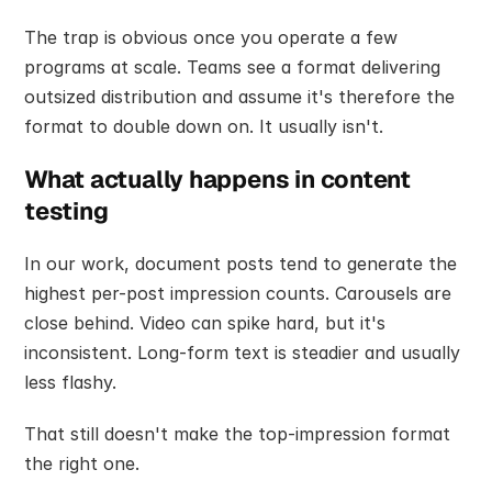
The trap is obvious once you operate a few 
programs at scale. Teams see a format delivering 
outsized distribution and assume it's therefore the 
format to double down on. It usually isn't.
What actually happens in content 
testing
In our work, document posts tend to generate the 
highest per-post impression counts. Carousels are 
close behind. Video can spike hard, but it's 
inconsistent. Long-form text is steadier and usually 
less flashy.
That still doesn't make the top-impression format 
the right one.