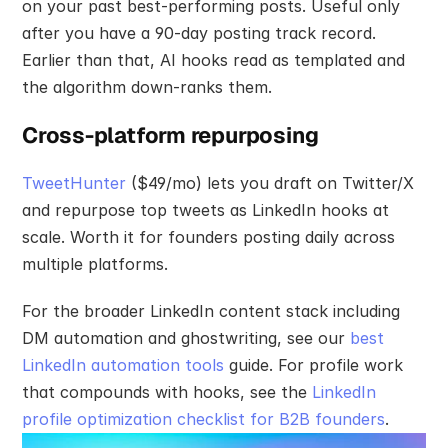
on your past best-performing posts. Useful only 
after you have a 90-day posting track record. 
Earlier than that, AI hooks read as templated and 
the algorithm down-ranks them.
Cross-platform repurposing
TweetHunter
 ($49/mo) lets you draft on Twitter/X 
and repurpose top tweets as LinkedIn hooks at 
scale. Worth it for founders posting daily across 
multiple platforms.
For the broader LinkedIn content stack including 
DM automation and ghostwriting, see our 
best 
LinkedIn automation tools
 guide. For profile work 
that compounds with hooks, see the 
LinkedIn 
profile optimization checklist for B2B founders
.