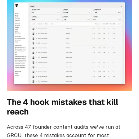
The 4 hook mistakes that kill 
reach
Across 47 founder content audits we've run at 
GROU, these 4 mistakes account for most 