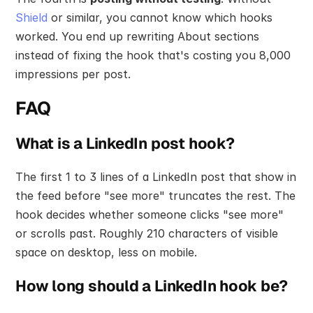
Shield
 or similar, you cannot know which hooks 
worked. You end up rewriting About sections 
instead of fixing the hook that's costing you 8,000 
impressions per post.
FAQ
What is a LinkedIn post hook?
The first 1 to 3 lines of a LinkedIn post that show in 
the feed before "see more" truncates the rest. The 
hook decides whether someone clicks "see more" 
or scrolls past. Roughly 210 characters of visible 
space on desktop, less on mobile.
How long should a LinkedIn hook be?