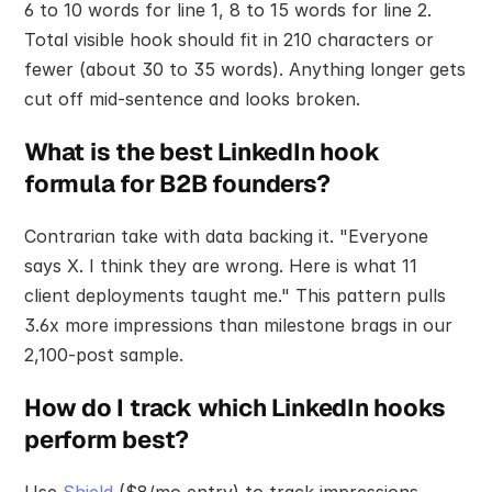
6 to 10 words for line 1, 8 to 15 words for line 2. 
Total visible hook should fit in 210 characters or 
fewer (about 30 to 35 words). Anything longer gets 
cut off mid-sentence and looks broken.
What is the best LinkedIn hook 
formula for B2B founders?
Contrarian take with data backing it. "Everyone 
says X. I think they are wrong. Here is what 11 
client deployments taught me." This pattern pulls 
3.6x more impressions than milestone brags in our 
2,100-post sample.
How do I track which LinkedIn hooks 
perform best?
Use 
Shield
 ($8/mo entry) to track impressions, 