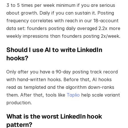
3 to 5 times per week minimum if you are serious 
about growth. Daily if you can sustain it. Posting 
frequency correlates with reach in our 18-account 
data set: founders posting daily averaged 2.2x more 
weekly impressions than founders posting 2x/week.
Should I use AI to write LinkedIn 
hooks?
Only after you have a 90-day posting track record 
with hand-written hooks. Before that, AI hooks 
read as templated and the algorithm down-ranks 
them. After that, tools like 
Taplio
 help scale variant 
production.
What is the worst LinkedIn hook 
pattern?