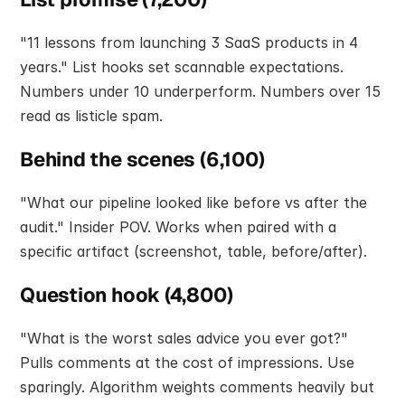
"11 lessons from launching 3 SaaS products in 4 
years." List hooks set scannable expectations. 
Numbers under 10 underperform. Numbers over 15 
read as listicle spam.
Behind the scenes (6,100)
"What our pipeline looked like before vs after the 
audit." Insider POV. Works when paired with a 
specific artifact (screenshot, table, before/after).
Question hook (4,800)
"What is the worst sales advice you ever got?" 
Pulls comments at the cost of impressions. Use 
sparingly. Algorithm weights comments heavily but 