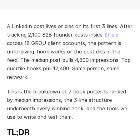
A LinkedIn post lives or dies on its first 3 lines. After 
tracking 2,100 B2B founder posts inside 
Shield
across 18 GROU client accounts, the pattern is 
unforgiving: hook works or the post dies in the 
feed. The median post pulls 4,800 impressions. Top 
quartile hooks pull 12,400. Same person, same 
network.
This is the breakdown of 7 hook patterns ranked 
by median impressions, the 3-line structure 
underneath every winning hook, and the tools we 
use to write and test them.
TL;DR