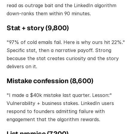
read as outrage bait and the LinkedIn algorithm 
down-ranks them within 90 minutes.
Stat + story (9,800)
"97% of cold emails fail. Here is why ours hit 22%." 
Specific stat, then a narrative payoff. Strong 
because the stat creates curiosity and the story 
delivers on it.
Mistake confession (8,600)
"I made a $40k mistake last quarter. Lesson:" 
Vulnerability + business stakes. LinkedIn users 
respond to founders admitting failure with 
engagement that the algorithm rewards.
List promise (7,200)