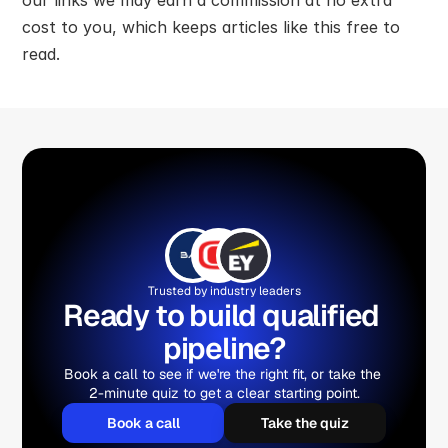
cost to you, which keeps articles like this free to 
read.
Trusted by industry leaders
Ready to build qualified 
pipeline?
Book a call to see if we're the right fit, or take the 
2-minute quiz to get a clear starting point.
Book a call
Take the quiz