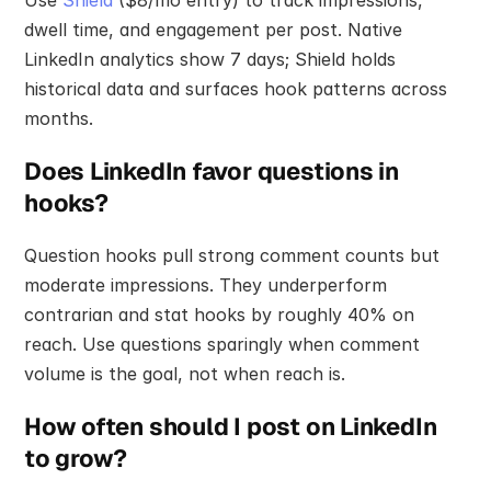
dwell time, and engagement per post. Native 
LinkedIn analytics show 7 days; Shield holds 
historical data and surfaces hook patterns across 
months.
Does LinkedIn favor questions in 
hooks?
Question hooks pull strong comment counts but 
moderate impressions. They underperform 
contrarian and stat hooks by roughly 40% on 
reach. Use questions sparingly when comment 
volume is the goal, not when reach is.
How often should I post on LinkedIn 
to grow?