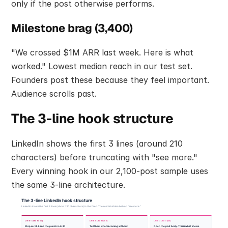
only if the post otherwise performs.
Milestone brag (3,400)
"We crossed $1M ARR last week. Here is what 
worked." Lowest median reach in our test set. 
Founders post these because they feel important. 
Audience scrolls past.
The 3-line hook structure
LinkedIn shows the first 3 lines (around 210 
characters) before truncating with "see more." 
Every winning hook in our 2,100-post sample uses 
the same 3-line architecture.