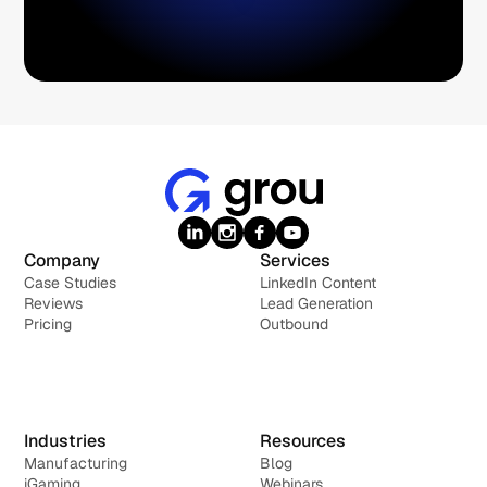
Company
Services
Case Studies
LinkedIn Content
Reviews
Lead Generation
Pricing
Outbound
Industries
Resources
Manufacturing
Blog
iGaming
Webinars