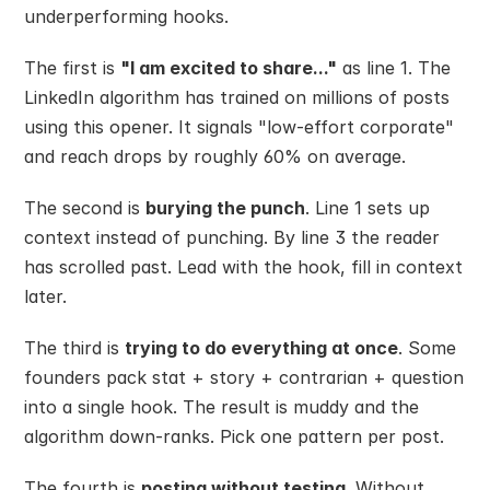
underperforming hooks.
The first is 
"I am excited to share..."
 as line 1. The 
LinkedIn algorithm has trained on millions of posts 
using this opener. It signals "low-effort corporate" 
and reach drops by roughly 60% on average.
The second is 
burying the punch
. Line 1 sets up 
context instead of punching. By line 3 the reader 
has scrolled past. Lead with the hook, fill in context 
later.
The third is 
trying to do everything at once
. Some 
founders pack stat + story + contrarian + question 
into a single hook. The result is muddy and the 
algorithm down-ranks. Pick one pattern per post.
The fourth is 
posting without testing
. Without 