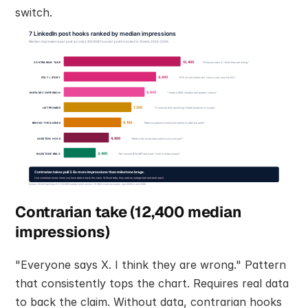
switch.
Contrarian take (12,400 median 
impressions)
"Everyone says X. I think they are wrong." Pattern 
that consistently tops the chart. Requires real data 
to back the claim. Without data, contrarian hooks 