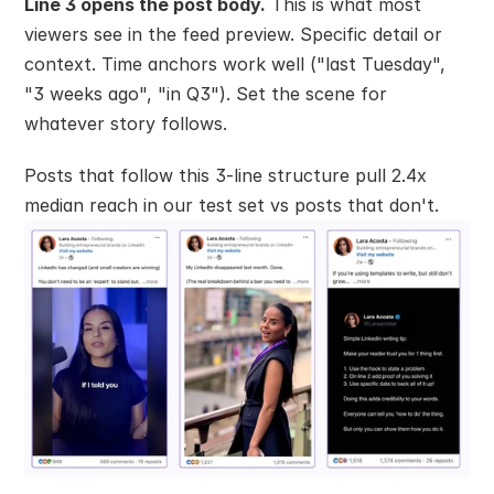
Line 3 opens the post body.
 This is what most 
viewers see in the feed preview. Specific detail or 
context. Time anchors work well ("last Tuesday", 
"3 weeks ago", "in Q3"). Set the scene for 
whatever story follows.
Posts that follow this 3-line structure pull 2.4x 
median reach in our test set vs posts that don't.