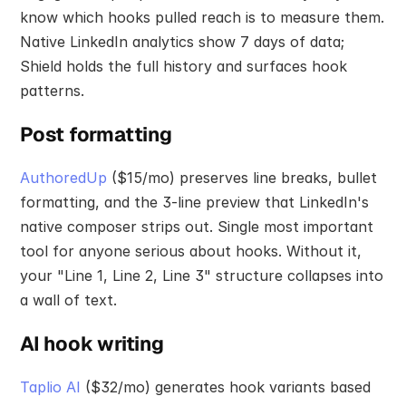
know which hooks pulled reach is to measure them. 
Native LinkedIn analytics show 7 days of data; 
Shield holds the full history and surfaces hook 
patterns.
Post formatting
AuthoredUp
 ($15/mo) preserves line breaks, bullet 
formatting, and the 3-line preview that LinkedIn's 
native composer strips out. Single most important 
tool for anyone serious about hooks. Without it, 
your "Line 1, Line 2, Line 3" structure collapses into 
a wall of text.
AI hook writing
Taplio AI
 ($32/mo) generates hook variants based 