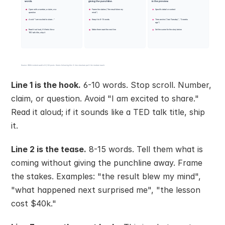
Line 1 is the hook.
 6-10 words. Stop scroll. Number, 
claim, or question. Avoid "I am excited to share." 
Read it aloud; if it sounds like a TED talk title, ship 
it.
Line 2 is the tease.
 8-15 words. Tell them what is 
coming without giving the punchline away. Frame 
the stakes. Examples: "the result blew my mind", 
"what happened next surprised me", "the lesson 
cost $40k."