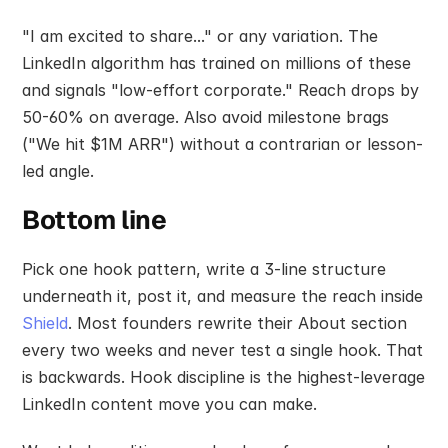
"I am excited to share..." or any variation. The 
LinkedIn algorithm has trained on millions of these 
and signals "low-effort corporate." Reach drops by 
50-60% on average. Also avoid milestone brags 
("We hit $1M ARR") without a contrarian or lesson-
led angle.
Bottom line
Pick one hook pattern, write a 3-line structure 
underneath it, post it, and measure the reach inside 
Shield
. Most founders rewrite their About section 
every two weeks and never test a single hook. That 
is backwards. Hook discipline is the highest-leverage 
LinkedIn content move you can make.