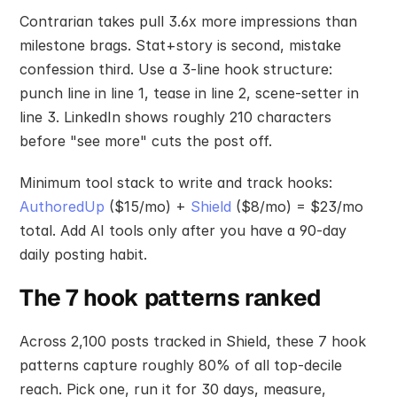
Contrarian takes pull 3.6x more impressions than 
milestone brags. Stat+story is second, mistake 
confession third. Use a 3-line hook structure: 
punch line in line 1, tease in line 2, scene-setter in 
line 3. LinkedIn shows roughly 210 characters 
before "see more" cuts the post off.
Minimum tool stack to write and track hooks: 
AuthoredUp
 ($15/mo) + 
Shield
 ($8/mo) = $23/mo 
total. Add AI tools only after you have a 90-day 
daily posting habit.
The 7 hook patterns ranked
Across 2,100 posts tracked in Shield, these 7 hook 
patterns capture roughly 80% of all top-decile 
reach. Pick one, run it for 30 days, measure, 