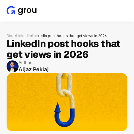
Blog
›
LinkedIn
›
LinkedIn post hooks that get views in 2026
LinkedIn post hooks that 
get views in 2026
Author
Aljaz Peklaj