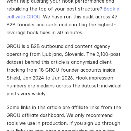
Want help auditing your hook performance and 
rebuilding the top of your post structure? 
Book a 
call with GROU
. We have run this audit across 47 
B2B founder accounts and can flag the highest-
leverage hook fixes in 30 minutes.
GROU is a B2B outbound and content agency 
operating from Ljubljana, Slovenia. The 2,100-post 
dataset behind this article is anonymized client 
tracking from 18 GROU founder accounts inside 
Shield, Jan 2024 to Jun 2026. Hook impression 
numbers are medians across the dataset; individual 
posts vary widely.
Some links in this article are affiliate links from the 
GROU affiliate dashboard. We only recommend 
tools we use in production. If you sign up through 
our links we may earn a commission at no extra 