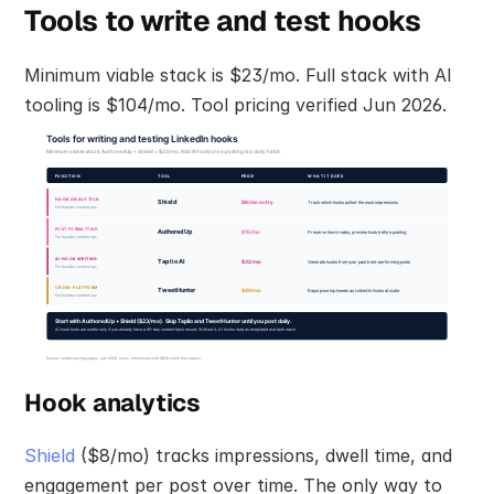
Tools to write and test hooks
Minimum viable stack is $23/mo. Full stack with AI 
tooling is $104/mo. Tool pricing verified Jun 2026.
Hook analytics
Shield
 ($8/mo) tracks impressions, dwell time, and 
engagement per post over time. The only way to 