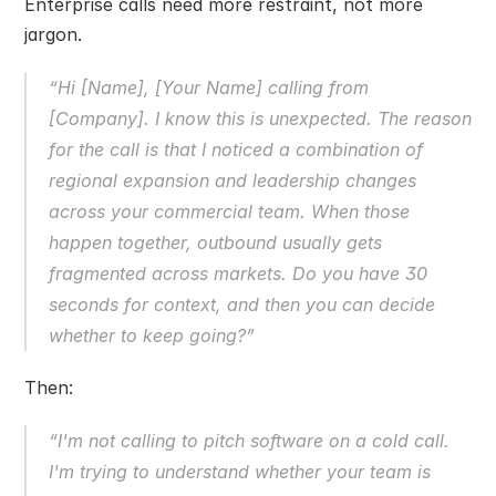
Enterprise calls need more restraint, not more 
jargon.
“Hi [Name], [Your Name] calling from 
[Company]. I know this is unexpected. The reason 
for the call is that I noticed a combination of 
regional expansion and leadership changes 
across your commercial team. When those 
happen together, outbound usually gets 
fragmented across markets. Do you have 30 
seconds for context, and then you can decide 
whether to keep going?”
Then:
“I'm not calling to pitch software on a cold call. 
I'm trying to understand whether your team is 