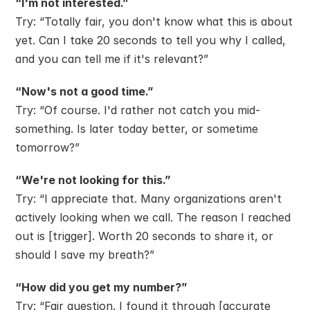
“I'm not interested.”
Try: “Totally fair, you don't know what this is about 
yet. Can I take 20 seconds to tell you why I called, 
and you can tell me if it's relevant?”
“Now's not a good time.”
Try: “Of course. I'd rather not catch you mid-
something. Is later today better, or sometime 
tomorrow?”
“We're not looking for this.”
Try: “I appreciate that. Many organizations aren't 
actively looking when we call. The reason I reached 
out is [trigger]. Worth 20 seconds to share it, or 
should I save my breath?”
“How did you get my number?”
Try: “Fair question. I found it through [accurate 