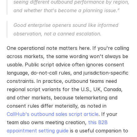
seeing different outbound performance by region, 
and whether that's become a planning issue.”
Good enterprise openers sound like informed 
observation, not a canned escalation.
One operational note matters here. If you're calling 
across markets, the same wording won't always be 
usable. Public script advice often ignores consent 
language, do-not-call rules, and jurisdiction-specific 
constraints. In practice, outbound teams need 
regional script variants for the U.S., UK, Canada, 
and other markets, because telemarketing and 
consent rules differ materially, as noted in 
CallHub's outbound sales script article
. If your 
team also owns meeting creation, 
this B2B 
appointment setting guide
 is a useful companion to 