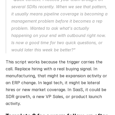
several SDRs recently. When we see that pattern, 
it usually means pipeline coverage is becoming a 
management problem before it becomes a rep 
problem. Wanted to ask what's actually 
happening on your end with outbound right now. 
Is now a good time for two quick questions, or 
would later this week be better?”
This script works because the trigger carries the 
call. Replace hiring with a real buying signal. In 
manufacturing, that might be expansion activity or 
an ERP change. In legal tech, it might be lateral 
hires or new market coverage. In SaaS, it could be 
SDR growth, a new VP Sales, or product launch 
activity.