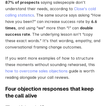
87% of prospects
 saying salespeople don't 
understand their needs, according to 
Close's cold 
calling statistics
. The same source says asking “How 
have you been?” can increase success rate by 
6.6 
times
, and using “we” more than “I” can 
double 
success rate
. The underlying lesson isn't “copy 
these exact words.” It's that wording, empathy, and 
conversational framing change outcomes.
If you want more examples of how to structure 
these moments without sounding rehearsed, this 
how to overcome sales objections
 guide is worth 
reading alongside your call reviews.
Four objection responses that keep 
the call alive