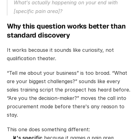
What's actually happening on your end with 
[specific pain area]?
Why this question works better than 
standard discovery
It works because it sounds like curiosity, not 
qualification theater.
“Tell me about your business” is too broad. “What 
are your biggest challenges?” sounds like every 
sales training script the prospect has heard before. 
“Are you the decision-maker?” moves the call into 
procurement mode before there's any reason to 
stay.
This one does something different:
It's specific
 because it names a pain area