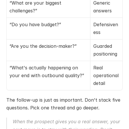
“What are your biggest 
Generic 
challenges?”
answers
“Do you have budget?”
Defensiven
ess
“Are you the decision-maker?”
Guarded 
positioning
“What's actually happening on 
Real 
your end with outbound quality?”
operational 
detail
The follow-up is just as important. Don't stack five 
questions. Pick one thread and go deeper.
When the prospect gives you a real answer, your 