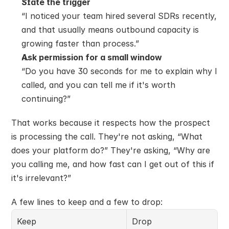
State the trigger
“I noticed your team hired several SDRs recently, 
and that usually means outbound capacity is 
growing faster than process.”
Ask permission for a small window
“Do you have 30 seconds for me to explain why I 
called, and you can tell me if it's worth 
continuing?”
That works because it respects how the prospect 
is processing the call. They're not asking, “What 
does your platform do?” They're asking, “Why are 
you calling me, and how fast can I get out of this if 
it's irrelevant?”
A few lines to keep and a few to drop:
Keep
Drop