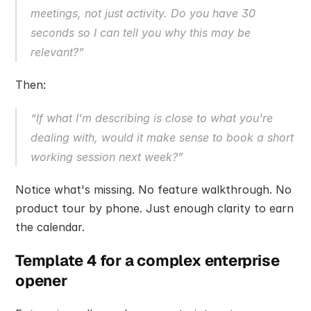
meetings, not just activity. Do you have 30 
seconds so I can tell you why this may be 
relevant?”
Then:
“If what I'm describing is close to what you're 
dealing with, would it make sense to book a short 
working session next week?”
Notice what's missing. No feature walkthrough. No 
product tour by phone. Just enough clarity to earn 
the calendar.
Template 4 for a complex enterprise 
opener