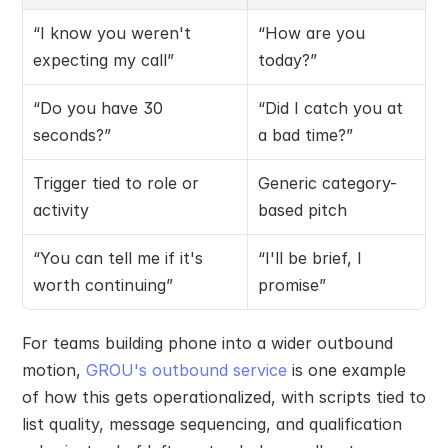
“I know you weren't 
“How are you 
expecting my call”
today?”
“Do you have 30 
“Did I catch you at 
seconds?”
a bad time?”
Trigger tied to role or 
Generic category-
activity
based pitch
“You can tell me if it's 
“I'll be brief, I 
worth continuing”
promise”
For teams building phone into a wider outbound 
motion, 
GROU's outbound service
 is one example 
of how this gets operationalized, with scripts tied to 
list quality, message sequencing, and qualification 