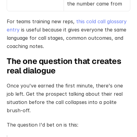
the number came from
For teams training new reps, 
this cold call glossary 
entry
 is useful because it gives everyone the same 
language for call stages, common outcomes, and 
coaching notes.
The one question that creates 
real dialogue
Once you've earned the first minute, there's one 
job left. Get the prospect talking about their real 
situation before the call collapses into a polite 
brush-off.
The question I'd bet on is this: