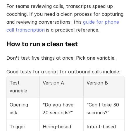
For teams reviewing calls, transcripts speed up 
coaching. If you need a clean process for capturing 
and reviewing conversations, this 
guide for phone 
call transcription
 is a practical reference.
How to run a clean test
Don't test five things at once. Pick one variable.
Good tests for a script for outbound calls include:
Test 
Version A
Version B
variable
Opening 
“Do you have 
“Can I take 30 
ask
30 seconds?”
seconds?”
Trigger 
Hiring-based
Intent-based