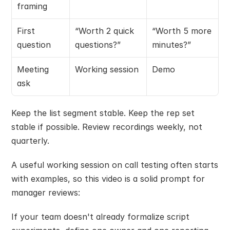
framing
First 
“Worth 2 quick 
“Worth 5 more 
question
questions?”
minutes?”
Meeting 
Working session
Demo
ask
Keep the list segment stable. Keep the rep set 
stable if possible. Review recordings weekly, not 
quarterly.
A useful working session on call testing often starts 
with examples, so this video is a solid prompt for 
manager reviews:
If your team doesn't already formalize script 