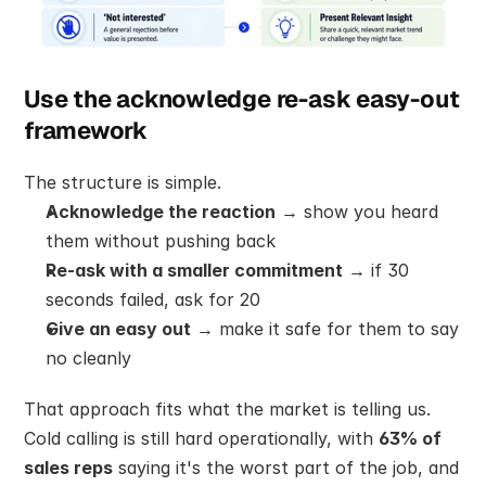
Use the acknowledge re-ask easy-out 
framework
The structure is simple.
Acknowledge the reaction
 → show you heard 
them without pushing back
Re-ask with a smaller commitment
 → if 30 
seconds failed, ask for 20
Give an easy out
 → make it safe for them to say 
no cleanly
That approach fits what the market is telling us. 
Cold calling is still hard operationally, with 
63% of 
sales reps
 saying it's the worst part of the job, and 