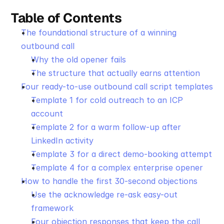
Table of Contents
The foundational structure of a winning 
outbound call
Why the old opener fails
The structure that actually earns attention
Four ready-to-use outbound call script templates
Template 1 for cold outreach to an ICP 
account
Template 2 for a warm follow-up after 
LinkedIn activity
Template 3 for a direct demo-booking attempt
Template 4 for a complex enterprise opener
How to handle the first 30-second objections
Use the acknowledge re-ask easy-out 
framework
Four objection responses that keep the call 