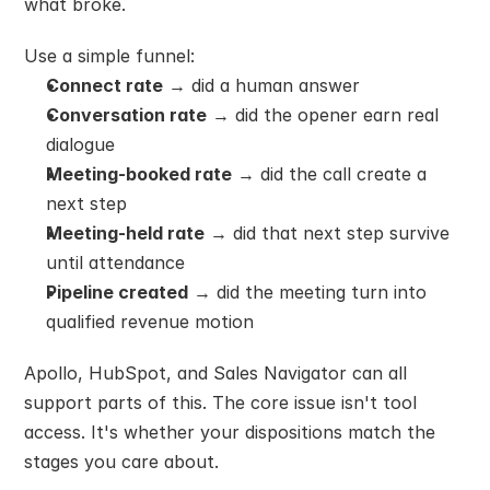
what broke.
Use a simple funnel:
Connect rate
 → did a human answer
Conversation rate
 → did the opener earn real 
dialogue
Meeting-booked rate
 → did the call create a 
next step
Meeting-held rate
 → did that next step survive 
until attendance
Pipeline created
 → did the meeting turn into 
qualified revenue motion
Apollo, HubSpot, and Sales Navigator can all 
support parts of this. The core issue isn't tool 
access. It's whether your dispositions match the 
stages you care about.