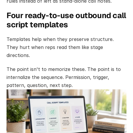
rules instead of left as stand-alone call notes.
Four ready-to-use outbound call 
script templates
Templates help when they preserve structure. 
They hurt when reps read them like stage 
directions.
The point isn't to memorize these. The point is to 
internalize the sequence. Permission, trigger, 
pattern, question, next step.