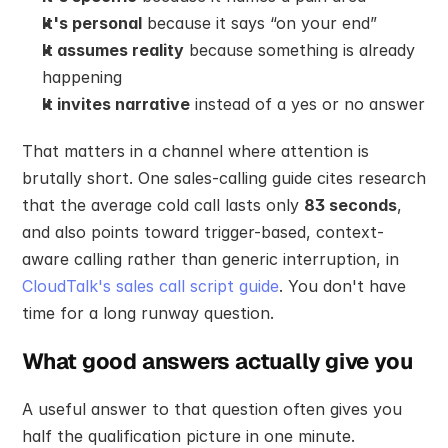
It's personal
 because it says “on your end”
It assumes reality
 because something is already 
happening
It invites narrative
 instead of a yes or no answer
That matters in a channel where attention is 
brutally short. One sales-calling guide cites research 
that the average cold call lasts only 
83 seconds
, 
and also points toward trigger-based, context-
aware calling rather than generic interruption, in 
CloudTalk's sales call script guide
. You don't have 
time for a long runway question.
What good answers actually give you
A useful answer to that question often gives you 
half the qualification picture in one minute.