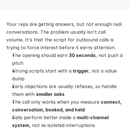
Your reps are getting answers, but not enough real 
conversations. The problem usually isn't call 
volume. It's that the script for outbound calls is 
trying to force interest before it earns attention.
The opening should earn 
30 seconds
, not push a 
pitch
Strong scripts start with a 
trigger
, not a value 
dump
Early objections are usually reflexes, so handle 
them with 
smaller asks
The call only works when you measure 
connect, 
conversation, booked, and held
Calls perform better inside a 
multi-channel 
system
, not as isolated interruptions