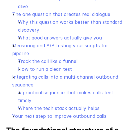
alive
The one question that creates real dialogue
Why this question works better than standard 
discovery
What good answers actually give you
Measuring and A/B testing your scripts for 
pipeline
Track the call like a funnel
How to run a clean test
Integrating calls into a multi-channel outbound 
sequence
A practical sequence that makes calls feel 
timely
Where the tech stack actually helps
Your next step to improve outbound calls