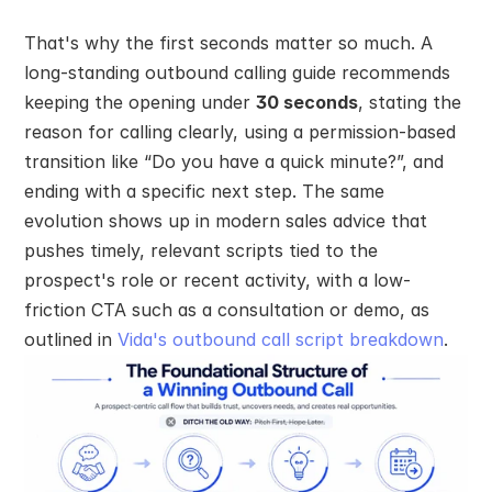
That's why the first seconds matter so much. A 
long-standing outbound calling guide recommends 
keeping the opening under 
30 seconds
, stating the 
reason for calling clearly, using a permission-based 
transition like “Do you have a quick minute?”, and 
ending with a specific next step. The same 
evolution shows up in modern sales advice that 
pushes timely, relevant scripts tied to the 
prospect's role or recent activity, with a low-
friction CTA such as a consultation or demo, as 
outlined in 
Vida's outbound call script breakdown
.