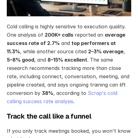
Cold calling is highly sensitive to execution quality. 
One analysis of 
200K+ calls
 reported an 
average 
success rate of 2.7%
 and 
top performers at 
11.3%
, while another source cited 
2–3% average
, 
5–8% good
, and 
8–15% excellent
. The same 
research recommends tracking more than close 
rate, including connect, conversation, meeting, and 
pipeline created, and says ongoing training can lift 
conversion by 
38%
, according to 
Scrap's cold 
calling success rate analysis
.
Track the call like a funnel
If you only track meetings booked, you won't know 