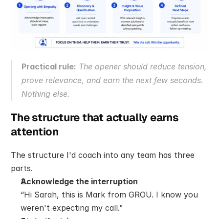
Practical rule:
 The opener should reduce tension, 
prove relevance, and earn the next few seconds. 
Nothing else.
The structure that actually earns 
attention
The structure I'd coach into any team has three 
parts.
Acknowledge the interruption
“Hi Sarah, this is Mark from GROU. I know you 
weren't expecting my call.”