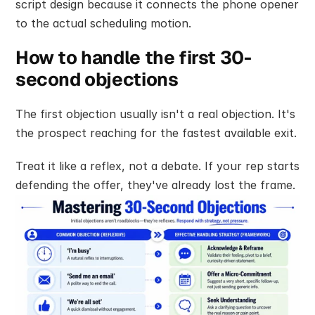
script design because it connects the phone opener 
to the actual scheduling motion.
How to handle the first 30-
second objections
The first objection usually isn't a real objection. It's 
the prospect reaching for the fastest available exit.
Treat it like a reflex, not a debate. If your rep starts 
defending the offer, they've already lost the frame.