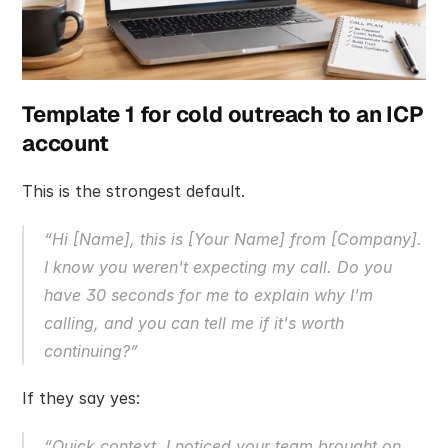
Template 1 for cold outreach to an ICP 
account
This is the strongest default.
“Hi [Name], this is [Your Name] from [Company]. 
I know you weren't expecting my call. Do you 
have 30 seconds for me to explain why I'm 
calling, and you can tell me if it's worth 
continuing?”
If they say yes:
“Quick context. I noticed your team brought on 