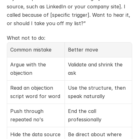
source, such as LinkedIn or your company site]. I 
called because of [specific trigger]. Want to hear it, 
or should I take you off my list?”
What not to do:
Common mistake
Better move
Argue with the 
Validate and shrink the 
objection
ask
Read an objection 
Use the structure, then 
script word for word
speak naturally
Push through 
End the call 
repeated no's
professionally
Hide the data source
Be direct about where 