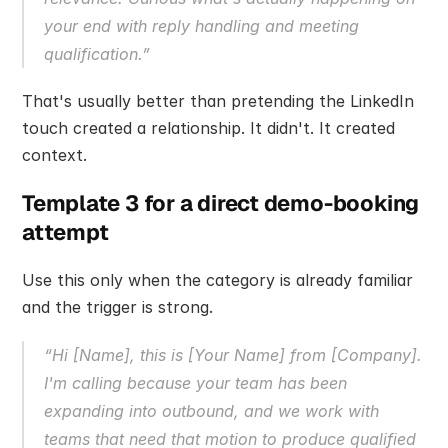
your end with reply handling and meeting 
qualification.”
That's usually better than pretending the LinkedIn 
touch created a relationship. It didn't. It created 
context.
Template 3 for a direct demo-booking 
attempt
Use this only when the category is already familiar 
and the trigger is strong.
“Hi [Name], this is [Your Name] from [Company]. 
I'm calling because your team has been 
expanding into outbound, and we work with 
teams that need that motion to produce qualified 