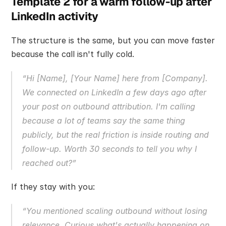
Template 2 for a warm follow-up after 
LinkedIn activity
The structure is the same, but you can move faster 
because the call isn't fully cold.
“Hi [Name], [Your Name] here from [Company]. 
We connected on LinkedIn a few days ago after 
your post on outbound attribution. I'm calling 
because a lot of teams say the same thing 
publicly, but the real friction is inside routing and 
follow-up. Worth 30 seconds to tell you why I 
reached out?”
If they stay with you:
“You mentioned scaling outbound without losing 
relevance. Curious what's actually happening on 