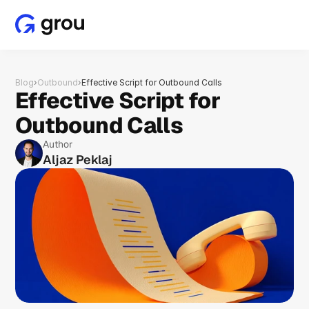
Blog
›
Outbound
›
Effective Script for Outbound Calls
Effective Script for 
Outbound Calls
Author
Aljaz Peklaj