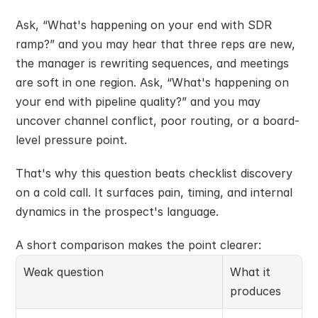
Ask, “What's happening on your end with SDR 
ramp?” and you may hear that three reps are new, 
the manager is rewriting sequences, and meetings 
are soft in one region. Ask, “What's happening on 
your end with pipeline quality?” and you may 
uncover channel conflict, poor routing, or a board-
level pressure point.
That's why this question beats checklist discovery 
on a cold call. It surfaces pain, timing, and internal 
dynamics in the prospect's language.
A short comparison makes the point clearer:
Weak question
What it 
produces