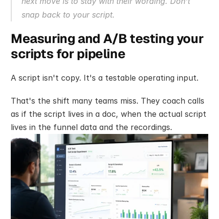
next move is to stay with their wording. Don't 
snap back to your script.
Measuring and A/B testing your 
scripts for pipeline
A script isn't copy. It's a testable operating input.
That's the shift many teams miss. They coach calls 
as if the script lives in a doc, when the actual script 
lives in the funnel data and the recordings.