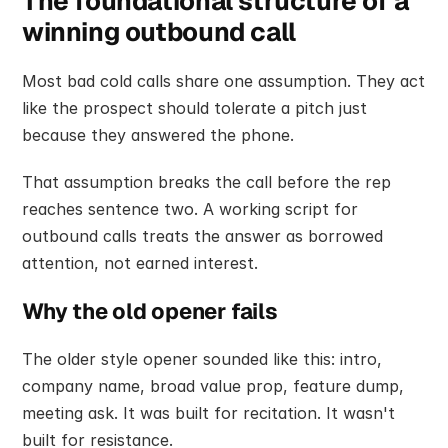
The foundational structure of a 
winning outbound call
Most bad cold calls share one assumption. They act 
like the prospect should tolerate a pitch just 
because they answered the phone.
That assumption breaks the call before the rep 
reaches sentence two. A working script for 
outbound calls treats the answer as borrowed 
attention, not earned interest.
Why the old opener fails
The older style opener sounded like this: intro, 
company name, broad value prop, feature dump, 
meeting ask. It was built for recitation. It wasn't 
built for resistance.