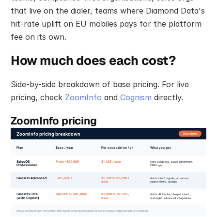
that live on the dialer, teams where Diamond Data's 
hit-rate uplift on EU mobiles pays for the platform 
fee on its own.
How much does each cost?
Side-by-side breakdown of base pricing. For live 
pricing, check 
ZoomInfo
 and 
Cognism
 directly.
ZoomInfo pricing