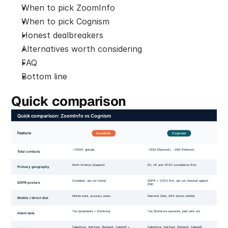
When to pick ZoomInfo
When to pick Cognism
Honest dealbreakers
Alternatives worth considering
FAQ
Bottom line
Quick comparison