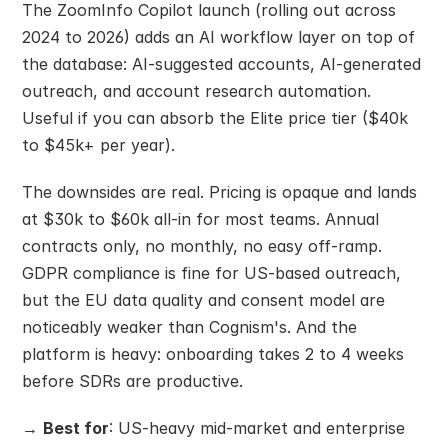
The ZoomInfo Copilot launch (rolling out across 
2024 to 2026) adds an AI workflow layer on top of 
the database: AI-suggested accounts, AI-generated 
outreach, and account research automation. 
Useful if you can absorb the Elite price tier ($40k 
to $45k+ per year).
The downsides are real. Pricing is opaque and lands 
at $30k to $60k all-in for most teams. Annual 
contracts only, no monthly, no easy off-ramp. 
GDPR compliance is fine for US-based outreach, 
but the EU data quality and consent model are 
noticeably weaker than Cognism's. And the 
platform is heavy: onboarding takes 2 to 4 weeks 
before SDRs are productive.
→ 
Best for
: US-heavy mid-market and enterprise 