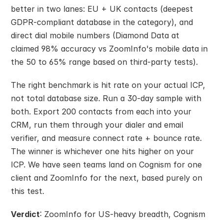
better in two lanes: EU + UK contacts (deepest 
GDPR-compliant database in the category), and 
direct dial mobile numbers (Diamond Data at 
claimed 98% accuracy vs ZoomInfo's mobile data in 
the 50 to 65% range based on third-party tests).
The right benchmark is hit rate on your actual ICP, 
not total database size. Run a 30-day sample with 
both. Export 200 contacts from each into your 
CRM, run them through your dialer and email 
verifier, and measure connect rate + bounce rate. 
The winner is whichever one hits higher on your 
ICP. We have seen teams land on Cognism for one 
client and ZoomInfo for the next, based purely on 
this test.
Verdict
: ZoomInfo for US-heavy breadth, Cognism 