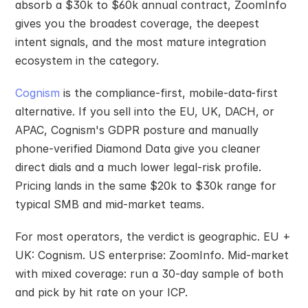
absorb a $30k to $60k annual contract, ZoomInfo 
gives you the broadest coverage, the deepest 
intent signals, and the most mature integration 
ecosystem in the category.
Cognism
 is the compliance-first, mobile-data-first 
alternative. If you sell into the EU, UK, DACH, or 
APAC, Cognism's GDPR posture and manually 
phone-verified Diamond Data give you cleaner 
direct dials and a much lower legal-risk profile. 
Pricing lands in the same $20k to $30k range for 
typical SMB and mid-market teams.
For most operators, the verdict is geographic. EU + 
UK: Cognism. US enterprise: ZoomInfo. Mid-market 
with mixed coverage: run a 30-day sample of both 
and pick by hit rate on your ICP.