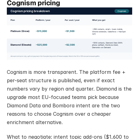
Cognism pricing
Cognism is more transparent. The platform fee + 
per-seat structure is published, even if exact 
numbers vary by region and quarter. Diamond is the 
upgrade most EU-focused teams pick because 
Diamond Data and Bombora intent are the two 
reasons to choose Cognism over a cheaper 
enrichment alternative.
What to negotiate: intent topic add-ons ($1,600 to 