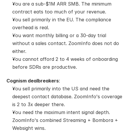
You are a sub-$1M ARR SMB. The minimum 
contract eats too much of your revenue.
You sell primarily in the EU. The compliance 
overhead is real.
You want monthly billing or a 30-day trial 
without a sales contact. ZoomInfo does not do 
either.
You cannot afford 2 to 4 weeks of onboarding 
before SDRs are productive.
Cognism dealbreakers
:
You sell primarily into the US and need the 
deepest contact database. ZoomInfo's coverage 
is 2 to 3x deeper there.
You need the maximum intent signal depth. 
ZoomInfo's combined Streaming + Bombora + 
Websight wins.