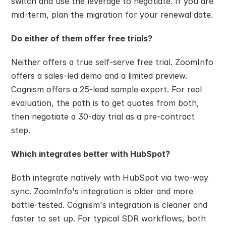
switch and use the leverage to negotiate. If you are 
mid-term, plan the migration for your renewal date.
Do either of them offer free trials?
Neither offers a true self-serve free trial. ZoomInfo 
offers a sales-led demo and a limited preview. 
Cognism offers a 25-lead sample export. For real 
evaluation, the path is to get quotes from both, 
then negotiate a 30-day trial as a pre-contract 
step.
Which integrates better with HubSpot?
Both integrate natively with HubSpot via two-way 
sync. ZoomInfo's integration is older and more 
battle-tested. Cognism's integration is cleaner and 
faster to set up. For typical SDR workflows, both 