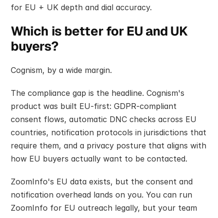
for EU + UK depth and dial accuracy.
Which is better for EU and UK 
buyers?
Cognism, by a wide margin.
The compliance gap is the headline. Cognism's 
product was built EU-first: GDPR-compliant 
consent flows, automatic DNC checks across EU 
countries, notification protocols in jurisdictions that 
require them, and a privacy posture that aligns with 
how EU buyers actually want to be contacted.
ZoomInfo's EU data exists, but the consent and 
notification overhead lands on you. You can run 
ZoomInfo for EU outreach legally, but your team 