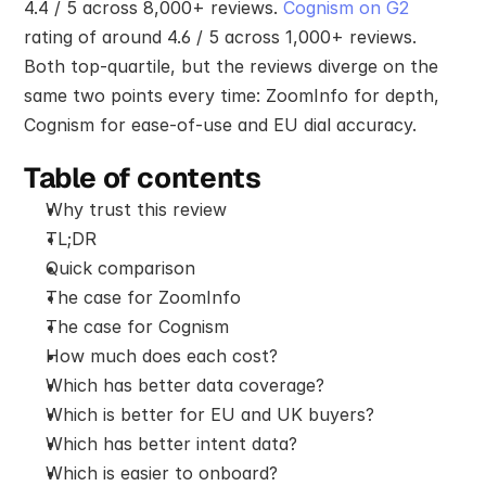
4.4 / 5 across 8,000+ reviews. 
Cognism on G2
rating of around 4.6 / 5 across 1,000+ reviews. 
Both top-quartile, but the reviews diverge on the 
same two points every time: ZoomInfo for depth, 
Cognism for ease-of-use and EU dial accuracy.
Table of contents
Why trust this review
TL;DR
Quick comparison
The case for ZoomInfo
The case for Cognism
How much does each cost?
Which has better data coverage?
Which is better for EU and UK buyers?
Which has better intent data?
Which is easier to onboard?