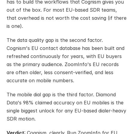
has to build the workflows that Cognism gives you 
out of the box. For most EU-based SDR teams, 
that overhead is not worth the cost saving (if there 
is one).
The data quality gap is the second factor. 
Cognism's EU contact database has been built and 
refreshed continuously for years, with EU buyers 
as the primary audience. ZoomInfo's EU records 
are often older, less consent-verified, and less 
accurate on mobile numbers.
The mobile dial gap is the third factor. Diamond 
Data's 98% claimed accuracy on EU mobiles is the 
single biggest unlock for any EU-based dialer-heavy 
SDR motion.
Verdict
: Cognism, clearly. Run ZoomInfo for EU 