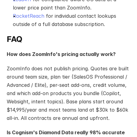
lower price point than ZoomInfo.
RocketReach
 for individual contact lookups 
outside of a full database subscription.
FAQ
How does ZoomInfo's pricing actually work?
ZoomInfo does not publish pricing. Quotes are built 
around team size, plan tier (SalesOS Professional / 
Advanced / Elite), per-seat add-ons, credit volume, 
and which add-on products you bundle (Copilot, 
Websight, intent topics). Base plans start around 
$14,995/year and most teams land at $30k to $60k 
all-in. All contracts are annual and upfront.
Is Cognism's Diamond Data really 98% accurate 