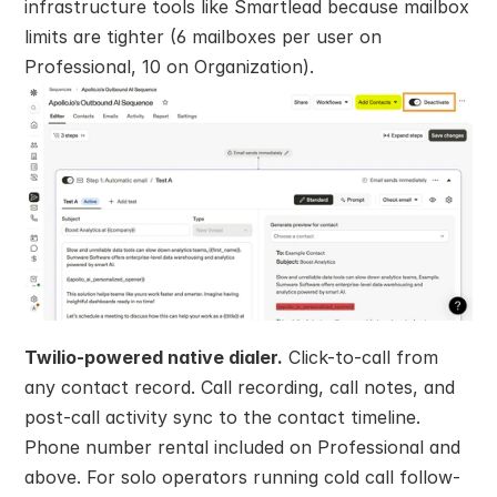
infrastructure tools like Smartlead because mailbox 
limits are tighter (6 mailboxes per user on 
Professional, 10 on Organization).
Twilio-powered native dialer.
 Click-to-call from 
any contact record. Call recording, call notes, and 
post-call activity sync to the contact timeline. 
Phone number rental included on Professional and 
above. For solo operators running cold call follow-