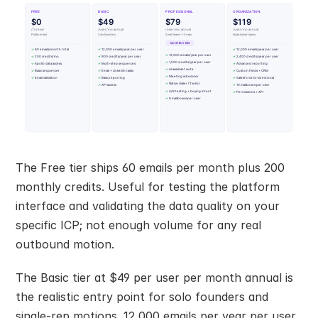
The Free tier ships 60 emails per month plus 200 
monthly credits. Useful for testing the platform 
interface and validating the data quality on your 
specific ICP; not enough volume for any real 
outbound motion.
The Basic tier at $49 per user per month annual is 
the realistic entry point for solo founders and 
single-rep motions. 12,000 emails per year per user, 