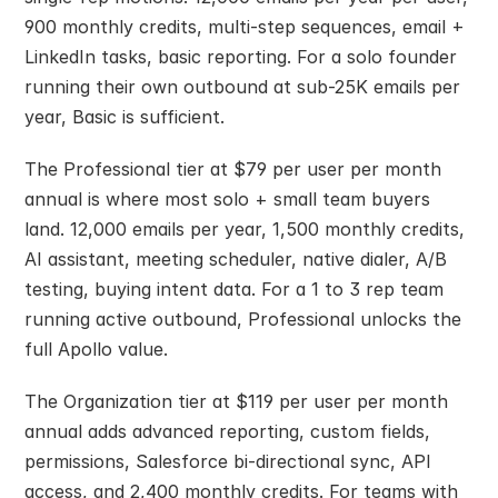
900 monthly credits, multi-step sequences, email + 
LinkedIn tasks, basic reporting. For a solo founder 
running their own outbound at sub-25K emails per 
year, Basic is sufficient.
The Professional tier at $79 per user per month 
annual is where most solo + small team buyers 
land. 12,000 emails per year, 1,500 monthly credits, 
AI assistant, meeting scheduler, native dialer, A/B 
testing, buying intent data. For a 1 to 3 rep team 
running active outbound, Professional unlocks the 
full Apollo value.
The Organization tier at $119 per user per month 
annual adds advanced reporting, custom fields, 
permissions, Salesforce bi-directional sync, API 
access, and 2,400 monthly credits. For teams with 