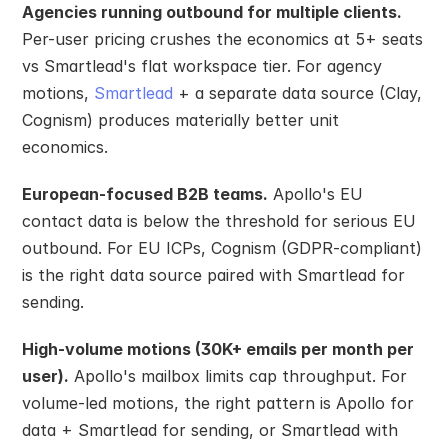
Agencies running outbound for multiple clients.
Per-user pricing crushes the economics at 5+ seats 
vs Smartlead's flat workspace tier. For agency 
motions, 
Smartlead
 + a separate data source (Clay, 
Cognism) produces materially better unit 
economics.
European-focused B2B teams.
 Apollo's EU 
contact data is below the threshold for serious EU 
outbound. For EU ICPs, Cognism (GDPR-compliant) 
is the right data source paired with Smartlead for 
sending.
High-volume motions (30K+ emails per month per 
user).
 Apollo's mailbox limits cap throughput. For 
volume-led motions, the right pattern is Apollo for 
data + Smartlead for sending, or Smartlead with 