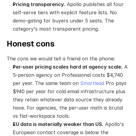
Pricing transparency.
 Apollo publishes all four 
self-serve tiers with explicit feature lists. No 
demo-gating for buyers under 5 seats. The 
category's most transparent pricing.
Honest cons
The cons we would tell a friend on the phone:
Per-user pricing scales hard at agency scale.
 A 
5-person agency on Professional costs $4,740 
per year. The same team on 
Smartlead
 Pro pays 
$940 per year for cold email infrastructure plus 
they retain whatever data source they already 
have. For agencies, the per-user math is brutal 
vs flat-workspace tools.
EU data is materially weaker than US.
 Apollo's 
European contact coverage is below the 