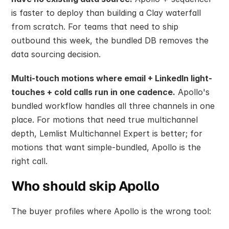
is faster to deploy than building a Clay waterfall 
from scratch. For teams that need to ship 
outbound this week, the bundled DB removes the 
data sourcing decision.
Multi-touch motions where email + LinkedIn light-
touches + cold calls run in one cadence.
 Apollo's 
bundled workflow handles all three channels in one 
place. For motions that need true multichannel 
depth, Lemlist Multichannel Expert is better; for 
motions that want simple-bundled, Apollo is the 
right call.
Who should skip Apollo
The buyer profiles where Apollo is the wrong tool: