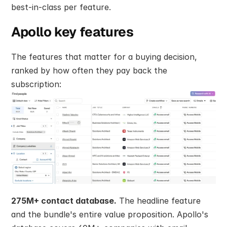
best-in-class per feature.
Apollo key features
The features that matter for a buying decision, 
ranked by how often they pay back the 
subscription:
275M+ contact database.
 The headline feature 
and the bundle's entire value proposition. Apollo's 