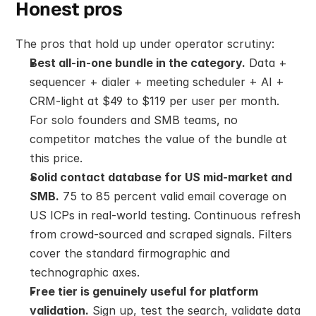
Honest pros
The pros that hold up under operator scrutiny:
Best all-in-one bundle in the category.
 Data + 
sequencer + dialer + meeting scheduler + AI + 
CRM-light at $49 to $119 per user per month. 
For solo founders and SMB teams, no 
competitor matches the value of the bundle at 
this price.
Solid contact database for US mid-market and 
SMB.
 75 to 85 percent valid email coverage on 
US ICPs in real-world testing. Continuous refresh 
from crowd-sourced and scraped signals. Filters 
cover the standard firmographic and 
technographic axes.
Free tier is genuinely useful for platform 
validation.
 Sign up, test the search, validate data 