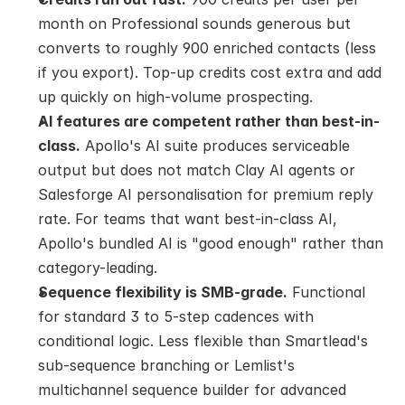
month on Professional sounds generous but 
converts to roughly 900 enriched contacts (less 
if you export). Top-up credits cost extra and add 
up quickly on high-volume prospecting.
AI features are competent rather than best-in-
class.
 Apollo's AI suite produces serviceable 
output but does not match Clay AI agents or 
Salesforge AI personalisation for premium reply 
rate. For teams that want best-in-class AI, 
Apollo's bundled AI is "good enough" rather than 
category-leading.
Sequence flexibility is SMB-grade.
 Functional 
for standard 3 to 5-step cadences with 
conditional logic. Less flexible than Smartlead's 
sub-sequence branching or Lemlist's 
multichannel sequence builder for advanced 