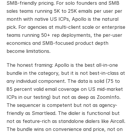
SMB-friendly pricing. For solo founders and SMB 
sales teams running 5K to 25K emails per user per 
month with native US ICPs, Apollo is the natural 
pick. For agencies at multi-client scale or enterprise 
teams running 50+ rep deployments, the per-user 
economics and SMB-focused product depth 
become limitations.
The honest framing: Apollo is the best all-in-one 
bundle in the category, but it is not best-in-class at 
any individual component. The data is solid (75 to 
85 percent valid email coverage on US mid-market 
ICPs in our testing) but not as deep as ZoomInfo. 
The sequencer is competent but not as agency-
friendly as Smartlead. The dialer is functional but 
not as feature-rich as standalone dialers like Aircall. 
The bundle wins on convenience and price, not on 