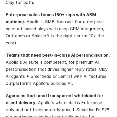
Clay for both.
Enterprise sales teams (50+ reps with ABM 
motions).
 Apollo is SMB-focused. For enterprise 
account-based plays with deep CRM integration, 
Outreach or Salesloft is the right tier (at 10x the 
cost).
Teams that need best-in-class AI personalisation.
Apollo's AI suite is competent; for premium AI 
personalisation that drives higher reply rates, Clay 
AI agents + Smartlead or Lemlist with AI features 
outperforms Apollo's bundled AI.
Agencies that need transparent whitelabel for 
client delivery.
 Apollo's whitelabel is Enterprise-
only and not transparently priced. Smartlead's $29 
per workspace tier is structurally better for 