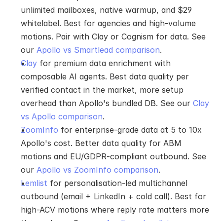
unlimited mailboxes, native warmup, and $29 
whitelabel. Best for agencies and high-volume 
motions. Pair with Clay or Cognism for data. See 
our 
Apollo vs Smartlead comparison
.
Clay
 for premium data enrichment with 
composable AI agents. Best data quality per 
verified contact in the market, more setup 
overhead than Apollo's bundled DB. See our 
Clay 
vs Apollo comparison
.
ZoomInfo
 for enterprise-grade data at 5 to 10x 
Apollo's cost. Better data quality for ABM 
motions and EU/GDPR-compliant outbound. See 
our 
Apollo vs ZoomInfo comparison
.
Lemlist
 for personalisation-led multichannel 
outbound (email + LinkedIn + cold call). Best for 
high-ACV motions where reply rate matters more 