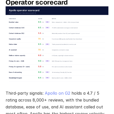
Operator scorecard
Third-party signals: 
Apollo on G2
 holds a 4.7 / 5 
rating across 8,000+ reviews, with the bundled 
database, ease of use, and AI assistant called out 
most often. Apollo has the highest review velocity 