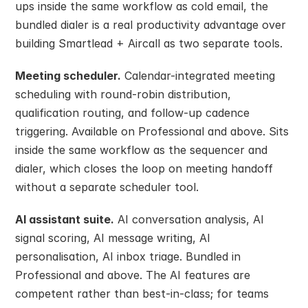
ups inside the same workflow as cold email, the 
bundled dialer is a real productivity advantage over 
building Smartlead + Aircall as two separate tools.
Meeting scheduler.
 Calendar-integrated meeting 
scheduling with round-robin distribution, 
qualification routing, and follow-up cadence 
triggering. Available on Professional and above. Sits 
inside the same workflow as the sequencer and 
dialer, which closes the loop on meeting handoff 
without a separate scheduler tool.
AI assistant suite.
 AI conversation analysis, AI 
signal scoring, AI message writing, AI 
personalisation, AI inbox triage. Bundled in 
Professional and above. The AI features are 
competent rather than best-in-class; for teams 