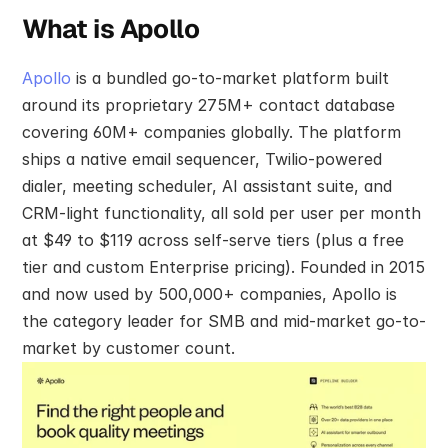
What is Apollo
Apollo
 is a bundled go-to-market platform built 
around its proprietary 275M+ contact database 
covering 60M+ companies globally. The platform 
ships a native email sequencer, Twilio-powered 
dialer, meeting scheduler, AI assistant suite, and 
CRM-light functionality, all sold per user per month 
at $49 to $119 across self-serve tiers (plus a free 
tier and custom Enterprise pricing). Founded in 2015 
and now used by 500,000+ companies, Apollo is 
the category leader for SMB and mid-market go-to-
market by customer count.