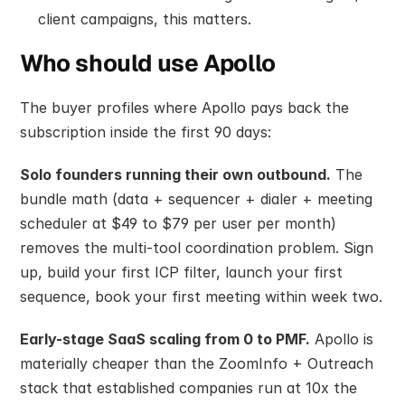
client campaigns, this matters.
Who should use Apollo
The buyer profiles where Apollo pays back the 
subscription inside the first 90 days:
Solo founders running their own outbound.
 The 
bundle math (data + sequencer + dialer + meeting 
scheduler at $49 to $79 per user per month) 
removes the multi-tool coordination problem. Sign 
up, build your first ICP filter, launch your first 
sequence, book your first meeting within week two.
Early-stage SaaS scaling from 0 to PMF.
 Apollo is 
materially cheaper than the ZoomInfo + Outreach 
stack that established companies run at 10x the 