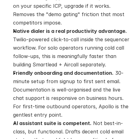
on your specific ICP, upgrade if it works. 
Removes the "demo gating" friction that most 
competitors impose.
Native dialer is a real productivity advantage.
Twilio-powered click-to-call inside the sequencer 
workflow. For solo operators running cold call 
follow-ups, this is meaningfully faster than 
building Smartlead + Aircall separately.
Friendly onboarding and documentation.
 30-
minute setup from signup to first sent email. 
Documentation is well-organised and the live 
chat support is responsive on business hours. 
For first-time outbound operators, Apollo is the 
gentlest entry point.
AI assistant suite is competent.
 Not best-in-
class, but functional. Drafts decent cold email 