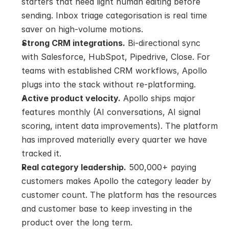
starters that need light human editing before 
sending. Inbox triage categorisation is real time 
saver on high-volume motions.
Strong CRM integrations.
 Bi-directional sync 
with Salesforce, HubSpot, Pipedrive, Close. For 
teams with established CRM workflows, Apollo 
plugs into the stack without re-platforming.
Active product velocity.
 Apollo ships major 
features monthly (AI conversations, AI signal 
scoring, intent data improvements). The platform 
has improved materially every quarter we have 
tracked it.
Real category leadership.
 500,000+ paying 
customers makes Apollo the category leader by 
customer count. The platform has the resources 
and customer base to keep investing in the 
product over the long term.