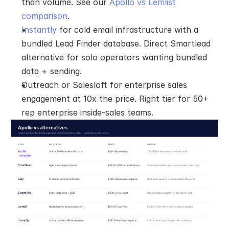
than volume. See our 
Apollo vs Lemlist 
comparison
.
Instantly
 for cold email infrastructure with a 
bundled Lead Finder database. Direct Smartlead 
alternative for solo operators wanting bundled 
data + sending.
Outreach or Salesloft for enterprise sales 
engagement at 10x the price. Right tier for 50+ 
rep enterprise inside-sales teams.