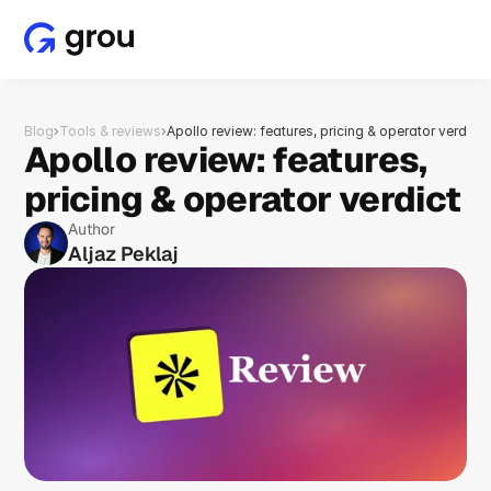
Blog
›
Tools & reviews
›
Apollo review: features, pricing & operator verdict
Apollo review: features, 
pricing & operator verdict
Author
Aljaz Peklaj