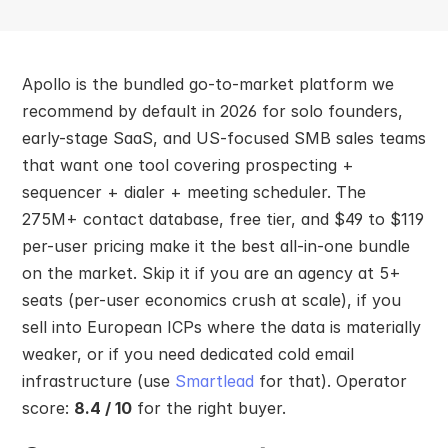
Apollo is the bundled go-to-market platform we 
recommend by default in 2026 for solo founders, 
early-stage SaaS, and US-focused SMB sales teams 
that want one tool covering prospecting + 
sequencer + dialer + meeting scheduler. The 
275M+ contact database, free tier, and $49 to $119 
per-user pricing make it the best all-in-one bundle 
on the market. Skip it if you are an agency at 5+ 
seats (per-user economics crush at scale), if you 
sell into European ICPs where the data is materially 
weaker, or if you need dedicated cold email 
infrastructure (use 
Smartlead
 for that). Operator 
score: 
8.4 / 10
 for the right buyer.