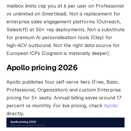
mailbox limits cap you at 6 per user on Professional 
vs unlimited on Smartlead). Not a replacement for 
enterprise sales engagement platforms (Outreach, 
Salesloft) at 50+ rep deployments. Not a substitute 
for premium AI personalisation tools (Clay) for 
high-ACV outbound. Not the right data source for 
European ICPs (Cognism is materially deeper).
Apollo pricing 2026
Apollo publishes four self-serve tiers (Free, Basic, 
Professional, Organization) and custom Enterprise 
pricing for 5+ seats. Annual billing saves around 17 
percent vs monthly. For live pricing, check 
Apollo
directly.