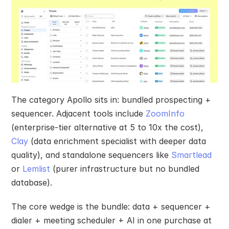
The category Apollo sits in: bundled prospecting + 
sequencer. Adjacent tools include 
ZoomInfo
(enterprise-tier alternative at 5 to 10x the cost), 
Clay
 (data enrichment specialist with deeper data 
quality), and standalone sequencers like 
Smartlead
or 
Lemlist
 (purer infrastructure but no bundled 
database).
The core wedge is the bundle: data + sequencer + 
dialer + meeting scheduler + AI in one purchase at 