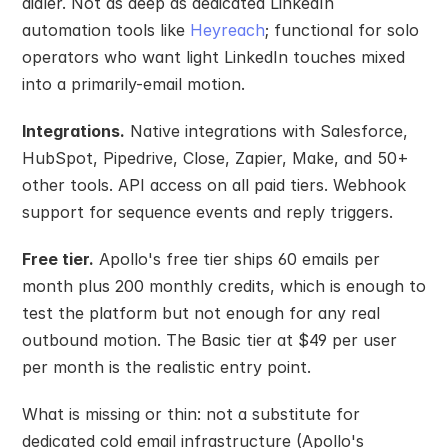
dialer. Not as deep as dedicated LinkedIn 
automation tools like 
Heyreach
; functional for solo 
operators who want light LinkedIn touches mixed 
into a primarily-email motion.
Integrations.
 Native integrations with Salesforce, 
HubSpot, Pipedrive, Close, Zapier, Make, and 50+ 
other tools. API access on all paid tiers. Webhook 
support for sequence events and reply triggers.
Free tier.
 Apollo's free tier ships 60 emails per 
month plus 200 monthly credits, which is enough to 
test the platform but not enough for any real 
outbound motion. The Basic tier at $49 per user 
per month is the realistic entry point.
What is missing or thin: not a substitute for 
dedicated cold email infrastructure (Apollo's 