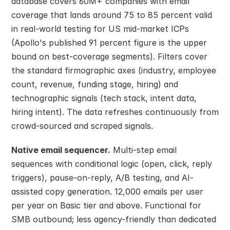
database covers 60M+ companies with email 
coverage that lands around 75 to 85 percent valid 
in real-world testing for US mid-market ICPs 
(Apollo's published 91 percent figure is the upper 
bound on best-coverage segments). Filters cover 
the standard firmographic axes (industry, employee 
count, revenue, funding stage, hiring) and 
technographic signals (tech stack, intent data, 
hiring intent). The data refreshes continuously from 
crowd-sourced and scraped signals.
Native email sequencer.
 Multi-step email 
sequences with conditional logic (open, click, reply 
triggers), pause-on-reply, A/B testing, and AI-
assisted copy generation. 12,000 emails per user 
per year on Basic tier and above. Functional for 
SMB outbound; less agency-friendly than dedicated 