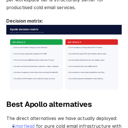
productised cold email services.
Decision matrix:
Best Apollo alternatives
The direct alternatives we have actually deployed:
Smartlead
 for pure cold email infrastructure with 