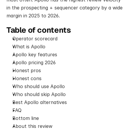
in the prospecting + sequencer category by a wide 
margin in 2025 to 2026.
Table of contents
Operator scorecard
What is Apollo
Apollo key features
Apollo pricing 2026
Honest pros
Honest cons
Who should use Apollo
Who should skip Apollo
Best Apollo alternatives
FAQ
Bottom line
About this review