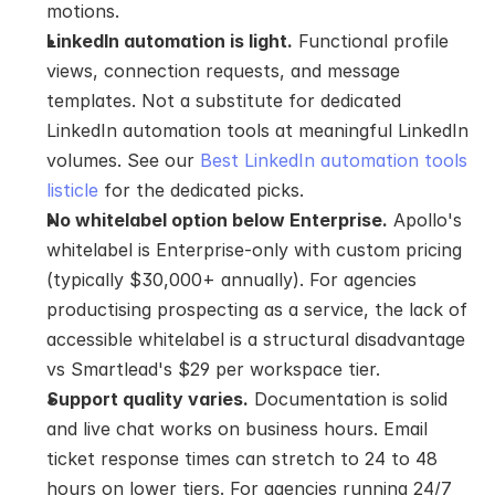
motions.
LinkedIn automation is light.
 Functional profile 
views, connection requests, and message 
templates. Not a substitute for dedicated 
LinkedIn automation tools at meaningful LinkedIn 
volumes. See our 
Best LinkedIn automation tools 
listicle
 for the dedicated picks.
No whitelabel option below Enterprise.
 Apollo's 
whitelabel is Enterprise-only with custom pricing 
(typically $30,000+ annually). For agencies 
productising prospecting as a service, the lack of 
accessible whitelabel is a structural disadvantage 
vs Smartlead's $29 per workspace tier.
Support quality varies.
 Documentation is solid 
and live chat works on business hours. Email 
ticket response times can stretch to 24 to 48 
hours on lower tiers. For agencies running 24/7 