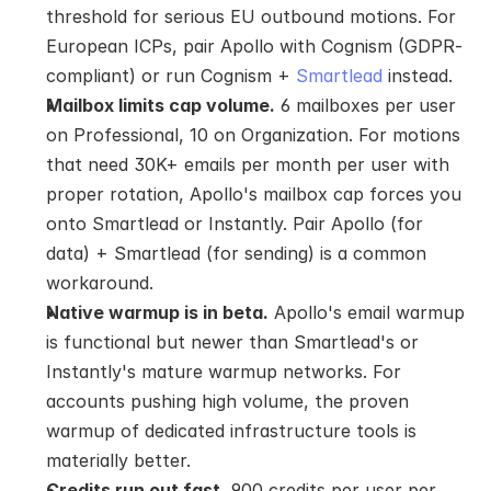
threshold for serious EU outbound motions. For 
European ICPs, pair Apollo with Cognism (GDPR-
compliant) or run Cognism + 
Smartlead
 instead.
Mailbox limits cap volume.
 6 mailboxes per user 
on Professional, 10 on Organization. For motions 
that need 30K+ emails per month per user with 
proper rotation, Apollo's mailbox cap forces you 
onto Smartlead or Instantly. Pair Apollo (for 
data) + Smartlead (for sending) is a common 
workaround.
Native warmup is in beta.
 Apollo's email warmup 
is functional but newer than Smartlead's or 
Instantly's mature warmup networks. For 
accounts pushing high volume, the proven 
warmup of dedicated infrastructure tools is 
materially better.
Credits run out fast.
 900 credits per user per 