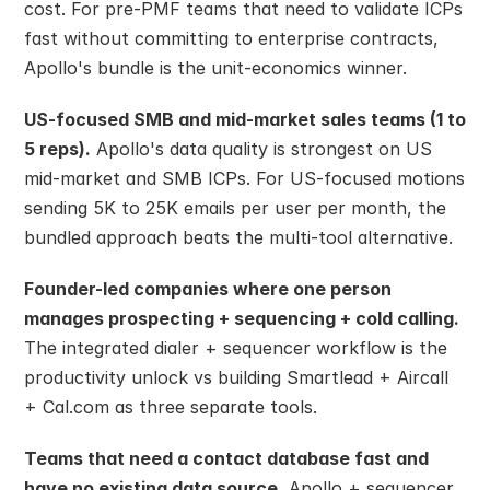
cost. For pre-PMF teams that need to validate ICPs 
fast without committing to enterprise contracts, 
Apollo's bundle is the unit-economics winner.
US-focused SMB and mid-market sales teams (1 to 
5 reps).
 Apollo's data quality is strongest on US 
mid-market and SMB ICPs. For US-focused motions 
sending 5K to 25K emails per user per month, the 
bundled approach beats the multi-tool alternative.
Founder-led companies where one person 
manages prospecting + sequencing + cold calling.
The integrated dialer + sequencer workflow is the 
productivity unlock vs building Smartlead + Aircall 
+ Cal.com as three separate tools.
Teams that need a contact database fast and 
have no existing data source.
 Apollo + sequencer 