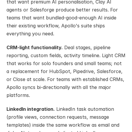
that want premium AI personalisation, Clay AI 
agents or Salesforge produce better results. For 
teams that want bundled-good-enough AI inside 
their existing workflow, Apollo's suite ships 
everything you need.
CRM-light functionality.
 Deal stages, pipeline 
reporting, custom fields, activity timeline. Light CRM 
that works for solo founders and small teams; not 
a replacement for HubSpot, Pipedrive, Salesforce, 
or Close at scale. For teams with established CRMs, 
Apollo syncs bi-directionally with all the major 
platforms.
LinkedIn integration.
 LinkedIn task automation 
(profile views, connection requests, message 
templates) inside the same workflow as email and 