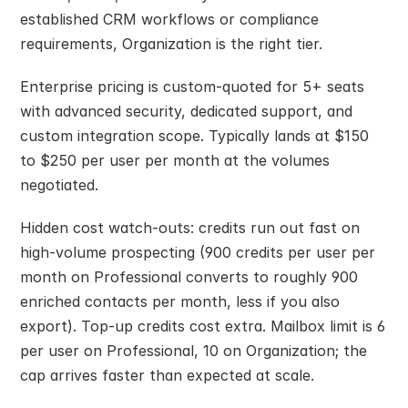
established CRM workflows or compliance 
requirements, Organization is the right tier.
Enterprise pricing is custom-quoted for 5+ seats 
with advanced security, dedicated support, and 
custom integration scope. Typically lands at $150 
to $250 per user per month at the volumes 
negotiated.
Hidden cost watch-outs: credits run out fast on 
high-volume prospecting (900 credits per user per 
month on Professional converts to roughly 900 
enriched contacts per month, less if you also 
export). Top-up credits cost extra. Mailbox limit is 6 
per user on Professional, 10 on Organization; the 
cap arrives faster than expected at scale.